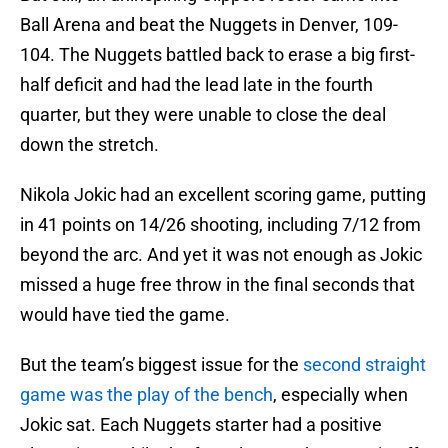
Ball Arena and beat the Nuggets in Denver, 109-
104. The Nuggets battled back to erase a big first-
half deficit and had the lead late in the fourth
quarter, but they were unable to close the deal
down the stretch.
Nikola Jokic had an excellent scoring game, putting
in 41 points on 14/26 shooting, including 7/12 from
beyond the arc. And yet it was not enough as Jokic
missed a huge free throw in the final seconds that
would have tied the game.
But the team’s biggest issue for the
second straight
game was the play of the bench
, especially when
Jokic sat. Each Nuggets starter had a positive