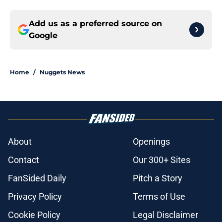
Add us as a preferred source on
Google
Home
/
Nuggets News
About
Openings
Contact
Our 300+ Sites
FanSided Daily
Pitch a Story
Privacy Policy
Terms of Use
Cookie Policy
Legal Disclaimer