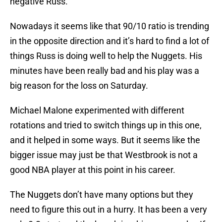
negative Russ.
Nowadays it seems like that 90/10 ratio is trending
in the opposite direction and it’s hard to find a lot of
things Russ is doing well to help the Nuggets. His
minutes have been really bad and his play was a
big reason for the loss on Saturday.
Michael Malone experimented with different
rotations and tried to switch things up in this one,
and it helped in some ways. But it seems like the
bigger issue may just be that Westbrook is not a
good NBA player at this point in his career.
The Nuggets don’t have many options but they
need to figure this out in a hurry. It has been a very