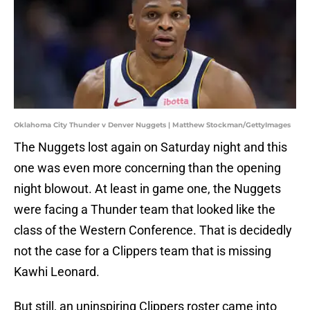
Oklahoma City Thunder v Denver Nuggets | Matthew Stockman/GettyImages
The Nuggets lost again on Saturday night and this
one was even more concerning than the opening
night blowout. At least in game one, the Nuggets
were facing a Thunder team that looked like the
class of the Western Conference. That is decidedly
not the case for a Clippers team that is missing
Kawhi Leonard.
But still, an uninspiring Clippers roster came into