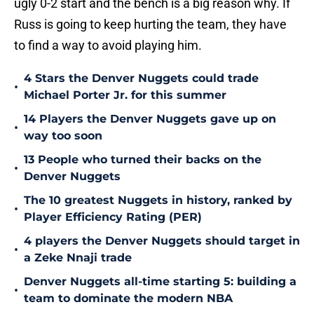
ugly 0-2 start and the bench is a big reason why. If
Russ is going to keep hurting the team, they have
to find a way to avoid playing him.
4 Stars the Denver Nuggets could trade
•
Michael Porter Jr. for this summer
14 Players the Denver Nuggets gave up on
•
way too soon
13 People who turned their backs on the
•
Denver Nuggets
The 10 greatest Nuggets in history, ranked by
•
Player Efficiency Rating (PER)
4 players the Denver Nuggets should target in
•
a Zeke Nnaji trade
Denver Nuggets all-time starting 5: building a
•
team to dominate the modern NBA