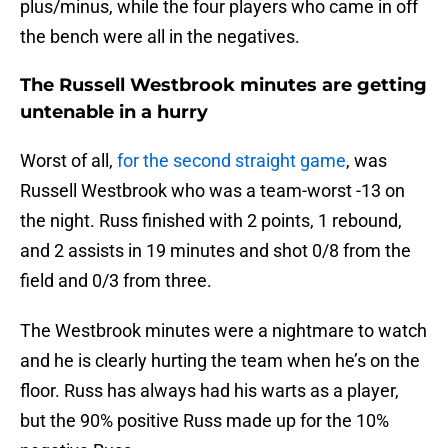
plus/minus, while the four players who came in off
the bench were all in the negatives.
The Russell Westbrook minutes are getting
untenable in a hurry
Worst of all,
for the second straight game
, was
Russell Westbrook who was a team-worst -13 on
the night. Russ finished with 2 points, 1 rebound,
and 2 assists in 19 minutes and shot 0/8 from the
field and 0/3 from three.
The Westbrook minutes were a nightmare to watch
and he is clearly hurting the team when he’s on the
floor. Russ has always had his warts as a player,
but the 90% positive Russ made up for the 10%