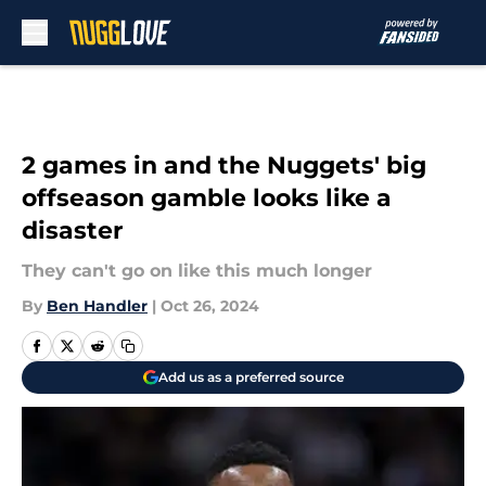
Skip to main content
2 games in and the Nuggets' big
offseason gamble looks like a
disaster
They can't go on like this much longer
By
Ben Handler
|
Oct 26, 2024
Add us as a preferred source