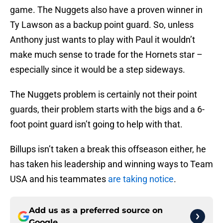
game. The Nuggets also have a proven winner in
Ty Lawson as a backup point guard. So, unless
Anthony just wants to play with Paul it wouldn’t
make much sense to trade for the Hornets star –
especially since it would be a step sideways.
The Nuggets problem is certainly not their point
guards, their problem starts with the bigs and a 6-
foot point guard isn’t going to help with that.
Billups isn’t taken a break this offseason either, he
has taken his leadership and winning ways to Team
USA and his teammates
are taking notice
.
Add us as a preferred source on
Google