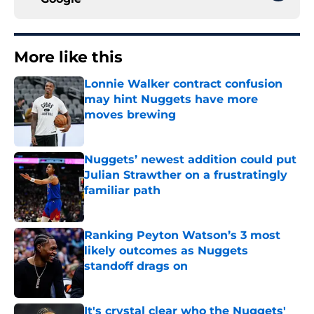
More like this
Lonnie Walker contract confusion
may hint Nuggets have more
moves brewing
Published by on Invalid Date
Nuggets’ newest addition could put
Julian Strawther on a frustratingly
familiar path
Published by on Invalid Date
Ranking Peyton Watson’s 3 most
likely outcomes as Nuggets
standoff drags on
Published by on Invalid Date
It's crystal clear who the Nuggets'