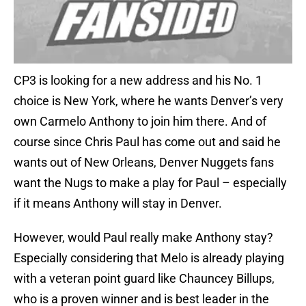
CP3 is looking for a new address and his No. 1
choice is New York, where he wants Denver’s very
own Carmelo Anthony to join him there. And of
course since Chris Paul has come out and said he
wants out of New Orleans, Denver Nuggets fans
want the Nugs to make a play for Paul – especially
if it means Anthony will stay in Denver.
However, would Paul really make Anthony stay?
Especially considering that Melo is already playing
with a veteran point guard like Chauncey Billups,
who is a proven winner and is best leader in the