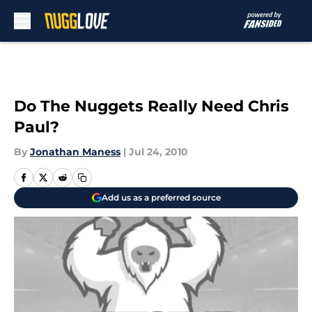
Skip to main content
Do The Nuggets Really Need Chris
Paul?
By
Jonathan Maness
|
Jul 24, 2010
Add us as a preferred source