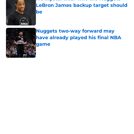
LeBron James backup target should
be
Published by on Invalid Date
Nuggets two-way forward may
have already played his final NBA
game
Published by on Invalid Date
5 related articles loaded
Home
/
Nuggets News
Nuggets miss the mark on key
piece that NBA players clearly
value