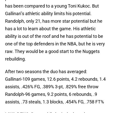
has been compared to a young Toni Kukoc. But
Gallinari’s athletic ability limits his potential.
Randolph, only 21, has more star potential but he
has a lot to learn about the game. His athletic
ability is out of the roof and he has potential to be
one of the top defenders in the NBA, but he is very
raw. They would be a good start to the Nuggets
rebuilding.
After two seasons the duo has averaged:
Gallinari-109 games, 12.6 points, 4.2 rebounds, 1.4
assists, .426% FG, .389% 3-pt, .829% free throw
Randolph-96 games, 9.2 points, 6 rebounds, .9
assists, .73 steals, 1.3 blocks, .454% FG, .758 FT%