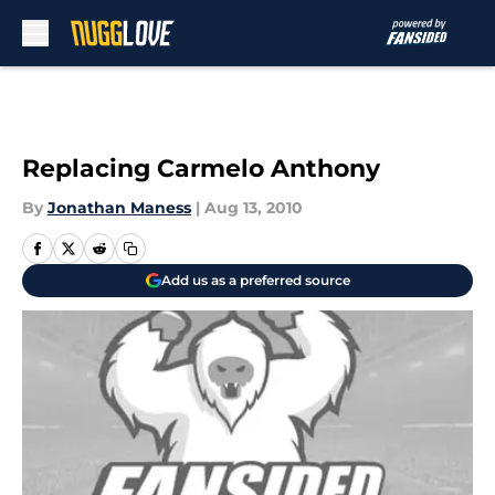
Skip to main content
Replacing Carmelo Anthony
By
Jonathan Maness
|
Aug 13, 2010
Add us as a preferred source