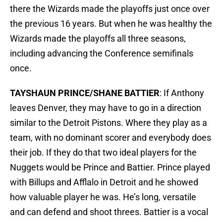
there the Wizards made the playoffs just once over
the previous 16 years. But when he was healthy the
Wizards made the playoffs all three seasons,
including advancing the Conference semifinals
once.
TAYSHAUN PRINCE/SHANE BATTIER
: If Anthony
leaves Denver, they may have to go in a direction
similar to the Detroit Pistons. Where they play as a
team, with no dominant scorer and everybody does
their job. If they do that two ideal players for the
Nuggets would be Prince and Battier. Prince played
with Billups and Afflalo in Detroit and he showed
how valuable player he was. He’s long, versatile
and can defend and shoot threes. Battier is a vocal