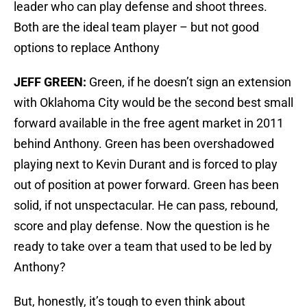
leader who can play defense and shoot threes.
Both are the ideal team player – but not good
options to replace Anthony
JEFF GREEN:
Green, if he doesn’t sign an extension
with Oklahoma City would be the second best small
forward available in the free agent market in 2011
behind Anthony. Green has been overshadowed
playing next to Kevin Durant and is forced to play
out of position at power forward. Green has been
solid, if not unspectacular. He can pass, rebound,
score and play defense. Now the question is he
ready to take over a team that used to be led by
Anthony?
But, honestly, it’s tough to even think about