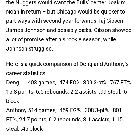
the Nuggets would want the Bulls’ center Joakim
Noah in return – but Chicago would be quicker to
part ways with second-year forwards Taj Gibson,
James Johnson and possibly picks. Gibson showed
a lot of promise after his rookie season, while
Johnson struggled.
Here is a quick comparison of Deng and Anthony’s
career statistics:
Deng 403 games, .474 FG% .309 3-pt% .767 FT%
15.8 points, 6.5 rebounds, 2.2 assists, .99 steal, .6
block
Anthony 514 games, .459 FG%, .308 3-pt%, .801
FT%, 24.7 points, 6.2 rebounds, 3.1 assists, 1.15
steal, .45 block