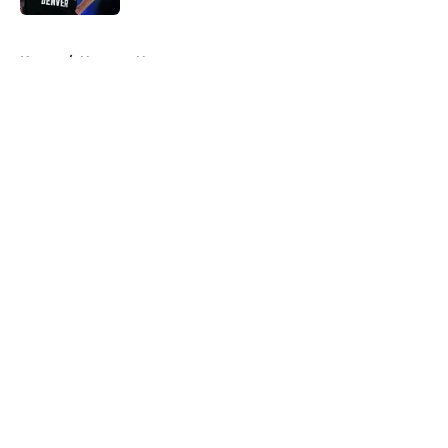
5 related articles loaded
Home
/
Nuggets News
About
Openings
Contact
Our 300+ Sites
FanSided Daily
Pitch a Story
Privacy Policy
Terms of Use
Cookie Policy
Legal Disclaimer
Accessibility Statement
A-Z Index
Cookies Settings