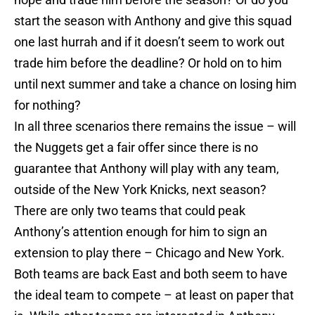
start the season with Anthony and give this squad
one last hurrah and if it doesn’t seem to work out
trade him before the deadline? Or hold on to him
until next summer and take a chance on losing him
for nothing?
In all three scenarios there remains the issue – will
the Nuggets get a fair offer since there is no
guarantee that Anthony will play with any team,
outside of the New York Knicks, next season?
There are only two teams that could peak
Anthony’s attention enough for him to sign an
extension to play there – Chicago and New York.
Both teams are back East and both seem to have
the ideal team to compete – at least on paper that