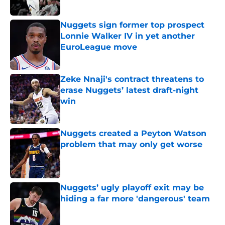
Published by on Invalid Date
Nuggets sign former top prospect
Lonnie Walker IV in yet another
EuroLeague move
Published by on Invalid Date
Zeke Nnaji's contract threatens to
erase Nuggets’ latest draft-night
win
Published by on Invalid Date
Nuggets created a Peyton Watson
problem that may only get worse
Published by on Invalid Date
Nuggets’ ugly playoff exit may be
hiding a far more 'dangerous' team
Published by on Invalid Date