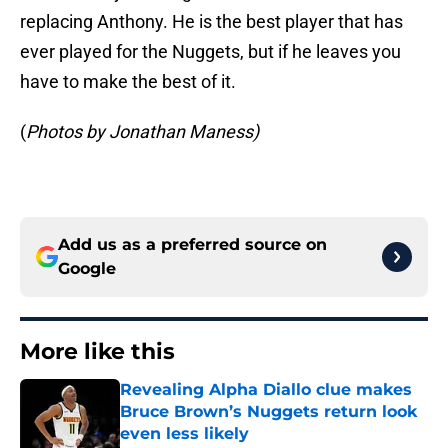
replacing Anthony. He is the best player that has
ever played for the Nuggets, but if he leaves you
have to make the best of it.
(
Photos by Jonathan Maness)
Add us as a preferred source on
Google
More like this
Revealing Alpha Diallo clue makes
Bruce Brown’s Nuggets return look
even less likely