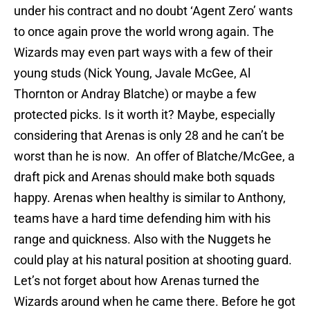
under his contract and no doubt ‘Agent Zero’ wants
to once again prove the world wrong again. The
Wizards may even part ways with a few of their
young studs (Nick Young, Javale McGee, Al
Thornton or Andray Blatche) or maybe a few
protected picks. Is it worth it? Maybe, especially
considering that Arenas is only 28 and he can’t be
worst than he is now. An offer of Blatche/McGee, a
draft pick and Arenas should make both squads
happy. Arenas when healthy is similar to Anthony,
teams have a hard time defending him with his
range and quickness. Also with the Nuggets he
could play at his natural position at shooting guard.
Let’s not forget about how Arenas turned the
Wizards around when he came there. Before he got