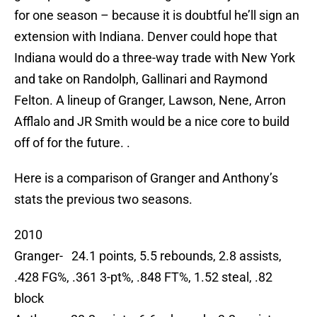
for one season – because it is doubtful he’ll sign an
extension with Indiana. Denver could hope that
Indiana would do a three-way trade with New York
and take on Randolph, Gallinari and Raymond
Felton. A lineup of Granger, Lawson, Nene, Arron
Afflalo and JR Smith would be a nice core to build
off of for the future. .
Here is a comparison of Granger and Anthony’s
stats the previous two seasons.
2010
Granger- 24.1 points, 5.5 rebounds, 2.8 assists,
.428 FG%, .361 3-pt%, .848 FT%, 1.52 steal, .82
block