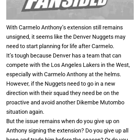
With Carmelo Anthony’s extension still remains
unsigned, it seems like the Denver Nuggets may
need to start planning for life after Carmelo.
It’s tough because Denver has a team that can
compete with the Los Angeles Lakers in the West,
especially with Carmelo Anthony at the helms.
However, if the Nuggets need to go in a new
direction with their squad they need be on the
proactive and avoid another Dikembe Mutombo
situation again.
But the issue remains when do you give up on
Anthony signing the extension? Do you give up all
hope and trade him before the season? Or do you