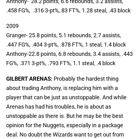
Anthony- 28.2 points, 6.6 rebounds, 3.2 assists,
.458 FG%, .316 3-pt%,.83 FT%, 1.28 steal, .43 block
2009
Granger- 25.8 points, 5.1 rebounds, 2.7 assists,
.447 FG%, .404 3-pt%, .878 FT%, 1 steal, 1.4 block
Anthony-22.8 points, 6.8 rebounds, 3.4 assists, .443
FG%, .371 3-pt%, .793 FT%, 1.1 steal, .4 block
GILBERT ARENAS:
Probably the hardest thing
about trading Anthony, is replacing him with a
player that can be just as unstoppable. And while
Arenas has had his troubles, he is about as
unstoppable as there is. But he may be the best
opinion for the Nuggets, especially in a package
deal. No doubt the Wizards want to get out from