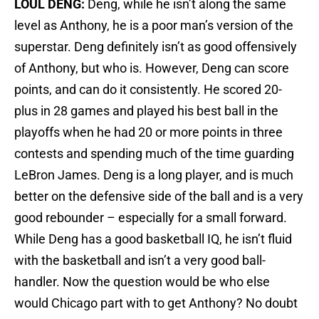
LOUL DENG:
Deng, while he isn’t along the same
level as Anthony, he is a poor man’s version of the
superstar. Deng definitely isn’t as good offensively
of Anthony, but who is. However, Deng can score
points, and can do it consistently. He scored 20-
plus in 28 games and played his best ball in the
playoffs when he had 20 or more points in three
contests and spending much of the time guarding
LeBron James. Deng is a long player, and is much
better on the defensive side of the ball and is a very
good rebounder – especially for a small forward.
While Deng has a good basketball IQ, he isn’t fluid
with the basketball and isn’t a very good ball-
handler. Now the question would be who else
would Chicago part with to get Anthony? No doubt