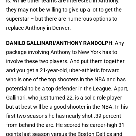
is. While other teams are interested in Anthony,
they may not be willing to give up a lot to get the
superstar – but there are numerous options to
replace Anthony in Denver:
DANILO GALLINARI/ANTHONY RANDOLPH
: Any
package involving Anthony to New York has to
involve these two players. And put them together
and you get a 21-year-old, uber-athletic forward
who is one of the top shooters in the NBA and has
potential to be a top defender in the League. Apart,
Gallinari, who just turned 22, is a solid role player
but at best will be a good shooter in the NBA. In his
first two seasons he has nearly shot .39 percent
from behind the arc. He scored his career-high 31
points last season versus the Boston Celtics and