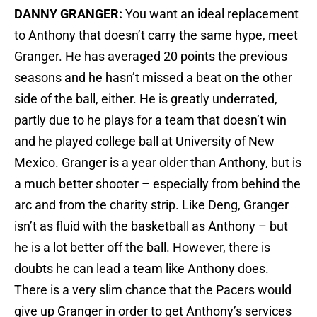
DANNY GRANGER:
You want an ideal replacement
to Anthony that doesn’t carry the same hype, meet
Granger. He has averaged 20 points the previous
seasons and he hasn’t missed a beat on the other
side of the ball, either. He is greatly underrated,
partly due to he plays for a team that doesn’t win
and he played college ball at University of New
Mexico. Granger is a year older than Anthony, but is
a much better shooter – especially from behind the
arc and from the charity strip. Like Deng, Granger
isn’t as fluid with the basketball as Anthony – but
he is a lot better off the ball. However, there is
doubts he can lead a team like Anthony does.
There is a very slim chance that the Pacers would
give up Granger in order to get Anthony’s services