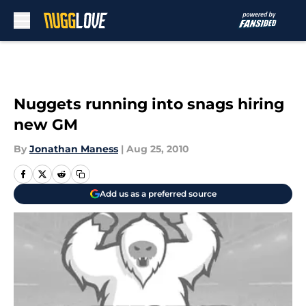
Skip to main content
Nuggets running into snags hiring
new GM
By
Jonathan Maness
|
Aug 25, 2010
Add us as a preferred source