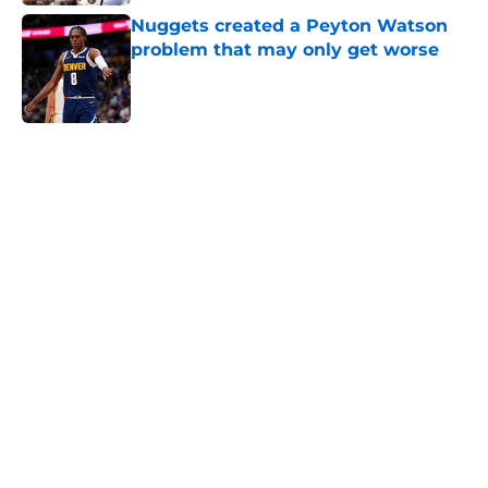
Nuggets created a Peyton Watson
problem that may only get worse
Published by on Invalid Date
5 related articles loaded
Home
/
Nuggets News
Nuggets miss the mark on key
piece that NBA players clearly
value
By
David Decker
|
May 20, 2026