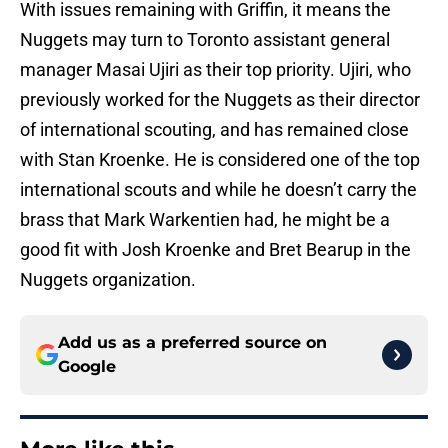
With issues remaining with Griffin, it means the
Nuggets may turn to Toronto assistant general
manager Masai Ujiri as their top priority. Ujiri, who
previously worked for the Nuggets as their director
of international scouting, and has remained close
with Stan Kroenke. He is considered one of the top
international scouts and while he doesn’t carry the
brass that Mark Warkentien had, he might be a
good fit with Josh Kroenke and Bret Bearup in the
Nuggets organization.
Add us as a preferred source on
Google