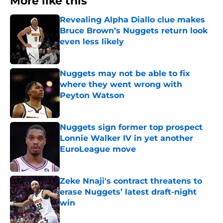
More like this
Revealing Alpha Diallo clue makes
Bruce Brown’s Nuggets return look
even less likely
Published by on Invalid Date
Nuggets may not be able to fix
where they went wrong with
Peyton Watson
Published by on Invalid Date
Nuggets sign former top prospect
Lonnie Walker IV in yet another
EuroLeague move
Published by on Invalid Date
Zeke Nnaji's contract threatens to
erase Nuggets’ latest draft-night
win
Published by on Invalid Date