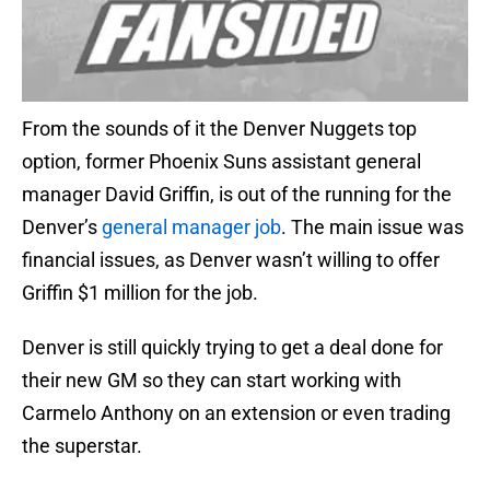
From the sounds of it the Denver Nuggets top
option, former Phoenix Suns assistant general
manager David Griffin, is out of the running for the
Denver’s
general manager job
. The main issue was
financial issues, as Denver wasn’t willing to offer
Griffin $1 million for the job.
Denver is still quickly trying to get a deal done for
their new GM so they can start working with
Carmelo Anthony on an extension or even trading
the superstar.