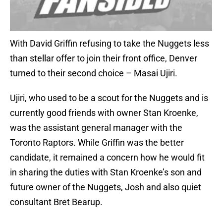
With David Griffin refusing to take the Nuggets less
than stellar offer to join their front office, Denver
turned to their second choice – Masai Ujiri.
Ujiri, who used to be a scout for the Nuggets and is
currently good friends with owner Stan Kroenke,
was the assistant general manager with the
Toronto Raptors. While Griffin was the better
candidate, it remained a concern how he would fit
in sharing the duties with Stan Kroenke’s son and
future owner of the Nuggets, Josh and also quiet
consultant Bret Bearup.