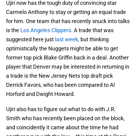
Ujiri now has the tough duty of convincing star
Carmelo Anthony to stay or getting an equal trade
for him. One team that has recently snuck into talks
is the
Los Angeles Clippers.
A trade that was
suggested here just
last week
, but thinking
optimistically the Nuggets might be able to get
former top pick Blake Griffin back in a deal. Another
player that Denver may be interested in returning in
a trade is the New Jersey Nets top draft pick
Derrick Favors, who has been compared to Al
Horford and Dwight Howard.
Ujiri also has to figure out what to do with J.R.
Smith who has recently been placed on the block,
and coincidently it came about the time he had