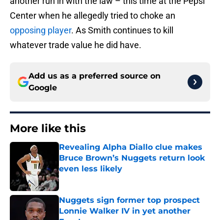
another run in with the law – this time at the Pepsi
Center when he allegedly tried to choke an
opposing player
. As Smith continues to kill
whatever trade value he did have.
Add us as a preferred source on
Google
More like this
Revealing Alpha Diallo clue makes
Bruce Brown’s Nuggets return look
even less likely
Published by on Invalid Date
Nuggets sign former top prospect
Lonnie Walker IV in yet another