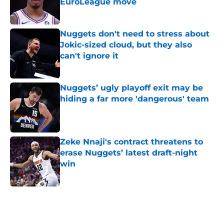
EuroLeague move
Published by on Invalid Date
Nuggets don't need to stress about
Jokic-sized cloud, but they also
can't ignore it
Published by on Invalid Date
Nuggets’ ugly playoff exit may be
hiding a far more 'dangerous' team
Published by on Invalid Date
Zeke Nnaji's contract threatens to
erase Nuggets’ latest draft-night
win
Published by on Invalid Date
5 related articles loaded
Home
/
Nuggets News