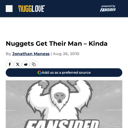
Skip to main content
Nuggets Get Their Man – Kinda
By
Jonathan Maness
|
Aug 26, 2010
Add us as a preferred source