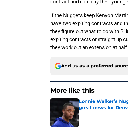
contract and can play their young 
If the Nuggets keep Kenyon Marti
have two expiring contracts and th
they figure out what to do with Bill
expiring contracts or straight up c
they work out an extension at half 
Add us as a preferred sour
More like this
Lonnie Walker’s Nugg
great news for Denv
Published by on Invalid Dat