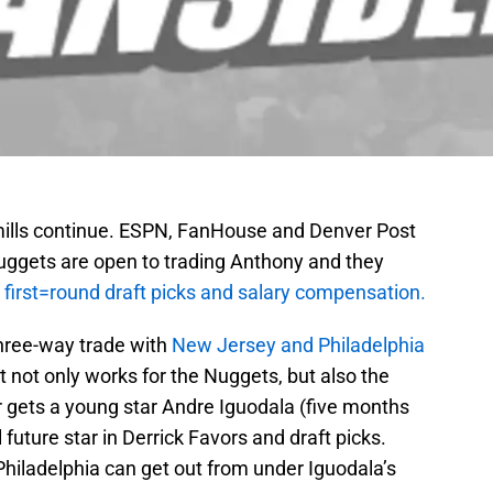
ills continue. ESPN, FanHouse and Denver Post
Nuggets are open to trading Anthony and they
 first=round draft picks and salary compensation.
hree-way trade with
New Jersey and Philadelphia
 It not only works for the Nuggets, but also the
 gets a young star Andre Iguodala (five months
future star in Derrick Favors and draft picks.
hiladelphia can get out from under Iguodala’s