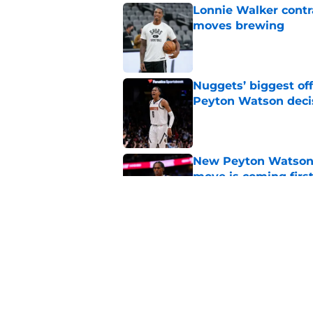
Lonnie Walker cont
moves brewing
Published by on Invalid Dat
Nuggets’ biggest of
Peyton Watson deci
Published by on Invalid Dat
New Peyton Watson 
move is coming firs
Published by on Invalid Dat
Nuggets’ newest add
frustratingly familia
Published by on Invalid Dat
5 related articles loaded