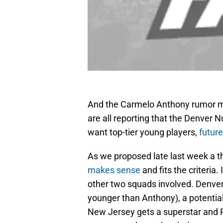
And the Carmelo Anthony rumor m
are all reporting that the Denver 
want top-tier young players,
future
As we proposed late last week a t
makes sense
and fits the criteria.
other two squads involved. Denver
younger than Anthony), a potential 
New Jersey gets a superstar and P