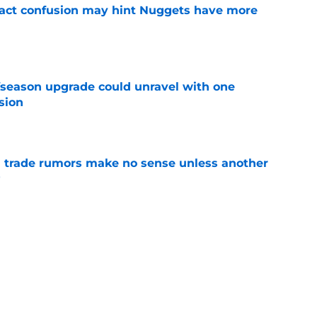
ract confusion may hint Nuggets have more
e
fseason upgrade could unravel with one
sion
e
trade rumors make no sense unless another
t
e
ition could put Julian Strawther on a
r path
e