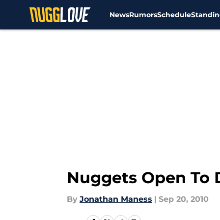
News
Rumors
Schedule
Standin
Skip to main content
Nuggets Open To 
By
Jonathan Maness
|
Sep 20, 2010