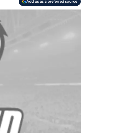
Add us as a preferred source