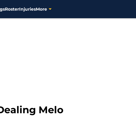
gs
Roster
Injuries
More
Dealing Melo