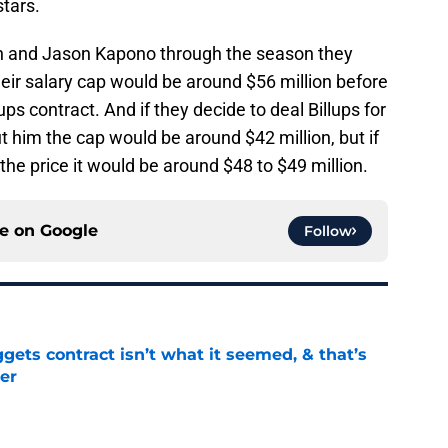
stars.
n and Jason Kapono through the season they
eir salary cap would be around $56 million before
ups contract. And if they decide to deal Billups for
ut him the cap would be around $42 million, but if
the price it would be around $48 to $49 million.
ce on
Google
Follow
ets contract isn’t what it seemed, & that’s
er
e