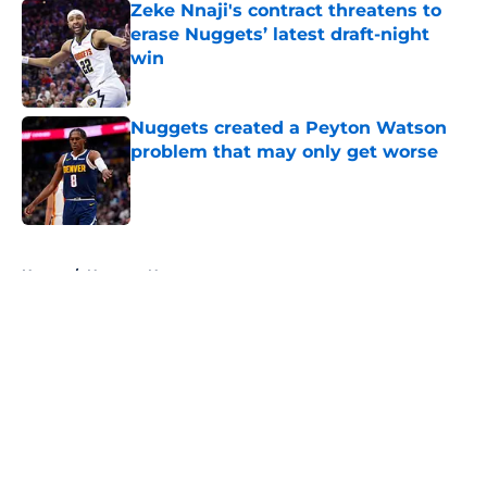
Zeke Nnaji's contract threatens to
erase Nuggets’ latest draft-night
win
Published by on Invalid Date
Nuggets created a Peyton Watson
problem that may only get worse
Published by on Invalid Date
5 related articles loaded
Home
/
Nuggets News
About
Openings
Contact
Our 300+ Sites