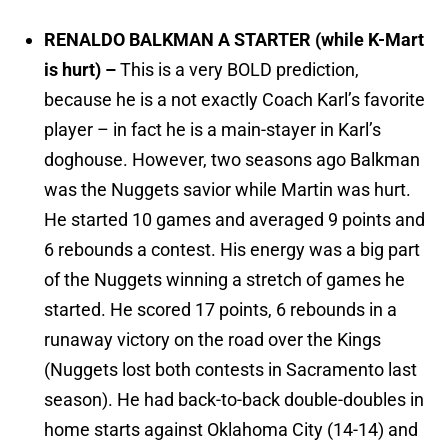
RENALDO BALKMAN A STARTER (while K-Mart
is hurt) –
This is a very BOLD prediction,
because he is a not exactly Coach Karl’s favorite
player – in fact he is a main-stayer in Karl’s
doghouse. However, two seasons ago Balkman
was the Nuggets savior while Martin was hurt.
He started 10 games and averaged 9 points and
6 rebounds a contest. His energy was a big part
of the Nuggets winning a stretch of games he
started. He scored 17 points, 6 rebounds in a
runaway victory on the road over the Kings
(Nuggets lost both contests in Sacramento last
season). He had back-to-back double-doubles in
home starts against Oklahoma City (14-14) and