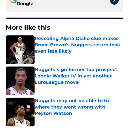
Google
More like this
Revealing Alpha Diallo clue makes
Bruce Brown’s Nuggets return look
even less likely
Published by on Invalid Date
Nuggets sign former top prospect
Lonnie Walker IV in yet another
EuroLeague move
Published by on Invalid Date
Nuggets may not be able to fix
where they went wrong with
Peyton Watson
Published by on Invalid Date