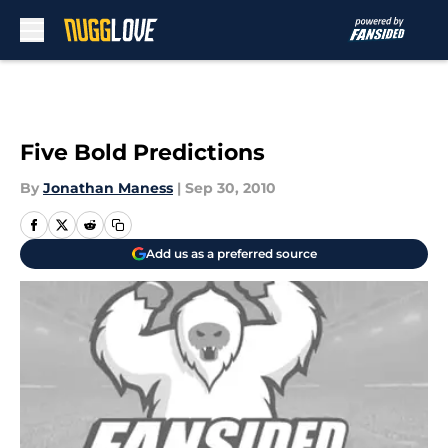
Skip to main content
Five Bold Predictions
By
Jonathan Maness
|
Sep 30, 2010
Add us as a preferred source