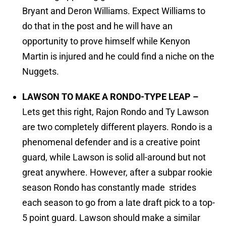
Bryant and Deron Williams. Expect Williams to
do that in the post and he will have an
opportunity to prove himself while Kenyon
Martin is injured and he could find a niche on the
Nuggets.
LAWSON TO MAKE A RONDO-TYPE LEAP –
Lets get this right, Rajon Rondo and Ty Lawson
are two completely different players. Rondo is a
phenomenal defender and is a creative point
guard, while Lawson is solid all-around but not
great anywhere. However, after a subpar rookie
season Rondo has constantly made strides
each season to go from a late draft pick to a top-
5 point guard. Lawson should make a similar