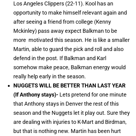
Los Angeles Clippers (22-11). Kool has an
opportunity to make himself relevant again and
after seeing a friend from college (Kenny
Mckinley) pass away expect Balkman to be
more motivated this season. He is like a smaller
Martin, able to guard the pick and roll and also
defend in the post. If Balkman and Karl
somehow make peace, Balkman energy would
really help early in the season.
NUGGETS WILL BE BETTER THAN LAST YEAR
(If Anthony stays)-
Lets pretend for one minute
that Anthony stays in Denver the rest of this
season and the Nuggets let it play out. Sure they
are dealing with injuries to K-Mart and Birdman,
but that is nothing new. Martin has been hurt