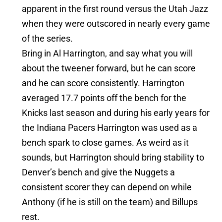
apparent in the first round versus the Utah Jazz
when they were outscored in nearly every game
of the series.
Bring in Al Harrington, and say what you will
about the tweener forward, but he can score
and he can score consistently. Harrington
averaged 17.7 points off the bench for the
Knicks last season and during his early years for
the Indiana Pacers Harrington was used as a
bench spark to close games. As weird as it
sounds, but Harrington should bring stability to
Denver’s bench and give the Nuggets a
consistent scorer they can depend on while
Anthony (if he is still on the team) and Billups
rest.