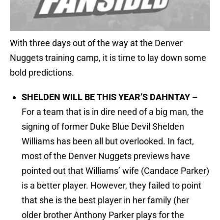
With three days out of the way at the Denver
Nuggets training camp, it is time to lay down some
bold predictions.
SHELDEN WILL BE THIS YEAR’S DAHNTAY –
For a team that is in dire need of a big man, the
signing of former Duke Blue Devil Shelden
Williams has been all but overlooked. In fact,
most of the Denver Nuggets previews have
pointed out that Williams’ wife (Candace Parker)
is a better player. However, they failed to point
that she is the best player in her family (her
older brother Anthony Parker plays for the