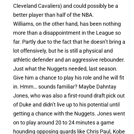
Cleveland Cavaliers) and could possibly be a
better player than half of the NBA.
Williams, on the other hand, has been nothing
more than a disappointment in the League so
far. Partly due to the fact that he doesn’t bring a
lot offensively, but he is still a physical and
athletic defender and an aggressive rebounder.
Just what the Nuggets needed, last season.
Give him a chance to play his role and he will fit
in. Hmm… sounds familiar? Maybe Dahntay
Jones, who was also a first-round draft pick out
of Duke and didn’t live up to his potential until
getting a chance with the Nuggets. Jones went
on to play around 20 to 24 minutes a game
hounding opposing guards like Chris Paul, Kobe