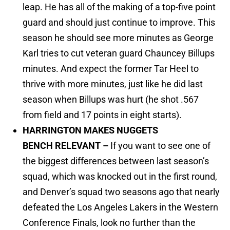
leap. He has all of the making of a top-five point
guard and should just continue to improve. This
season he should see more minutes as George
Karl tries to cut veteran guard Chauncey Billups
minutes. And expect the former Tar Heel to
thrive with more minutes, just like he did last
season when Billups was hurt (he shot .567
from field and 17 points in eight starts).
HARRINGTON MAKES NUGGETS
BENCH RELEVANT –
If you want to see one of
the biggest differences between last season’s
squad, which was knocked out in the first round,
and Denver’s squad two seasons ago that nearly
defeated the Los Angeles Lakers in the Western
Conference Finals, look no further than the