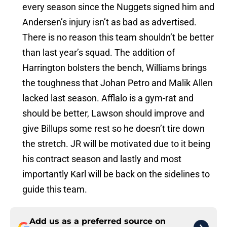
every season since the Nuggets signed him and
Andersen’s injury isn’t as bad as advertised.
There is no reason this team shouldn’t be better
than last year’s squad. The addition of
Harrington bolsters the bench, Williams brings
the toughness that Johan Petro and Malik Allen
lacked last season. Afflalo is a gym-rat and
should be better, Lawson should improve and
give Billups some rest so he doesn’t tire down
the stretch. JR will be motivated due to it being
his contract season and lastly and most
importantly Karl will be back on the sidelines to
guide this team.
Add us as a preferred source on