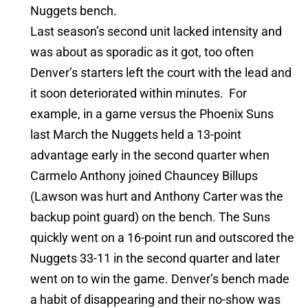
Nuggets bench.
Last season’s second unit lacked intensity and
was about as sporadic as it got, too often
Denver’s starters left the court with the lead and
it soon deteriorated within minutes. For
example, in a game versus the Phoenix Suns
last March the Nuggets held a 13-point
advantage early in the second quarter when
Carmelo Anthony joined Chauncey Billups
(Lawson was hurt and Anthony Carter was the
backup point guard) on the bench. The Suns
quickly went on a 16-point run and outscored the
Nuggets 33-11 in the second quarter and later
went on to win the game. Denver’s bench made
a habit of disappearing and their no-show was