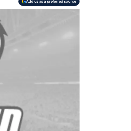
Add us as a preferred source