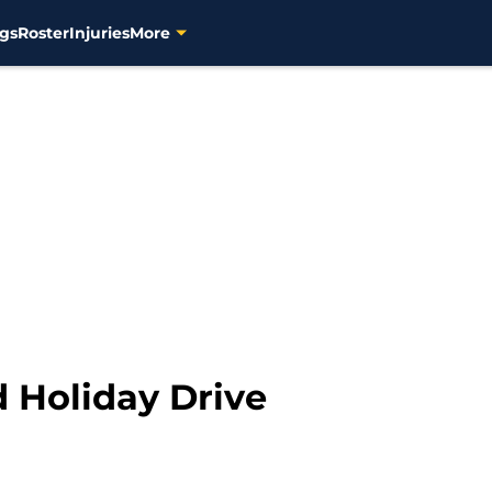
gs
Roster
Injuries
More
d Holiday Drive