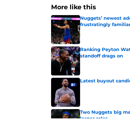
More like this
Nuggets’ newest add
frustratingly familia
Published by on Invalid Dat
Ranking Peyton Wat
standoff drags on
Published by on Invalid Dat
Latest buyout candi
Published by on Invalid Dat
Two Nuggets big me
larger roles
Published by on Invalid Dat