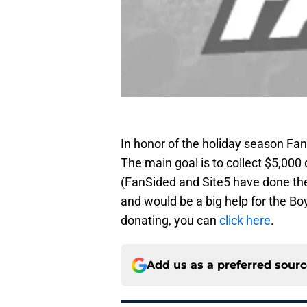
In honor of the holiday season F
The main goal is to collect $5,000 
(FanSided and Site5 have done the
and would be a big help for the Boy
donating, you can
click here
.
Add us as a preferred sour