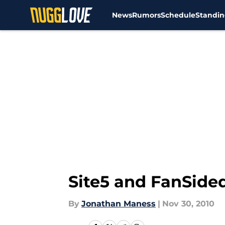
News
Rumors
Schedule
Standin
Skip to main content
Site5 and FanSide
By
Jonathan Maness
|
Nov 30, 2010