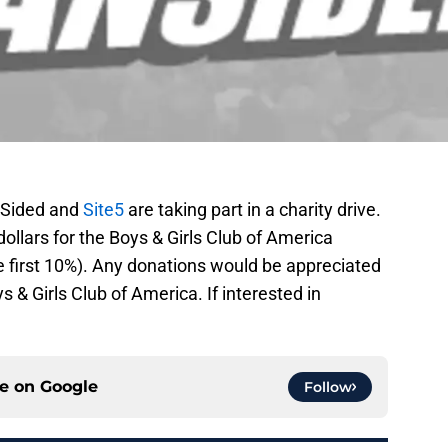
anSided and
Site5
are taking part in a charity drive.
dollars for the Boys & Girls Club of America
 first 10%). Any donations would be appreciated
s & Girls Club of America. If interested in
ce on
Google
Follow