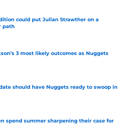
ition could put Julian Strawther on a
r path
e
son’s 3 most likely outcomes as Nuggets
e
date should have Nuggets ready to swoop in
e
n spend summer sharpening their case for
e