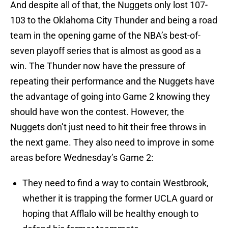
And despite all of that, the Nuggets only lost 107-
103 to the Oklahoma City Thunder and being a road
team in the opening game of the NBA’s best-of-
seven playoff series that is almost as good as a
win. The Thunder now have the pressure of
repeating their performance and the Nuggets have
the advantage of going into Game 2 knowing they
should have won the contest. However, the
Nuggets don’t just need to hit their free throws in
the next game. They also need to improve in some
areas before Wednesday’s Game 2:
They need to find a way to contain Westbrook,
whether it is trapping the former UCLA guard or
hoping that Afflalo will be healthy enough to