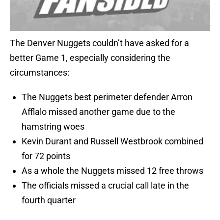
The Denver Nuggets couldn’t have asked for a
better Game 1, especially considering the
circumstances:
The Nuggets best perimeter defender Arron
Afflalo missed another game due to the
hamstring woes
Kevin Durant and Russell Westbrook combined
for 72 points
As a whole the Nuggets missed 12 free throws
The officials missed a crucial call late in the
fourth quarter