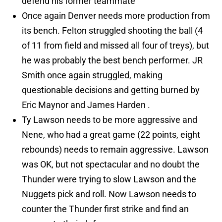
defend his former teammate
Once again Denver needs more production from
its bench. Felton struggled shooting the ball (4
of 11 from field and missed all four of treys), but
he was probably the best bench performer. JR
Smith once again struggled, making
questionable decisions and getting burned by
Eric Maynor and James Harden .
Ty Lawson needs to be more aggressive and
Nene, who had a great game (22 points, eight
rebounds) needs to remain aggressive. Lawson
was OK, but not spectacular and no doubt the
Thunder were trying to slow Lawson and the
Nuggets pick and roll. Now Lawson needs to
counter the Thunder first strike and find an