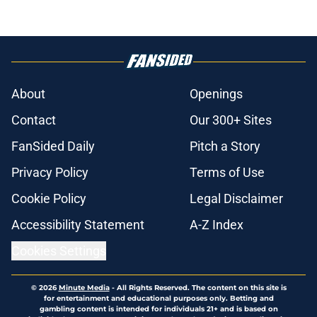
About
Openings
Contact
Our 300+ Sites
FanSided Daily
Pitch a Story
Privacy Policy
Terms of Use
Cookie Policy
Legal Disclaimer
Accessibility Statement
A-Z Index
Cookies Settings
© 2026
Minute Media
-
All Rights Reserved. The content on this site is
for entertainment and educational purposes only. Betting and
gambling content is intended for individuals 21+ and is based on