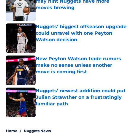
may hint Nuggets have more
moves brewing
Published by on Invalid Date
Nuggets’ biggest offseason upgrade
could unravel with one Peyton
Watson decision
Published by on Invalid Date
New Peyton Watson trade rumors
make no sense unless another
move is coming first
Published by on Invalid Date
Nuggets’ newest addition could put
Julian Strawther on a frustratingly
familiar path
Published by on Invalid Date
5 related articles loaded
Home
/
Nuggets News