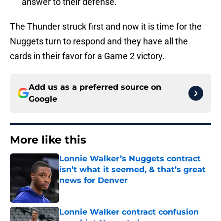
answer to their defense.
The Thunder struck first and now it is time for the
Nuggets turn to respond and they have all the
cards in their favor for a Game 2 victory.
Add us as a preferred source on
Google
More like this
Lonnie Walker’s Nuggets contract
isn’t what it seemed, & that’s great
news for Denver
Published by on Invalid Date
Lonnie Walker contract confusion