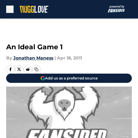
Skip to main content
An Ideal Game 1
By
Jonathan Maness
|
Apr 18, 2011
Add us as a preferred source