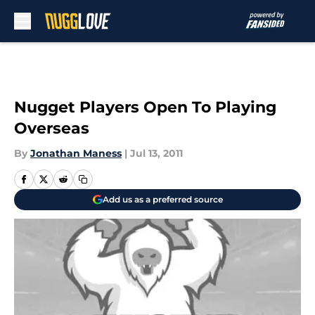
Skip to main content
Nugget Players Open To Playing
Overseas
By
Jonathan Maness
|
Jul 13, 2011
Add us as a preferred source