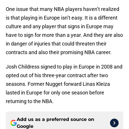
One issue that many NBA players haven’t realized
is that playing in Europe isn’t easy. It is a different
culture and any player that signs in Europe may
have to sign for more than a year. And they are also
in danger of injuries that could threaten their
contracts and also their promising NBA career.
Josh Childress signed to play in Europe in 2008 and
opted out of his three-year contract after two
seasons. Former Nugget forward Linas Kleiza
lasted in Europe for only one season before
returning to the NBA.
Add us as a preferred source on
Google