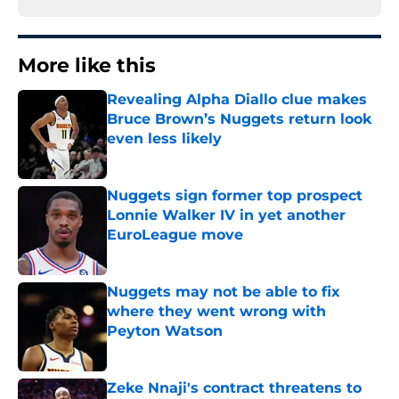
More like this
Revealing Alpha Diallo clue makes
Bruce Brown’s Nuggets return look
even less likely
Published by on Invalid Date
Nuggets sign former top prospect
Lonnie Walker IV in yet another
EuroLeague move
Published by on Invalid Date
Nuggets may not be able to fix
where they went wrong with
Peyton Watson
Published by on Invalid Date
Zeke Nnaji's contract threatens to