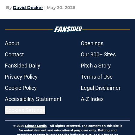
By
David Decker
|
May 20, 2026
About
Openings
Contact
Our 300+ Sites
FanSided Daily
Pitch a Story
Privacy Policy
Terms of Use
Cookie Policy
Legal Disclaimer
Accessibility Statement
A-Z Index
Cookies Settings
© 2026
Minute Media
-
All Rights Reserved. The content on this site is
for entertainment and educational purposes only. Betting and
gambling content is intended for individuals 21+ and is based on