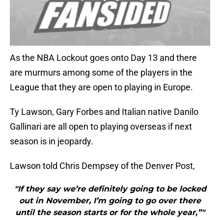
As the NBA Lockout goes onto Day 13 and there
are murmurs among some of the players in the
League that they are open to playing in Europe.
Ty Lawson, Gary Forbes and Italian native Danilo
Gallinari are all open to playing overseas if next
season is in jeopardy.
Lawson told Chris Dempsey of the Denver Post,
"If they say we’re definitely going to be locked
out in November, I’m going to go over there
until the season starts or for the whole year,”"