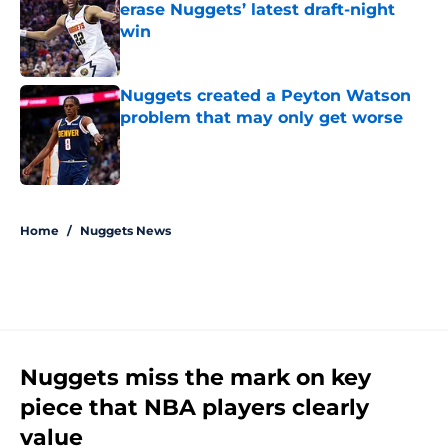
erase Nuggets’ latest draft-night
win
Published by on Invalid Date
Nuggets created a Peyton Watson
problem that may only get worse
Published by on Invalid Date
5 related articles loaded
Home
/
Nuggets News
Nuggets miss the mark on key
piece that NBA players clearly
value