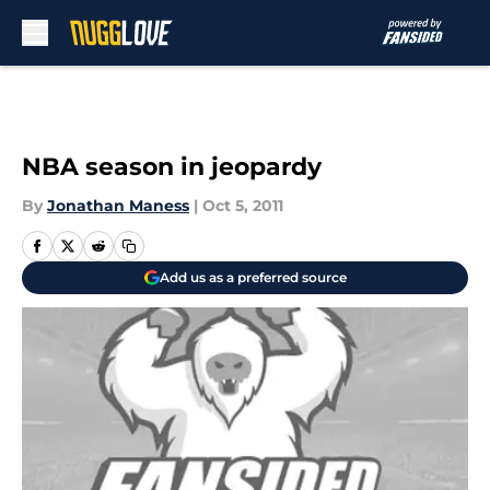
Skip to main content
NBA season in jeopardy
By
Jonathan Maness
|
Oct 5, 2011
Add us as a preferred source