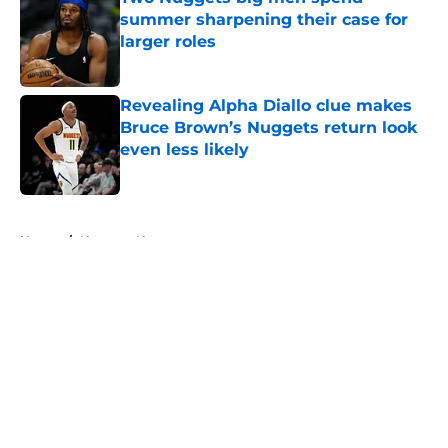
summer sharpening their case for
larger roles
Published by on Invalid Date
Revealing Alpha Diallo clue makes
Bruce Brown’s Nuggets return look
even less likely
Published by on Invalid Date
5 related articles loaded
Home
/
Nuggets News
About
Openings
Contact
Our 300+ Sites