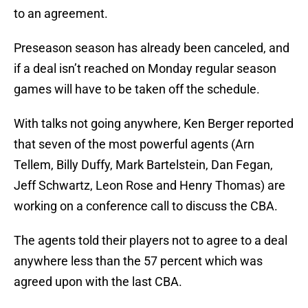
to an agreement.
Preseason season has already been canceled, and
if a deal isn’t reached on Monday regular season
games will have to be taken off the schedule.
With talks not going anywhere, Ken Berger reported
that seven of the most powerful agents (Arn
Tellem, Billy Duffy, Mark Bartelstein, Dan Fegan,
Jeff Schwartz, Leon Rose and Henry Thomas) are
working on a conference call to discuss the CBA.
The agents told their players not to agree to a deal
anywhere less than the 57 percent which was
agreed upon with the last CBA.