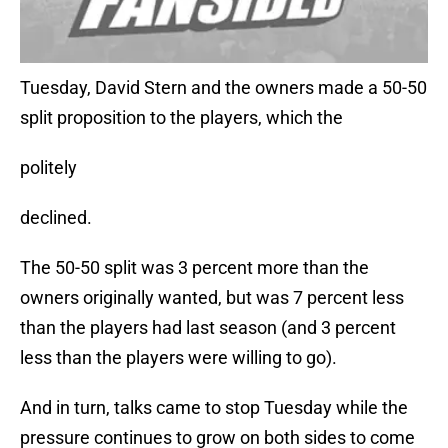
Tuesday, David Stern and the owners made a 50-50
split proposition to the players, which the
politely
declined.
The 50-50 split was 3 percent more than the
owners originally wanted, but was 7 percent less
than the players had last season (and 3 percent
less than the players were willing to go).
And in turn, talks came to stop Tuesday while the
pressure continues to grow on both sides to come