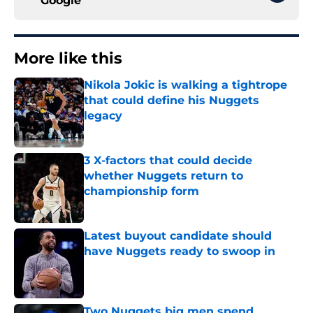
Google
More like this
Nikola Jokic is walking a tightrope
that could define his Nuggets
legacy
Published by on Invalid Date
3 X-factors that could decide
whether Nuggets return to
championship form
Published by on Invalid Date
Latest buyout candidate should
have Nuggets ready to swoop in
Published by on Invalid Date
Two Nuggets big men spend