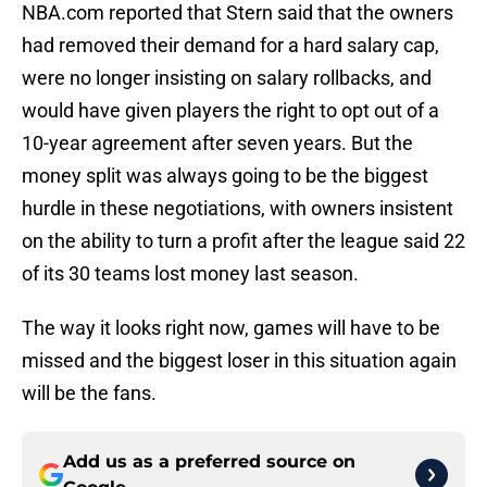
NBA.com reported that Stern said that the owners
had removed their demand for a hard salary cap,
were no longer insisting on salary rollbacks, and
would have given players the right to opt out of a
10-year agreement after seven years. But the
money split was always going to be the biggest
hurdle in these negotiations, with owners insistent
on the ability to turn a profit after the league said 22
of its 30 teams lost money last season.
The way it looks right now, games will have to be
missed and the biggest loser in this situation again
will be the fans.
Add us as a preferred source on