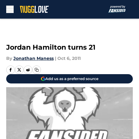
Skip to main content
Jordan Hamilton turns 21
By
Jonathan Maness
|
Oct 6, 2011
Add us as a preferred source