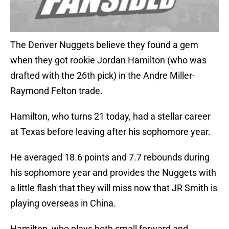
The Denver Nuggets believe they found a gem
when they got rookie Jordan Hamilton (who was
drafted with the 26th pick) in the Andre Miller-
Raymond Felton trade.
Hamilton, who turns 21 today, had a stellar career
at Texas before leaving after his sophomore year.
He averaged 18.6 points and 7.7 rebounds during
his sophomore year and provides the Nuggets with
a little flash that they will miss now that JR Smith is
playing overseas in China.
Hamilton, who plays both small forward and