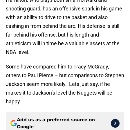
shooting guard, has an offensive spark in his game
with an ability to drive to the basket and also
cashing in from behind the arc. His defense is still
far behind his offense, but his length and
athleticism will in time be a valuable assets at the
NBA level.
Some have compared him to Tracy McGrady,
others to Paul Pierce – but comparisons to Stephen
Jackson seem more likely. Lets just say, if he
makes it to Jackson’s level the Nuggets will be
happy.
Add us as a preferred source on
Google