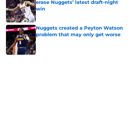
erase Nuggets’ latest draft-night
win
Published by on Invalid Date
Nuggets created a Peyton Watson
problem that may only get worse
Published by on Invalid Date
5 related articles loaded
Home
/
Nuggets News
Nuggets miss the mark on key
piece that NBA players clearly
value