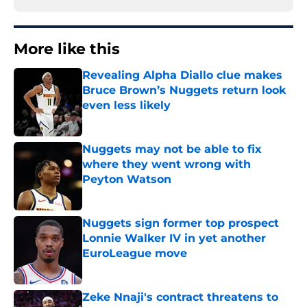
More like this
Revealing Alpha Diallo clue makes
Bruce Brown’s Nuggets return look
even less likely
Published by on Invalid Date
Nuggets may not be able to fix
where they went wrong with
Peyton Watson
Published by on Invalid Date
Nuggets sign former top prospect
Lonnie Walker IV in yet another
EuroLeague move
Published by on Invalid Date
Zeke Nnaji's contract threatens to