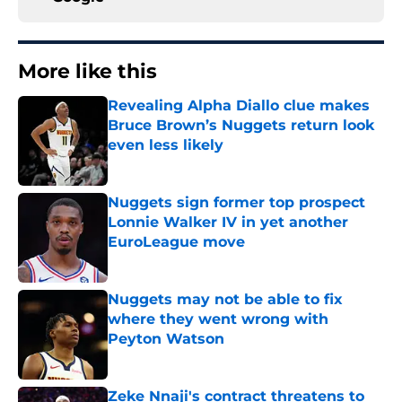
More like this
Revealing Alpha Diallo clue makes
Bruce Brown’s Nuggets return look
even less likely
Published by on Invalid Date
Nuggets sign former top prospect
Lonnie Walker IV in yet another
EuroLeague move
Published by on Invalid Date
Nuggets may not be able to fix
where they went wrong with
Peyton Watson
Published by on Invalid Date
Zeke Nnaji's contract threatens to