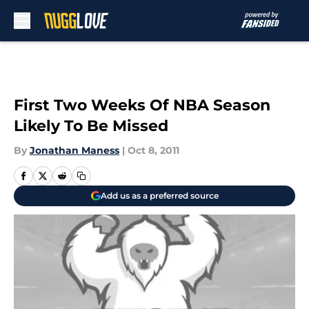
Skip to main content
First Two Weeks Of NBA Season
Likely To Be Missed
By
Jonathan Maness
|
Oct 8, 2011
Add us as a preferred source