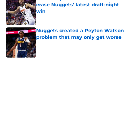
erase Nuggets’ latest draft-night
win
Published by on Invalid Date
Nuggets created a Peyton Watson
problem that may only get worse
Published by on Invalid Date
5 related articles loaded
Home
/
Nuggets News
Nuggets miss the mark on key
piece that NBA players clearly
value