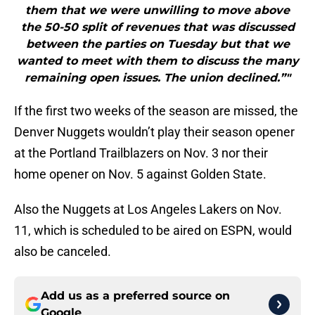
them that we were unwilling to move above
the 50-50 split of revenues that was discussed
between the parties on Tuesday but that we
wanted to meet with them to discuss the many
remaining open issues. The union declined.”"
If the first two weeks of the season are missed, the
Denver Nuggets wouldn’t play their season opener
at the Portland Trailblazers on Nov. 3 nor their
home opener on Nov. 5 against Golden State.
Also the Nuggets at Los Angeles Lakers on Nov.
11, which is scheduled to be aired on ESPN, would
also be canceled.
Add us as a preferred source on
Google