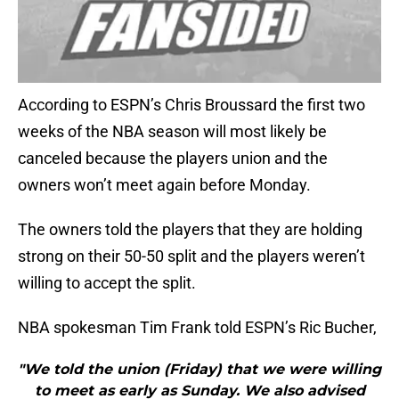
According to ESPN’s Chris Broussard the first two
weeks of the NBA season will most likely be
canceled because the players union and the
owners won’t meet again before Monday.
The owners told the players that they are holding
strong on their 50-50 split and the players weren’t
willing to accept the split.
NBA spokesman Tim Frank told ESPN’s Ric Bucher,
"We told the union (Friday) that we were willing
to meet as early as Sunday. We also advised