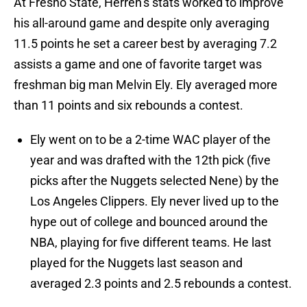
At Fresno State, Herren’s stats worked to improve
his all-around game and despite only averaging
11.5 points he set a career best by averaging 7.2
assists a game and one of favorite target was
freshman big man Melvin Ely. Ely averaged more
than 11 points and six rebounds a contest.
Ely went on to be a 2-time WAC player of the
year and was drafted with the 12th pick (five
picks after the Nuggets selected Nene) by the
Los Angeles Clippers. Ely never lived up to the
hype out of college and bounced around the
NBA, playing for five different teams. He last
played for the Nuggets last season and
averaged 2.3 points and 2.5 rebounds a contest.