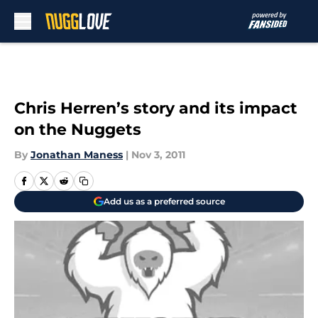
Skip to main content
Chris Herren’s story and its impact
on the Nuggets
By
Jonathan Maness
|
Nov 3, 2011
Add us as a preferred source