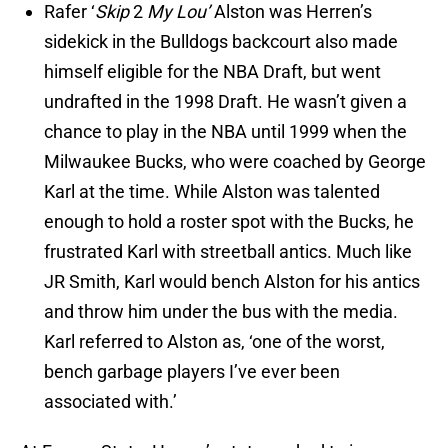
Rafer ‘
Skip
2
My Lou’
Alston was Herren’s
sidekick in the Bulldogs backcourt also made
himself eligible for the NBA Draft, but went
undrafted in the 1998 Draft. He wasn’t given a
chance to play in the NBA until 1999 when the
Milwaukee Bucks, who were coached by George
Karl at the time. While Alston was talented
enough to hold a roster spot with the Bucks, he
frustrated Karl with streetball antics. Much like
JR Smith, Karl would bench Alston for his antics
and throw him under the bus with the media.
Karl referred to Alston as, ‘one of the worst,
bench garbage players I’ve ever been
associated with.’