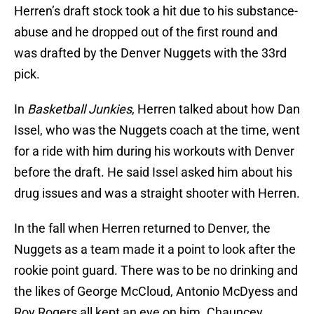
Herren’s draft stock took a hit due to his substance-
abuse and he dropped out of the first round and
was drafted by the Denver Nuggets with the 33rd
pick.
In
Basketball Junkies
, Herren talked about how Dan
Issel, who was the Nuggets coach at the time, went
for a ride with him during his workouts with Denver
before the draft. He said Issel asked him about his
drug issues and was a straight shooter with Herren.
In the fall when Herren returned to Denver, the
Nuggets as a team made it a point to look after the
rookie point guard. There was to be no drinking and
the likes of George McCloud, Antonio McDyess and
Roy Rogers all kept an eye on him. Chauncey