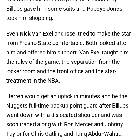
Billups gave him some suits and Popeye Jones
took him shopping.
Even Nick Van Exel and Issel tried to make the star
from Fresno State comfortable. Both looked after
him and offered him support. Van Exel taught him
the rules of the game, the separation from the
locker room and the front office and the star-
treatment in the NBA.
Herren would get an uptick in minutes and be the
Nuggets full-time backup point guard after Billups
went down with a dislocated shoulder and was
soon traded along with Ron Mercer and Johnny
Taylor for Chris Gatling and Tariq Abdul-Wahad.