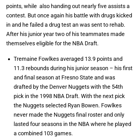
points, while also handing out nearly five assists a
contest. But once again his battle with drugs kicked
in and he failed a drug test an was sent to rehab.
After his junior year two of his teammates made
themselves eligible for the NBA Draft.
Tremaine Fowlkes averaged 13.9 points and
11.3 rebounds during his junior season – his first
and final season at Fresno State and was
drafted by the Denver Nuggets with the 54th
pick in the 1998 NBA Draft. With the next pick
the Nuggets selected Ryan Bowen. Fowlkes
never made the Nuggets final roster and only
lasted four seasons in the NBA where he played
a combined 103 games.