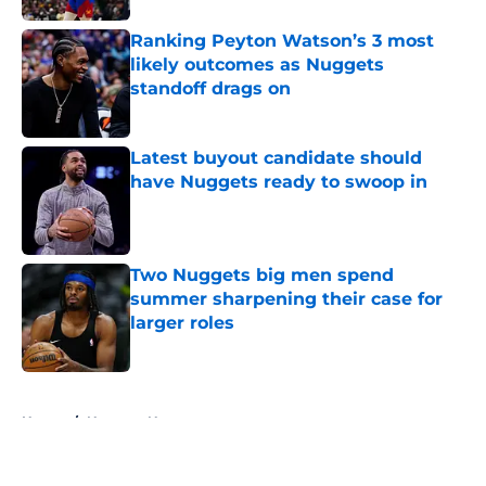
Ranking Peyton Watson’s 3 most
likely outcomes as Nuggets
standoff drags on
Published by on Invalid Date
Latest buyout candidate should
have Nuggets ready to swoop in
Published by on Invalid Date
Two Nuggets big men spend
summer sharpening their case for
larger roles
Published by on Invalid Date
5 related articles loaded
Home
/
Nuggets News