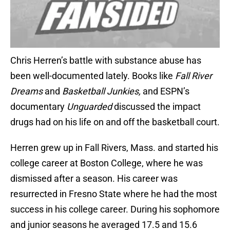
Chris Herren’s battle with substance abuse has
been well-documented lately. Books like
Fall River
Dreams
and
Basketball Junkies,
and ESPN’s
documentary
Unguarded
discussed the impact
drugs had on his life on and off the basketball court.
Herren grew up in Fall Rivers, Mass. and started his
college career at Boston College, where he was
dismissed after a season. His career was
resurrected in Fresno State where he had the most
success in his college career. During his sophomore
and junior seasons he averaged 17.5 and 15.6