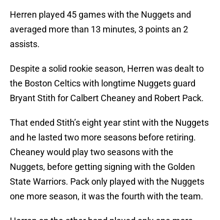
Herren played 45 games with the Nuggets and
averaged more than 13 minutes, 3 points an 2
assists.
Despite a solid rookie season, Herren was dealt to
the Boston Celtics with longtime Nuggets guard
Bryant Stith for Calbert Cheaney and Robert Pack.
That ended Stith’s eight year stint with the Nuggets
and he lasted two more seasons before retiring.
Cheaney would play two seasons with the
Nuggets, before getting signing with the Golden
State Warriors. Pack only played with the Nuggets
one more season, it was the fourth with the team.