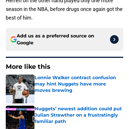
Herren on the other hand played only one more
season in the NBA, before drugs once again got the
best of him.
Add us as a preferred source on
Google
More like this
Lonnie Walker contract confusion
may hint Nuggets have more
moves brewing
Published by on Invalid Date
Nuggets’ newest addition could put
Julian Strawther on a frustratingly
familiar path
Published by on Invalid Date