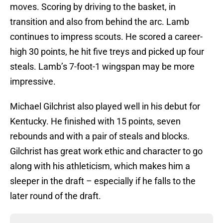
moves. Scoring by driving to the basket, in
transition and also from behind the arc. Lamb
continues to impress scouts. He scored a career-
high 30 points, he hit five treys and picked up four
steals. Lamb’s 7-foot-1 wingspan may be more
impressive.
Michael Gilchrist also played well in his debut for
Kentucky. He finished with 15 points, seven
rebounds and with a pair of steals and blocks.
Gilchrist has great work ethic and character to go
along with his athleticism, which makes him a
sleeper in the draft – especially if he falls to the
later round of the draft.