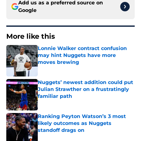
Add us as a preferred source on
Google
More like this
Lonnie Walker contract confusion
may hint Nuggets have more
moves brewing
Published by on Invalid Date
Nuggets’ newest addition could put
Julian Strawther on a frustratingly
familiar path
Published by on Invalid Date
Ranking Peyton Watson’s 3 most
likely outcomes as Nuggets
standoff drags on
Published by on Invalid Date