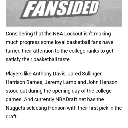
Considering that the NBA Lockout isn’t making
much progress some loyal basketball fans have
turned their attention to the college ranks to get
satisfy their basketball taste.
Players like Anthony Davis, Jared Sullinger,
Harrison Barnes, Jeremy Lamb and John Henson
stood out during the opening day of the college
games. And currently NBADraft.net has the
Nuggets selecting Henson with their first pick in the
draft.