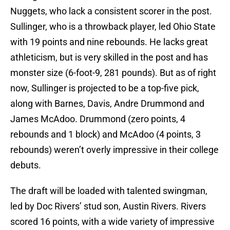
Nuggets, who lack a consistent scorer in the post.
Sullinger, who is a throwback player, led Ohio State
with 19 points and nine rebounds. He lacks great
athleticism, but is very skilled in the post and has
monster size (6-foot-9, 281 pounds). But as of right
now, Sullinger is projected to be a top-five pick,
along with Barnes, Davis, Andre Drummond and
James McAdoo. Drummond (zero points, 4
rebounds and 1 block) and McAdoo (4 points, 3
rebounds) weren’t overly impressive in their college
debuts.
The draft will be loaded with talented swingman,
led by Doc Rivers’ stud son, Austin Rivers. Rivers
scored 16 points, with a wide variety of impressive