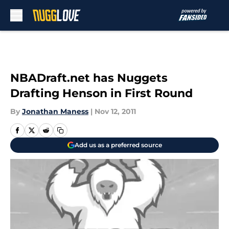
Skip to main content
NBADraft.net has Nuggets
Drafting Henson in First Round
By
Jonathan Maness
|
Nov 12, 2011
Add us as a preferred source