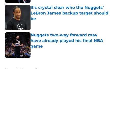
It's crystal clear who the Nuggets'
LeBron James backup target should
be
Published by on Invalid Date
Nuggets two-way forward may
have already played his final NBA
game
Published by on Invalid Date
5 related articles loaded
Home
/
Nuggets News
About
Openings