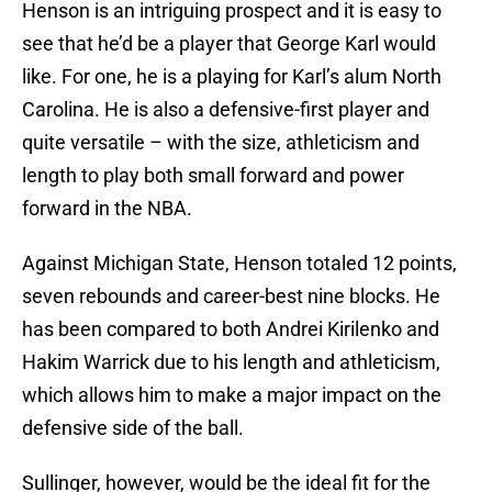
Henson is an intriguing prospect and it is easy to
see that he’d be a player that George Karl would
like. For one, he is a playing for Karl’s alum North
Carolina. He is also a defensive-first player and
quite versatile – with the size, athleticism and
length to play both small forward and power
forward in the NBA.
Against Michigan State, Henson totaled 12 points,
seven rebounds and career-best nine blocks. He
has been compared to both Andrei Kirilenko and
Hakim Warrick due to his length and athleticism,
which allows him to make a major impact on the
defensive side of the ball.
Sullinger, however, would be the ideal fit for the