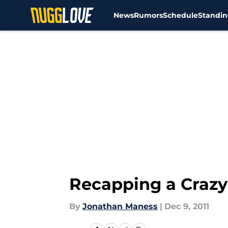
News
Rumors
Schedule
Standin
Skip to main content
Recapping a Crazy
By
Jonathan Maness
|
Dec 9, 2011