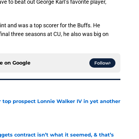
ave to beat out George Karl’s favorite player,
oint and was a top scorer for the Buffs. He
inal three seasons at CU, he also was big on
ce on
Google
Follow
 top prospect Lonnie Walker IV in yet another
e
ets contract isn’t what it seemed, & that’s