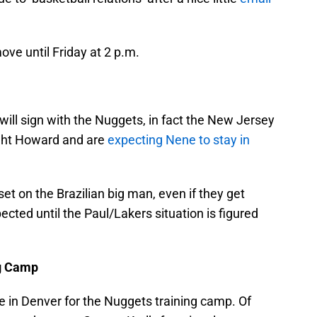
ve until Friday at 2 p.m.
ill sign with the Nuggets, in fact the New Jersey
ght Howard and are
expecting Nene to stay in
set on the Brazilian big man, even if they get
ted until the Paul/Lakers situation is figured
ng Camp
e in Denver for the Nuggets training camp. Of