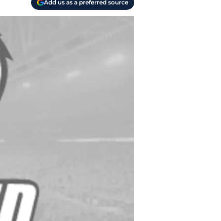
Add us as a preferred source