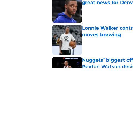
great news for Denv
Published by on Invalid Dat
Lonnie Walker cont
moves brewing
Published by on Invalid Dat
Nuggets’ biggest of
Peyton Watson deci
Published by on Invalid Dat
New Peyton Watson 
move is coming firs
Published by on Invalid Dat
5 related articles loaded
Home
/
Nuggets News