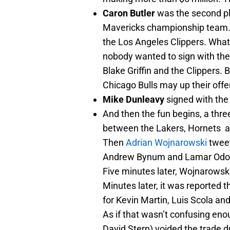
Caron Butler
was the second pl
Mavericks championship team. B
the Los Angeles Clippers. What
nobody wanted to sign with the 
Blake Griffin and the Clippers. 
Chicago Bulls may up their offer
Mike Dunleavy
signed with the
And then the fun begins, a thr
between the Lakers, Hornets 
Then
Adrian Wojnarowski
tweet
Andrew Bynum and Lamar Od
Five minutes later, Wojnarowsk
Minutes later, it was reported
for Kevin Martin, Luis Scola and
As if that wasn’t confusing en
David Stern) voided the trade due