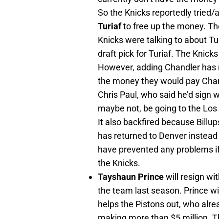
So the Knicks reportedly tried/
Turiaf
to free up the money. T
Knicks were talking to about Tur
draft pick for Turiaf. The Knic
However, adding Chandler has m
the money they would pay Chand
Chris Paul, who said he’d sign
maybe not, be going to the Los
It also backfired because Billup
has returned to Denver instead
have prevented any problems if t
the Knicks.
Tayshaun Prince
will resign wi
the team last season. Prince wil
helps the Pistons out, who alre
making more than $5 million. T