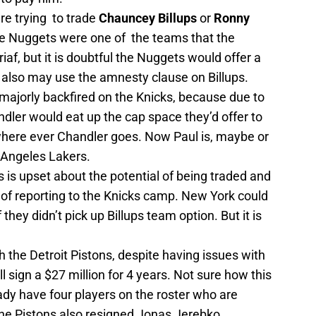
are trying to trade
Chauncey Billups
or
Ronny
he Nuggets were one of the teams that the
iaf, but it is doubtful the Nuggets would offer a
ks also may use the amnesty clause on Billups.
ajorly backfired on the Knicks, because due to
ler would eat up the cap space they’d offer to
 where ever Chandler goes. Now Paul is, maybe or
 Angeles Lakers.
s is upset about the potential of being traded and
 of reporting to the Knicks camp. New York could
hey didn’t pick up Billups team option. But it is
th the Detroit Pistons, despite having issues with
l sign a $27 million for 4 years. Not sure how this
ady have four players on the roster who are
he Pistons also resigned Jonas Jerebko.