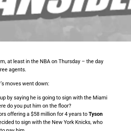
rm, at least in the NBA on Thursday – the day
free agents.
ay’s moves went down:
p by saying he is going to sign with the Miami
re do you put him on the floor?
rs offering a $58 million for 4 years to
Tyson
cided to sign with the New York Knicks, who
 to pay him.