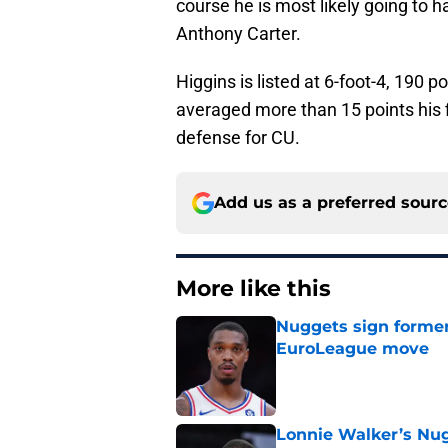
course he is most likely going to h
Anthony Carter.
Higgins is listed at 6-foot-4, 190 p
averaged more than 15 points his f
defense for CU.
Add us as a preferred sour
More like this
Nuggets sign former
EuroLeague move
Published by on Invalid Dat
Lonnie Walker’s Nugg