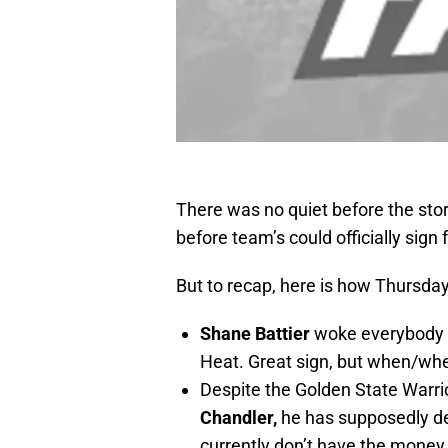
There was no quiet before the sto
before team’s could officially sign 
But to recap, here is how Thursd
Shane Battier
woke everybody u
Heat. Great sign, but when/whe
Despite the Golden State Warrio
Chandler,
he has supposedly de
currently don’t have the money