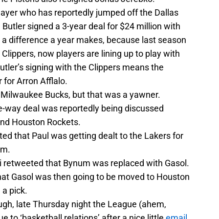
ayer who has reportedly jumped off the Dallas
utler signed a 3-year deal for $24 million with
 a difference a year makes, because last season
Clippers, now players are lining up to play with
Butler’s signing with the Clippers means the
 for Arron Afflalo.
 Milwaukee Bucks, but that was a yawner.
ee-way deal was reportedly being discussed
and Houston Rockets.
ed that Paul was getting dealt to the Lakers for
om.
i retweeted that Bynum was replaced with Gasol.
 that Gasol was then going to be moved to Houston
 a pick.
ough, late Thursday night the League (ahem,
 to ‘basketball relations’ after a nice little
email