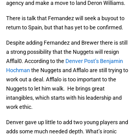
agency and make a move to land Deron Williams.
There is talk that Fernandez will seek a buyout to
return to Spain, but that has yet to be confirmed.
Despite adding Fernandez and Brewer there is still
a strong possibility that the Nuggets will resign
Afflal0. According to the
Denver Post’s Benjamin
Hochman
the Nuggets and Afflalo are still trying to
work out a deal. Afflalo is too important to the
Nuggets to let him walk. He brings great
intangibles, which starts with his leadership and
work ethic.
Denver gave up little to add two young players and
adds some much needed depth. What’s ironic