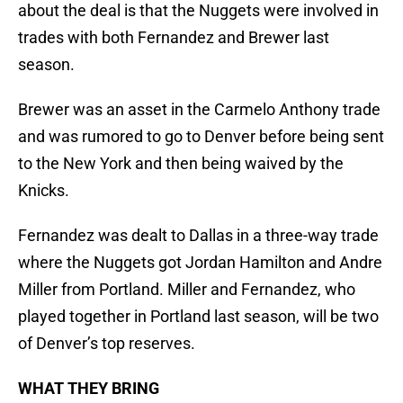
about the deal is that the Nuggets were involved in
trades with both Fernandez and Brewer last
season.
Brewer was an asset in the Carmelo Anthony trade
and was rumored to go to Denver before being sent
to the New York and then being waived by the
Knicks.
Fernandez was dealt to Dallas in a three-way trade
where the Nuggets got Jordan Hamilton and Andre
Miller from Portland. Miller and Fernandez, who
played together in Portland last season, will be two
of Denver’s top reserves.
WHAT THEY BRING