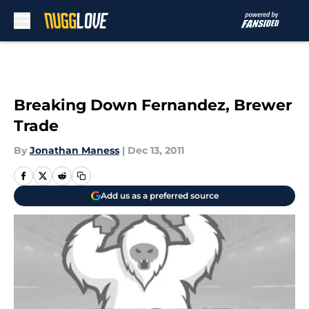
Skip to main content
Breaking Down Fernandez, Brewer
Trade
By
Jonathan Maness
|
Dec 13, 2011
Add us as a preferred source