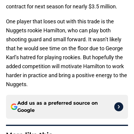
contract for next season for nearly $3.5 million.
One player that loses out with this trade is the
Nuggets rookie Hamilton, who can play both
shooting guard and small forward. It wasn’t likely
that he would see time on the floor due to George
Karl’s hatred for playing rookies. But hopefully the
added competition will motivate Hamilton to work
harder in practice and bring a positive energy to the
Nuggets.
Add us as a preferred source on
Google