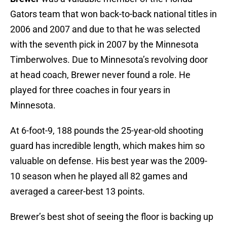
Gators team that won back-to-back national titles in
2006 and 2007 and due to that he was selected
with the seventh pick in 2007 by the Minnesota
Timberwolves. Due to Minnesota’s revolving door
at head coach, Brewer never found a role. He
played for three coaches in four years in
Minnesota.
At 6-foot-9, 188 pounds the 25-year-old shooting
guard has incredible length, which makes him so
valuable on defense. His best year was the 2009-
10 season when he played all 82 games and
averaged a career-best 13 points.
Brewer’s best shot of seeing the floor is backing up