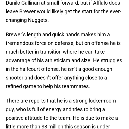
Danilo Gallinari at small forward, but if Afflalo does
leave Brewer would likely get the start for the ever-
changing Nuggets.
Brewer’s length and quick hands makes him a
tremendous force on defense, but on offense he is
much better in transition where he can take
advantage of his athleticism and size. He struggles
in the halfcourt offense, he isn’t a good enough
shooter and doesn’t offer anything close to a
refined game to help his teammates.
There are reports that he is a strong locker-room
guy, who is full of energy and tries to bring a
positive attitude to the team. He is due to make a
little more than $3 million this season is under