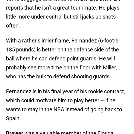
reports that he isn’t a great teammate. He plays
little more under control but still jacks up shots
often.
With a rather slimier frame, Fernandez (6-foot-6,
185 pounds) is better on the defense side of the
ball where he can defend point guards. He will
probably see more time on the floor with Miller,
who has the bulk to defend shooting guards.
Fernandez is in his final year of his rookie contract,
which could motivate him to play better – if he
wants to stay in the NBA instead of going back to
Spain.
Brewer
was a valuable member of the Florida