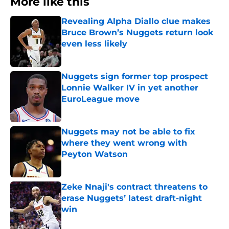
More like this
Revealing Alpha Diallo clue makes
Bruce Brown’s Nuggets return look
even less likely
Published by on Invalid Date
Nuggets sign former top prospect
Lonnie Walker IV in yet another
EuroLeague move
Published by on Invalid Date
Nuggets may not be able to fix
where they went wrong with
Peyton Watson
Published by on Invalid Date
Zeke Nnaji's contract threatens to
erase Nuggets’ latest draft-night
win
Published by on Invalid Date