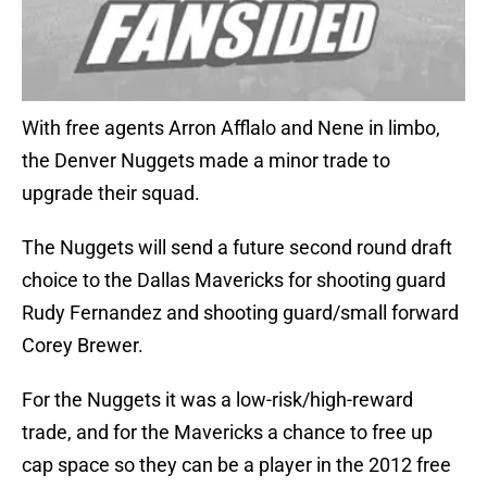
With free agents Arron Afflalo and Nene in limbo,
the Denver Nuggets made a minor trade to
upgrade their squad.
The Nuggets will send a future second round draft
choice to the Dallas Mavericks for shooting guard
Rudy Fernandez and shooting guard/small forward
Corey Brewer.
For the Nuggets it was a low-risk/high-reward
trade, and for the Mavericks a chance to free up
cap space so they can be a player in the 2012 free