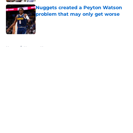
Nuggets created a Peyton Watson
problem that may only get worse
Published by on Invalid Date
5 related articles loaded
Home
/
Nuggets News
About
Openings
Contact
Our 300+ Sites
FanSided Daily
Pitch a Story
Privacy Policy
Terms of Use