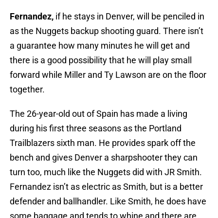
Fernandez,
if he stays in Denver, will be penciled in
as the Nuggets backup shooting guard. There isn’t
a guarantee how many minutes he will get and
there is a good possibility that he will play small
forward while Miller and Ty Lawson are on the floor
together.
The 26-year-old out of Spain has made a living
during his first three seasons as the Portland
Trailblazers sixth man. He provides spark off the
bench and gives Denver a sharpshooter they can
turn too, much like the Nuggets did with JR Smith.
Fernandez isn’t as electric as Smith, but is a better
defender and ballhandler. Like Smith, he does have
some baggage and tends to whine and there are