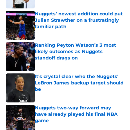
Published by on Invalid Date
Nuggets’ newest addition could put
Julian Strawther on a frustratingly
familiar path
Published by on Invalid Date
Ranking Peyton Watson’s 3 most
likely outcomes as Nuggets
standoff drags on
Published by on Invalid Date
It's crystal clear who the Nuggets'
LeBron James backup target should
be
Published by on Invalid Date
Nuggets two-way forward may
have already played his final NBA
game
Published by on Invalid Date