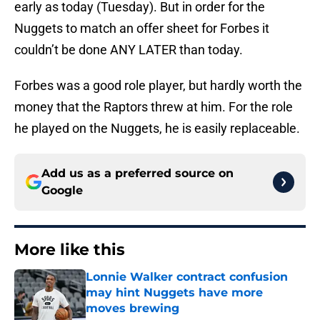
early as today (Tuesday). But in order for the
Nuggets to match an offer sheet for Forbes it
couldn’t be done ANY LATER than today.
Forbes was a good role player, but hardly worth the
money that the Raptors threw at him. For the role
he played on the Nuggets, he is easily replaceable.
Add us as a preferred source on
Google
More like this
Lonnie Walker contract confusion
may hint Nuggets have more
moves brewing