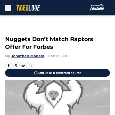
Skip to main content
Nuggets Don’t Match Raptors
Offer For Forbes
By
Jonathan Maness
|
Dec 13, 2011
Add us as a preferred source