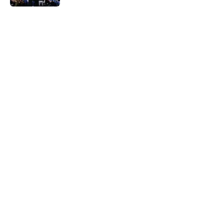
5 related articles loaded
Home
/
Nuggets News
Nuggets miss the mark on key
piece that NBA players clearly
value
By
David Decker
|
May 20, 2026
About
Openings