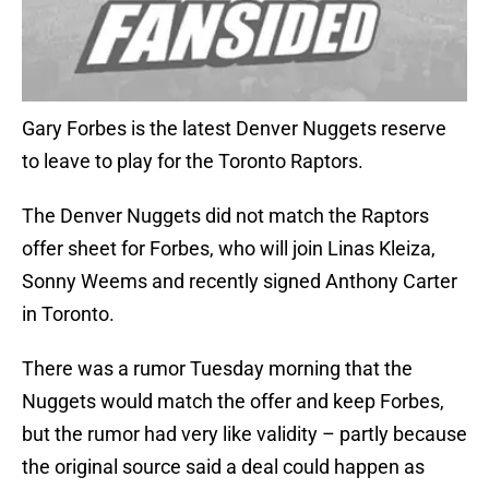
Gary Forbes is the latest Denver Nuggets reserve
to leave to play for the Toronto Raptors.
The Denver Nuggets did not match the Raptors
offer sheet for Forbes, who will join Linas Kleiza,
Sonny Weems and recently signed Anthony Carter
in Toronto.
There was a rumor Tuesday morning that the
Nuggets would match the offer and keep Forbes,
but the rumor had very like validity – partly because
the original source said a deal could happen as