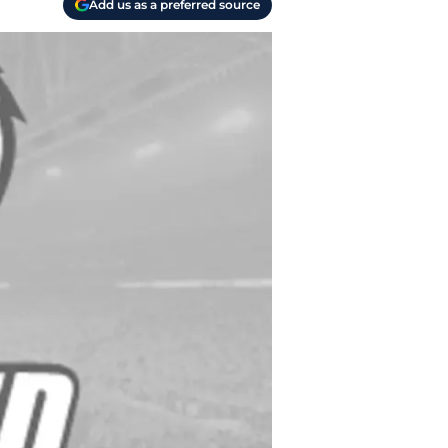
Add us as a preferred source