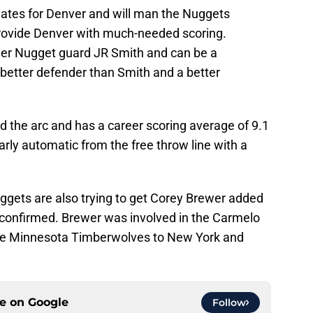
tes for Denver and will man the Nuggets
provide Denver with much-needed scoring.
rmer Nugget guard JR Smith and can be a
a better defender than Smith and a better
 the arc and has a career scoring average of 9.1
arly automatic from the free throw line with a
uggets are also trying to get Corey Brewer added
be confirmed. Brewer was involved in the Carmelo
the Minnesota Timberwolves to New York and
ce on
Google
Follow