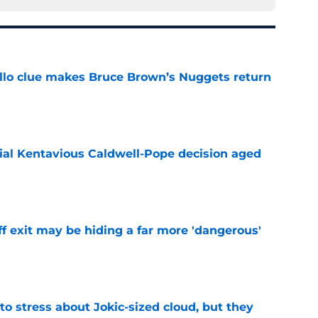
llo clue makes Bruce Brown’s Nuggets return
e
ial Kentavious Caldwell-Pope decision aged
e
f exit may be hiding a far more 'dangerous'
e
o stress about Jokic-sized cloud, but they