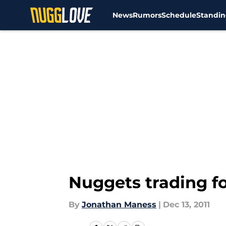
News
Rumors
Schedule
Standin
Skip to main content
Nuggets trading f
By
Jonathan Maness
|
Dec 13, 2011