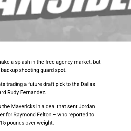
ke a splash in the free agency market, but
r backup shooting guard spot.
trading a future draft pick to the Dallas
ard Rudy Fernandez.
o the Mavericks in a deal that sent Jordan
ver for Raymond Felton – who reported to
y 15 pounds over weight.