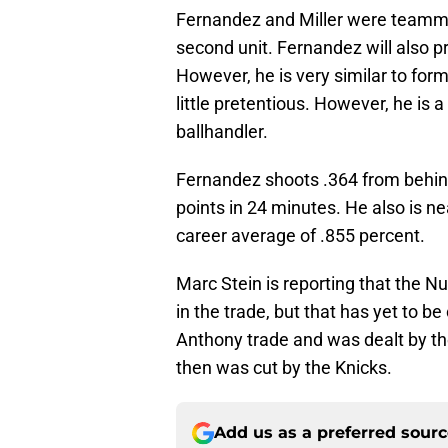
Fernandez and Miller were teamma
second unit. Fernandez will also 
However, he is very similar to fo
little pretentious. However, he is 
ballhandler.
Fernandez shoots .364 from behind
points in 24 minutes. He also is ne
career average of .855 percent.
Marc Stein is reporting that the N
in the trade, but that has yet to 
Anthony trade and was dealt by 
then was cut by the Knicks.
Add us as a preferred sour