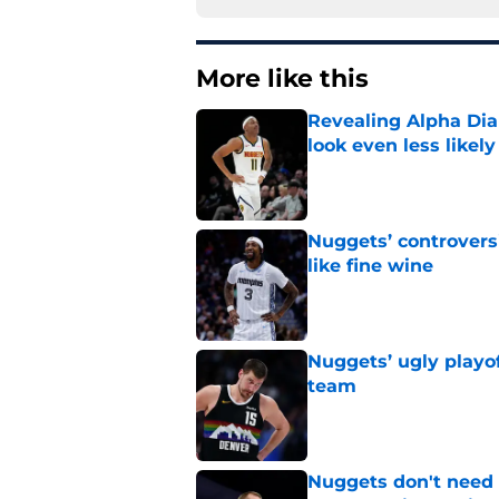
More like this
Revealing Alpha Dia
look even less likely
Published by on Invalid Dat
Nuggets’ controvers
like fine wine
Published by on Invalid Dat
Nuggets’ ugly playof
team
Published by on Invalid Dat
Nuggets don't need t