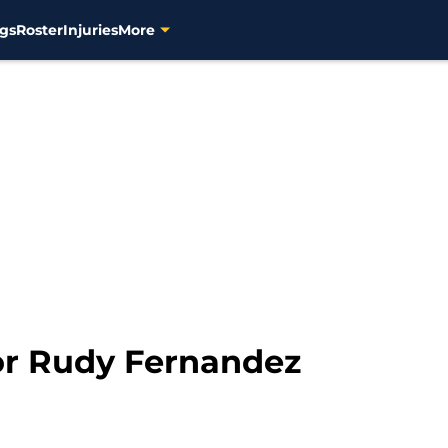
gs
Roster
Injuries
More
or Rudy Fernandez