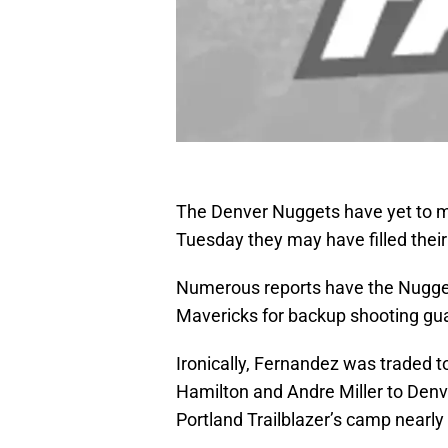
The Denver Nuggets have yet to ma
Tuesday they may have filled thei
Numerous reports have the Nuggets 
Mavericks for backup shooting gu
Ironically, Fernandez was traded t
Hamilton and Andre Miller to Den
Portland Trailblazer’s camp nearl