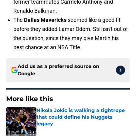
former teammates Carmelo Anthony and
Renaldo Balkman.
The
Dallas Mavericks
seemed like a good fit
before they added Lamar Odom. Still isn’t out of
the question, since they may give Martin his
best chance at an NBA Title.
Add us as a preferred source on
Google
More like this
Nikola Jokic is walking a tightrope
that could define his Nuggets
legacy
Published by on Invalid Date