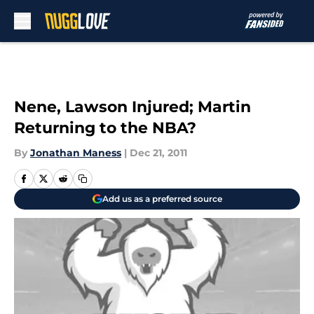
Skip to main content
Nene, Lawson Injured; Martin
Returning to the NBA?
By
Jonathan Maness
|
Dec 21, 2011
Add us as a preferred source