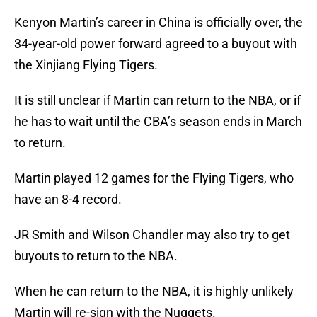
Kenyon Martin’s career in China is officially over, the
34-year-old power forward agreed to a buyout with
the Xinjiang Flying Tigers.
It is still unclear if Martin can return to the NBA, or if
he has to wait until the CBA’s season ends in March
to return.
Martin played 12 games for the Flying Tigers, who
have an 8-4 record.
JR Smith and Wilson Chandler may also try to get
buyouts to return to the NBA.
When he can return to the NBA, it is highly unlikely
Martin will re-sign with the Nuggets.