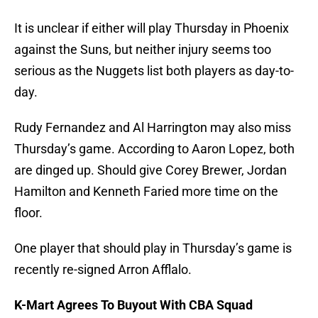
It is unclear if either will play Thursday in Phoenix
against the Suns, but neither injury seems too
serious as the Nuggets list both players as day-to-
day.
Rudy Fernandez and Al Harrington may also miss
Thursday’s game. According to Aaron Lopez, both
are dinged up. Should give Corey Brewer, Jordan
Hamilton and Kenneth Faried more time on the
floor.
One player that should play in Thursday’s game is
recently re-signed Arron Afflalo.
K-Mart Agrees To Buyout With CBA Squad