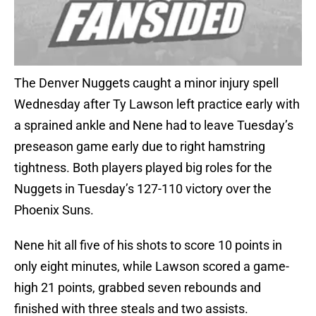
The Denver Nuggets caught a minor injury spell
Wednesday after Ty Lawson left practice early with
a sprained ankle and Nene had to leave Tuesday’s
preseason game early due to right hamstring
tightness. Both players played big roles for the
Nuggets in Tuesday’s 127-110 victory over the
Phoenix Suns.
Nene hit all five of his shots to score 10 points in
only eight minutes, while Lawson scored a game-
high 21 points, grabbed seven rebounds and
finished with three steals and two assists.