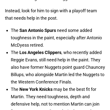
Instead, look for him to sign with a playoff team
that needs help in the post.
The
San Antonio Spurs
need some added
toughness in the paint, especially after Antonio
McDyess retired.
The
Los Angeles Clippers
, who recently added
Reggie Evans, still need help in the paint. They
also have former Nuggets point guard Chauncey
Billups, who alongside Martin led the Nuggets to
the Western Conference Finals.
The
New York Knicks
may be the best fit for
Martin. They need toughness, depth and
defensive help, not to mention Martin can join