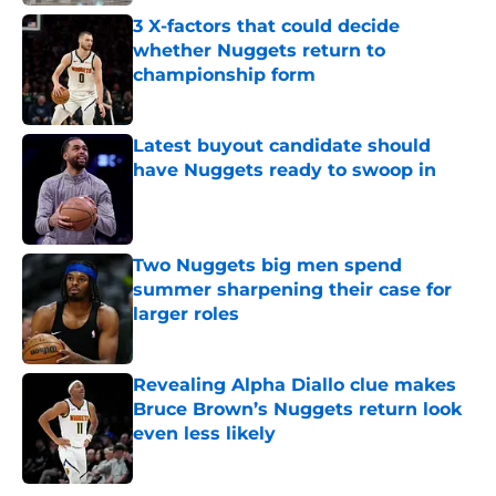
3 X-factors that could decide
whether Nuggets return to
championship form
Published by on Invalid Date
Latest buyout candidate should
have Nuggets ready to swoop in
Published by on Invalid Date
Two Nuggets big men spend
summer sharpening their case for
larger roles
Published by on Invalid Date
Revealing Alpha Diallo clue makes
Bruce Brown’s Nuggets return look
even less likely
Published by on Invalid Date