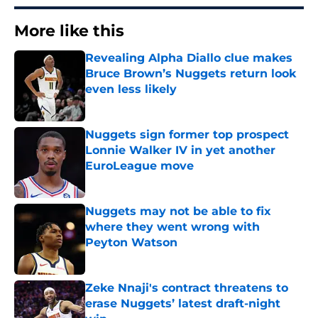
More like this
Revealing Alpha Diallo clue makes
Bruce Brown’s Nuggets return look
even less likely
Published by on Invalid Date
Nuggets sign former top prospect
Lonnie Walker IV in yet another
EuroLeague move
Published by on Invalid Date
Nuggets may not be able to fix
where they went wrong with
Peyton Watson
Published by on Invalid Date
Zeke Nnaji's contract threatens to
erase Nuggets’ latest draft-night