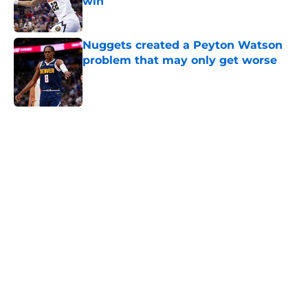
win
Published by on Invalid Date
Nuggets created a Peyton Watson
problem that may only get worse
Published by on Invalid Date
5 related articles loaded
Home
/
Nuggets News
Nuggets miss the mark on key
piece that NBA players clearly
value
By
David Decker
|
May 20, 2026