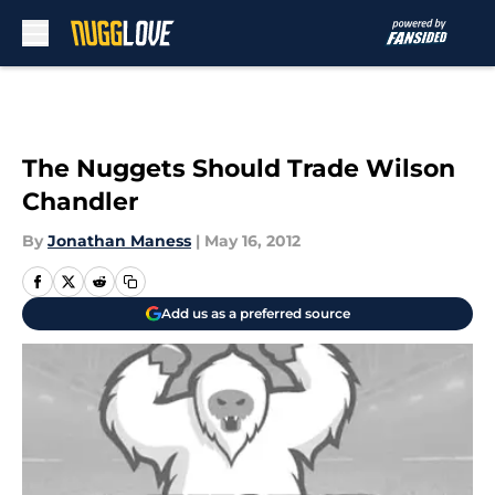
Skip to main content
The Nuggets Should Trade Wilson
Chandler
By
Jonathan Maness
|
May 16, 2012
Add us as a preferred source