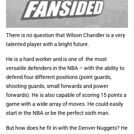
There is no question that Wilson Chandler is a very
talented player with a bright future.
He is a hard worker and is one of the most
versatile defenders in the NBA – with the ability to
defend four different positions (point guards,
shooting guards, small forwards and power
forwards). He is also capable of scoring 15 points a
game with a wide array of moves. He could easily
start in the NBA or be the perfect sixth man.
But how does he fit in with the Denver Nuggets? He