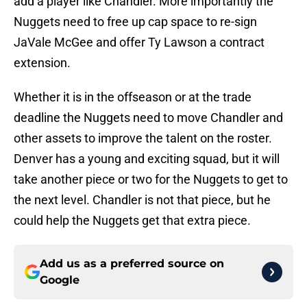
add a player like Chandler. More importantly the
Nuggets need to free up cap space to re-sign
JaVale McGee and offer Ty Lawson a contract
extension.
Whether it is in the offseason or at the trade
deadline the Nuggets need to move Chandler and
other assets to improve the talent on the roster.
Denver has a young and exciting squad, but it will
take another piece or two for the Nuggets to get to
the next level. Chandler is not that piece, but he
could help the Nuggets get that extra piece.
Add us as a preferred source on
Google