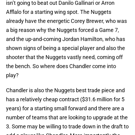
isn’t going to beat out Danilo Gallinari or Arron
Afflalo for a starting wing spot. The Nuggets
already have the energetic Corey Brewer, who was
a big reason why the Nuggets forced a Game 7,
and the up-and-coming Jordan Hamilton, who has
shown signs of being a special player and also the
shooter that the Nuggets vastly need, coming off
the bench. So where does Chandler come into
play?
Chandler is also the Nuggets best trade piece and
has a relatively cheap contract ($31.6 million for 5
years) for a starting small forward and there are a
number of teams that are looking to upgrade at the
3. Some may be willing to trade down in the draft to