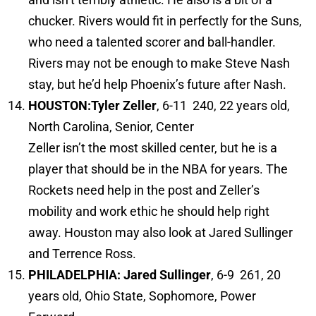
chucker. Rivers would fit in perfectly for the Suns,
who need a talented scorer and ball-handler.
Rivers may not be enough to make Steve Nash
stay, but he’d help Phoenix’s future after Nash.
HOUSTON:
Tyler Zeller
, 6-11 240, 22 years old,
North Carolina, Senior, Center
Zeller isn’t the most skilled center, but he is a
player that should be in the NBA for years. The
Rockets need help in the post and Zeller’s
mobility and work ethic he should help right
away. Houston may also look at Jared Sullinger
and Terrence Ross.
PHILADELPHIA: Jared Sullinger
, 6-9 261, 20
years old, Ohio State, Sophomore, Power