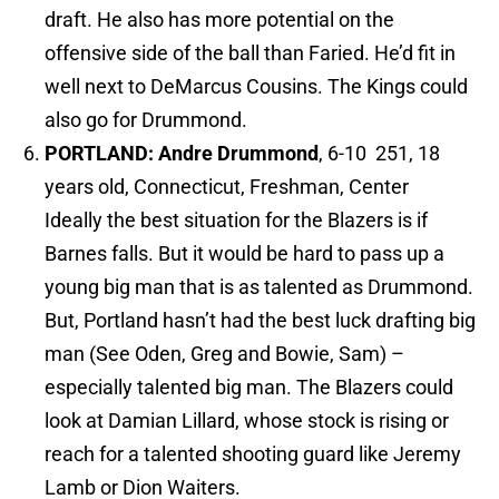
draft. He also has more potential on the
offensive side of the ball than Faried. He’d fit in
well next to DeMarcus Cousins. The Kings could
also go for Drummond.
PORTLAND: Andre Drummond
, 6-10 251, 18
years old, Connecticut, Freshman, Center
Ideally the best situation for the Blazers is if
Barnes falls. But it would be hard to pass up a
young big man that is as talented as Drummond.
But, Portland hasn’t had the best luck drafting big
man (See Oden, Greg and Bowie, Sam) –
especially talented big man. The Blazers could
look at Damian Lillard, whose stock is rising or
reach for a talented shooting guard like Jeremy
Lamb or Dion Waiters.