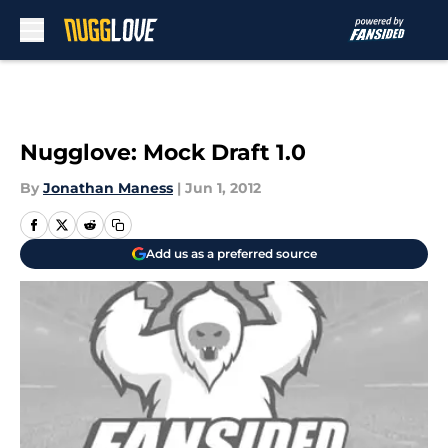
Skip to main content
Nugglove: Mock Draft 1.0
By
Jonathan Maness
|
Jun 1, 2012
Add us as a preferred source