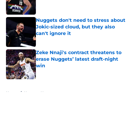
Published by on Invalid Date
Nuggets don't need to stress about
Jokic-sized cloud, but they also
can't ignore it
Published by on Invalid Date
Zeke Nnaji's contract threatens to
erase Nuggets’ latest draft-night
win
Published by on Invalid Date
5 related articles loaded
Home
/
Nuggets News