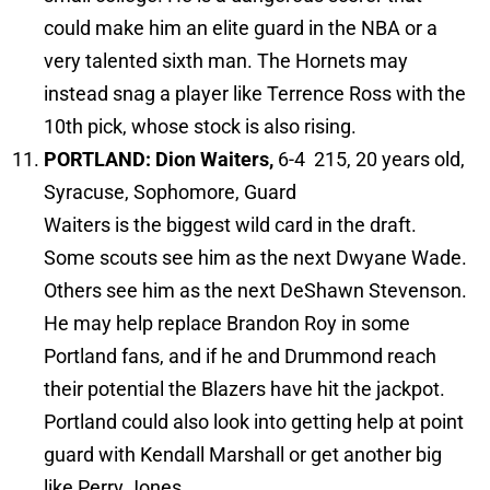
could make him an elite guard in the NBA or a
very talented sixth man. The Hornets may
instead snag a player like Terrence Ross with the
10th pick, whose stock is also rising.
PORTLAND:
Dion Waiters,
6-4 215, 20 years old,
Syracuse, Sophomore, Guard
Waiters is the biggest wild card in the draft.
Some scouts see him as the next Dwyane Wade.
Others see him as the next DeShawn Stevenson.
He may help replace Brandon Roy in some
Portland fans, and if he and Drummond reach
their potential the Blazers have hit the jackpot.
Portland could also look into getting help at point
guard with Kendall Marshall or get another big
like Perry Jones.