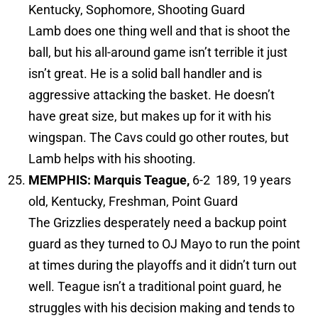
Kentucky, Sophomore, Shooting Guard
Lamb does one thing well and that is shoot the
ball, but his all-around game isn’t terrible it just
isn’t great. He is a solid ball handler and is
aggressive attacking the basket. He doesn’t
have great size, but makes up for it with his
wingspan. The Cavs could go other routes, but
Lamb helps with his shooting.
MEMPHIS: Marquis Teague,
6-2 189, 19 years
old, Kentucky, Freshman, Point Guard
The Grizzlies desperately need a backup point
guard as they turned to OJ Mayo to run the point
at times during the playoffs and it didn’t turn out
well. Teague isn’t a traditional point guard, he
struggles with his decision making and tends to