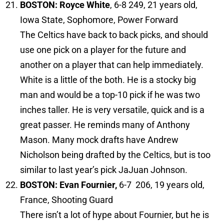
BOSTON: Royce White
, 6-8 249, 21 years old,
Iowa State, Sophomore, Power Forward
The Celtics have back to back picks, and should
use one pick on a player for the future and
another on a player that can help immediately.
White is a little of the both. He is a stocky big
man and would be a top-10 pick if he was two
inches taller. He is very versatile, quick and is a
great passer. He reminds many of Anthony
Mason. Many mock drafts have Andrew
Nicholson being drafted by the Celtics, but is too
similar to last year’s pick JaJuan Johnson.
BOSTON: Evan Fournier,
6-7 206, 19 years old,
France, Shooting Guard
There isn’t a lot of hype about Fournier, but he is