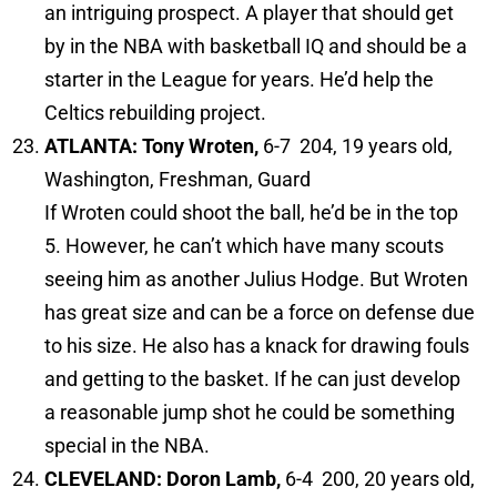
an intriguing prospect. A player that should get
by in the NBA with basketball IQ and should be a
starter in the League for years. He’d help the
Celtics rebuilding project.
ATLANTA: Tony Wroten,
6-7 204, 19 years old,
Washington, Freshman, Guard
If Wroten could shoot the ball, he’d be in the top
5. However, he can’t which have many scouts
seeing him as another Julius Hodge. But Wroten
has great size and can be a force on defense due
to his size. He also has a knack for drawing fouls
and getting to the basket. If he can just develop
a reasonable jump shot he could be something
special in the NBA.
CLEVELAND: Doron Lamb,
6-4 200, 20 years old,