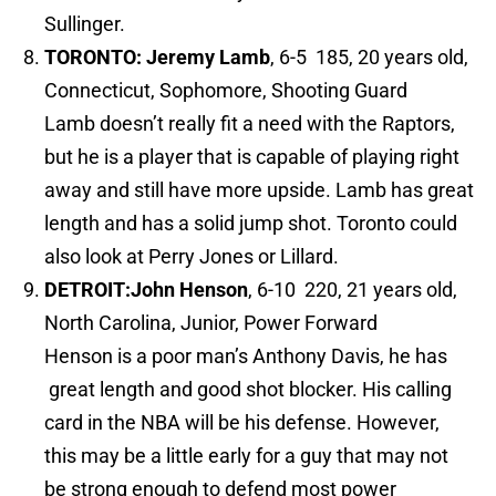
Sullinger.
TORONTO:
Jeremy Lamb
, 6-5 185, 20 years old,
Connecticut, Sophomore, Shooting Guard
Lamb doesn’t really fit a need with the Raptors,
but he is a player that is capable of playing right
away and still have more upside. Lamb has great
length and has a solid jump shot. Toronto could
also look at Perry Jones or Lillard.
DETROIT:
John Henson
, 6-10 220, 21 years old,
North Carolina, Junior, Power Forward
Henson is a poor man’s Anthony Davis, he has
great length and good shot blocker. His calling
card in the NBA will be his defense. However,
this may be a little early for a guy that may not
be strong enough to defend most power