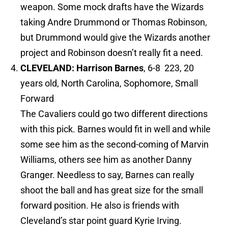
weapon. Some mock drafts have the Wizards
taking Andre Drummond or Thomas Robinson,
but Drummond would give the Wizards another
project and Robinson doesn’t really fit a need.
CLEVELAND: Harrison Barnes
, 6-8 223, 20
years old, North Carolina, Sophomore, Small
Forward
The Cavaliers could go two different directions
with this pick. Barnes would fit in well and while
some see him as the second-coming of Marvin
Williams, others see him as another Danny
Granger. Needless to say, Barnes can really
shoot the ball and has great size for the small
forward position. He also is friends with
Cleveland’s star point guard Kyrie Irving.