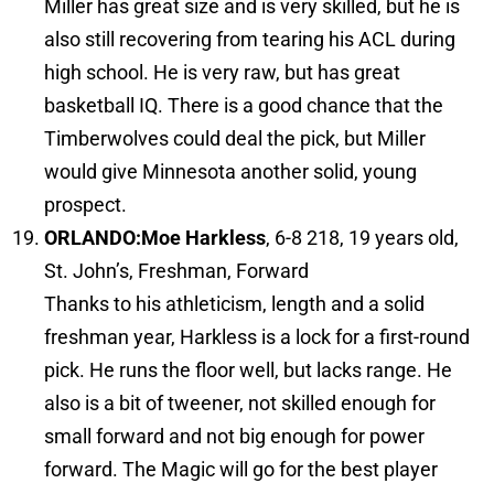
Miller has great size and is very skilled, but he is
also still recovering from tearing his ACL during
high school. He is very raw, but has great
basketball IQ. There is a good chance that the
Timberwolves could deal the pick, but Miller
would give Minnesota another solid, young
prospect.
ORLANDO:
Moe Harkless
, 6-8 218, 19 years old,
St. John’s, Freshman, Forward
Thanks to his athleticism, length and a solid
freshman year, Harkless is a lock for a first-round
pick. He runs the floor well, but lacks range. He
also is a bit of tweener, not skilled enough for
small forward and not big enough for power
forward. The Magic will go for the best player