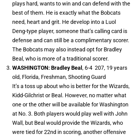
plays hard, wants to win and can defend with the
best of them. He is exactly what the Bobcats
need, heart and grit. He develop into a Luol
Deng-type player, someone that’s calling card is
defense and can still be a complimentary scorer.
The Bobcats may also instead opt for Bradley
Beal, who is more of a traditional scorer.
WASHINGTON: Bradley Beal
, 6-4 207, 19 years
old, Florida, Freshman, Shooting Guard
It’s a toss up about who is better for the Wizards,
Kidd-Gilchrist or Beal. However, no matter what
one or the other will be available for Washington
at No. 3. Both players would play well with John
Wall, but Beal would provide the Wizards, who
were tied for 22nd in scoring, another offensive