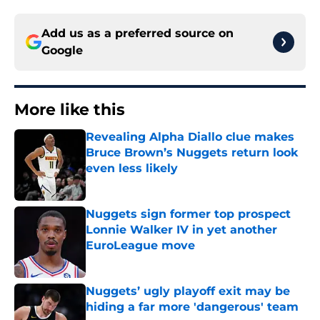
Add us as a preferred source on
Google
More like this
Revealing Alpha Diallo clue makes
Bruce Brown’s Nuggets return look
even less likely
Published by on Invalid Date
Nuggets sign former top prospect
Lonnie Walker IV in yet another
EuroLeague move
Published by on Invalid Date
Nuggets’ ugly playoff exit may be
hiding a far more 'dangerous' team