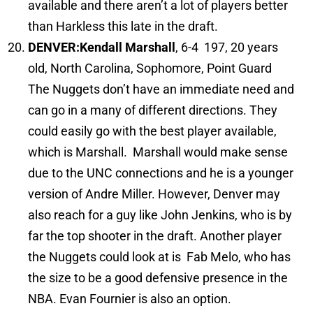
available and there aren’t a lot of players better
than Harkless this late in the draft.
DENVER:
Kendall Marshall
, 6-4 197, 20 years
old, North Carolina, Sophomore, Point Guard
The Nuggets don’t have an immediate need and
can go in a many of different directions. They
could easily go with the best player available,
which is Marshall. Marshall would make sense
due to the UNC connections and he is a younger
version of Andre Miller. However, Denver may
also reach for a guy like John Jenkins, who is by
far the top shooter in the draft. Another player
the Nuggets could look at is Fab Melo, who has
the size to be a good defensive presence in the
NBA. Evan Fournier is also an option.