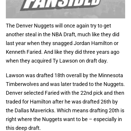
The Denver Nuggets will once again try to get
another steal in the NBA Draft, much like they did
last year when they snagged Jordan Hamilton or
Kenneth Faried. And like they did three years ago
when they acquired Ty Lawson on draft day.
Lawson was drafted 18th overall by the Minnesota
Timberwolves and was later traded to the Nuggets.
Denver selected Faried with the 22nd pick and then
traded for Hamilton after he was drafted 26th by
the Dallas Mavericks. Which means drafting 20th is
right where the Nuggets want to be – especially in
this deep draft.