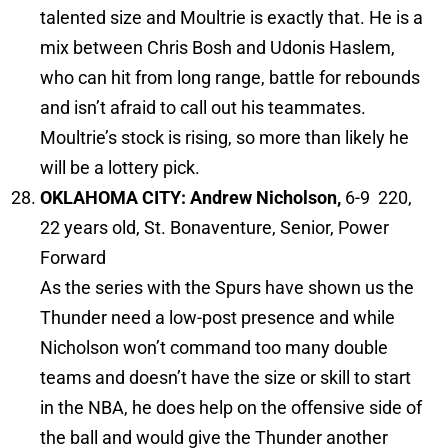
talented size and Moultrie is exactly that. He is a
mix between Chris Bosh and Udonis Haslem,
who can hit from long range, battle for rebounds
and isn’t afraid to call out his teammates.
Moultrie’s stock is rising, so more than likely he
will be a lottery pick.
OKLAHOMA CITY: Andrew Nicholson,
6-9 220,
22 years old, St. Bonaventure, Senior, Power
Forward
As the series with the Spurs have shown us the
Thunder need a low-post presence and while
Nicholson won’t command too many double
teams and doesn’t have the size or skill to start
in the NBA, he does help on the offensive side of
the ball and would give the Thunder another