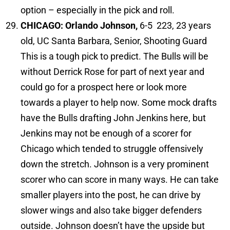
option – especially in the pick and roll.
CHICAGO: Orlando Johnson,
6-5 223, 23 years
old, UC Santa Barbara, Senior, Shooting Guard
This is a tough pick to predict. The Bulls will be
without Derrick Rose for part of next year and
could go for a prospect here or look more
towards a player to help now. Some mock drafts
have the Bulls drafting John Jenkins here, but
Jenkins may not be enough of a scorer for
Chicago which tended to struggle offensively
down the stretch. Johnson is a very prominent
scorer who can score in many ways. He can take
smaller players into the post, he can drive by
slower wings and also take bigger defenders
outside. Johnson doesn’t have the upside but