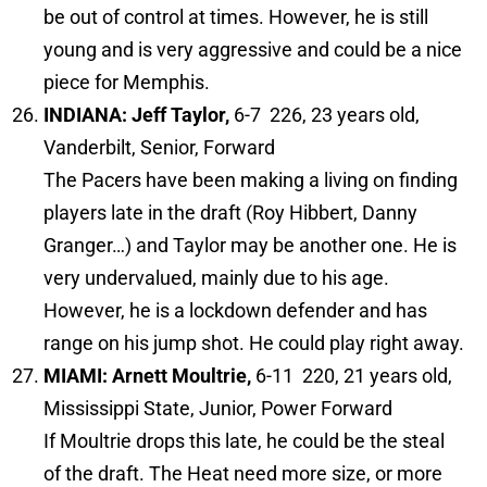
be out of control at times. However, he is still
young and is very aggressive and could be a nice
piece for Memphis.
INDIANA: Jeff Taylor,
6-7 226, 23 years old,
Vanderbilt, Senior, Forward
The Pacers have been making a living on finding
players late in the draft (Roy Hibbert, Danny
Granger…) and Taylor may be another one. He is
very undervalued, mainly due to his age.
However, he is a lockdown defender and has
range on his jump shot. He could play right away.
MIAMI: Arnett Moultrie,
6-11 220, 21 years old,
Mississippi State, Junior, Power Forward
If Moultrie drops this late, he could be the steal
of the draft. The Heat need more size, or more