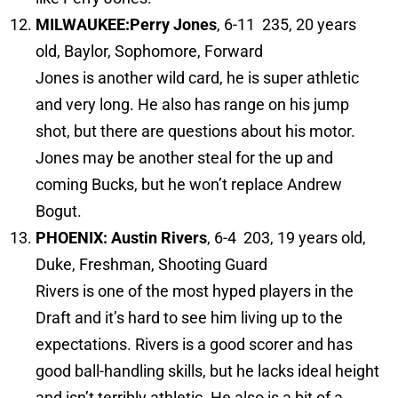
MILWAUKEE:
Perry Jones
, 6-11 235, 20 years
old, Baylor, Sophomore, Forward
Jones is another wild card, he is super athletic
and very long. He also has range on his jump
shot, but there are questions about his motor.
Jones may be another steal for the up and
coming Bucks, but he won’t replace Andrew
Bogut.
PHOENIX: Austin Rivers
, 6-4 203, 19 years old,
Duke, Freshman, Shooting Guard
Rivers is one of the most hyped players in the
Draft and it’s hard to see him living up to the
expectations. Rivers is a good scorer and has
good ball-handling skills, but he lacks ideal height
and isn’t terribly athletic. He also is a bit of a