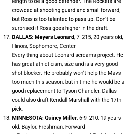
length to be a good defender. The Rockets are
crowded at shooting guard and small forward,
but Ross is too talented to pass up. Don’t be
surprised if Ross goes higher in the draft.
DALLAS: Meyers Leonard
, 7 215, 20 years old,
Illinois, Sophomore, Center
Every thing about Leonard screams project. He
has great athleticism, size and is a very good
shot blocker. He probably won’t help the Mavs
too much this season, but in time he would be a
good replacement to Tyson Chandler. Dallas
could also draft Kendall Marshall with the 17th
pick.
MINNESOTA: Quincy Miller
, 6-9 210, 19 years
old, Baylor, Freshman, Forward