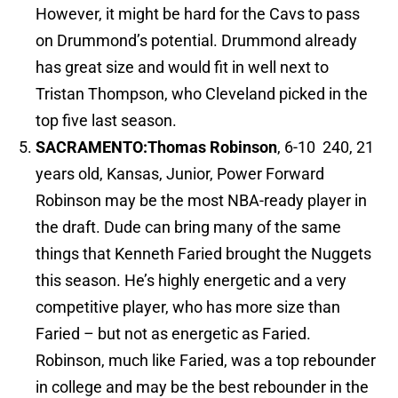
However, it might be hard for the Cavs to pass
on Drummond’s potential. Drummond already
has great size and would fit in well next to
Tristan Thompson, who Cleveland picked in the
top five last season.
SACRAMENTO:
Thomas Robinson
, 6-10 240, 21
years old, Kansas, Junior, Power Forward
Robinson may be the most NBA-ready player in
the draft. Dude can bring many of the same
things that Kenneth Faried brought the Nuggets
this season. He’s highly energetic and a very
competitive player, who has more size than
Faried – but not as energetic as Faried.
Robinson, much like Faried, was a top rebounder
in college and may be the best rebounder in the