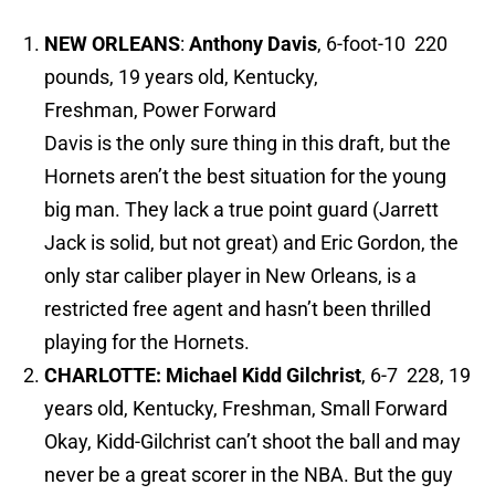
NEW ORLEANS
:
Anthony Davis
, 6-foot-10 220
pounds, 19 years old, Kentucky,
Freshman, Power Forward
Davis is the only sure thing in this draft, but the
Hornets aren’t the best situation for the young
big man. They lack a true point guard (Jarrett
Jack is solid, but not great) and Eric Gordon, the
only star caliber player in New Orleans, is a
restricted free agent and hasn’t been thrilled
playing for the Hornets.
CHARLOTTE: Michael Kidd Gilchrist
, 6-7 228, 19
years old, Kentucky, Freshman, Small Forward
Okay, Kidd-Gilchrist can’t shoot the ball and may
never be a great scorer in the NBA. But the guy