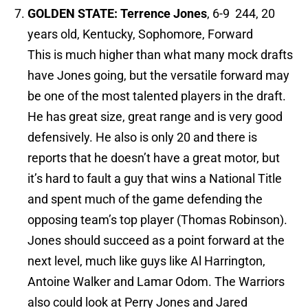
GOLDEN STATE: Terrence Jones
, 6-9 244, 20
years old, Kentucky, Sophomore, Forward
This is much higher than what many mock drafts
have Jones going, but the versatile forward may
be one of the most talented players in the draft.
He has great size, great range and is very good
defensively. He also is only 20 and there is
reports that he doesn’t have a great motor, but
it’s hard to fault a guy that wins a National Title
and spent much of the game defending the
opposing team’s top player (Thomas Robinson).
Jones should succeed as a point forward at the
next level, much like guys like Al Harrington,
Antoine Walker and Lamar Odom. The Warriors
also could look at Perry Jones and Jared