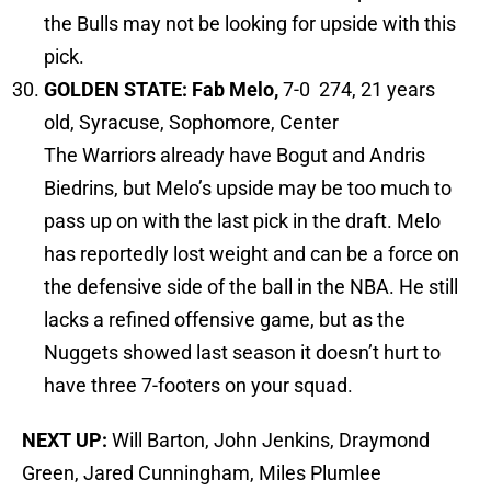
the Bulls may not be looking for upside with this
pick.
GOLDEN STATE: Fab Melo,
7-0 274, 21 years
old, Syracuse, Sophomore, Center
The Warriors already have Bogut and Andris
Biedrins, but Melo’s upside may be too much to
pass up on with the last pick in the draft. Melo
has reportedly lost weight and can be a force on
the defensive side of the ball in the NBA. He still
lacks a refined offensive game, but as the
Nuggets showed last season it doesn’t hurt to
have three 7-footers on your squad.
NEXT UP:
Will Barton, John Jenkins, Draymond
Green, Jared Cunningham, Miles Plumlee