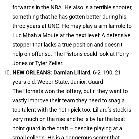
forwards in the NBA. He also is a terrible shooter,
something that he has gotten better during his
three years at UNC. He may play a similar role to
Luc Mbah a Moute at the next level: A defensive
stopper that lacks a true position and doesn’t
help on offense. The Pistons could look at Perry
Jones or Tyler Zeller.
NEW ORLEANS: Damian Lillard
, 6-2 190, 21
years old, Weber State, Junior, Guard
The Hornets won the lottery, but if they want to
vastly improve their team they need to snag a
top talent with the 10th pick too. Lillard’s stock is
very much on the rise and he is by far the best
point guard in the draft – despite playing at a
small college. He is a dangerous scorer that