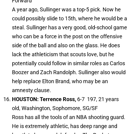
Forward
A year ago, Sullinger was a top-5 pick. Now he
could possibly slide to 15th, where he would be a
steal. Sullinger has a very good, old-school game
who can be a force in the post on the offensive
side of the ball and also on the glass. He does
lack the athleticism that scouts love, but he
potentially could follow in similar roles as Carlos
Boozer and Zach Randolph. Sullinger also would
help replace Elton Brand, who may be an
amnesty clause.
HOUSTON: Terrence Ross,
6-7 197, 21 years
old, Washington, Sophomore, SG/SF
Ross has all the tools of an NBA shooting guard.
He is extremely athletic, has deep range and