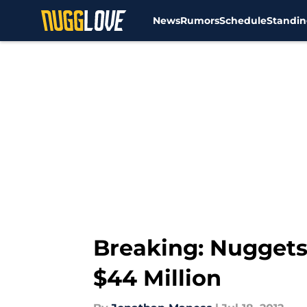
News
Rumors
Schedule
Standin
Skip to main content
Breaking: Nuggets
$44 Million