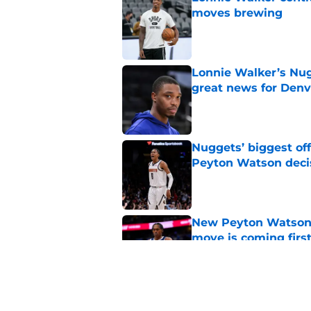
moves brewing
Published by on Invalid Dat
Lonnie Walker’s Nugg
great news for Denv
Published by on Invalid Dat
Nuggets’ biggest of
Peyton Watson deci
Published by on Invalid Dat
New Peyton Watson 
move is coming firs
Published by on Invalid Dat
Nuggets’ newest add