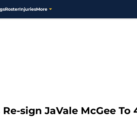
gs
Roster
Injuries
More
 Re-sign JaVale McGee To 