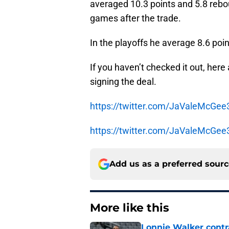
averaged 10.3 points and 5.8 rebou
games after the trade.
In the playoffs he average 8.6 poi
If you haven’t checked it out, her
signing the deal.
https://twitter.com/JaValeMcGe
https://twitter.com/JaValeMcGe
Add us as a preferred sour
More like this
Lonnie Walker cont