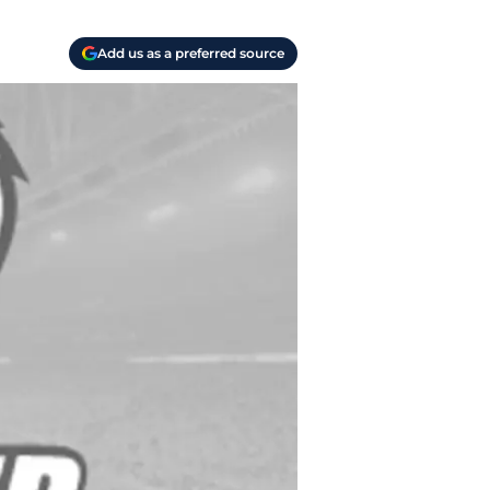
Add us as a preferred source