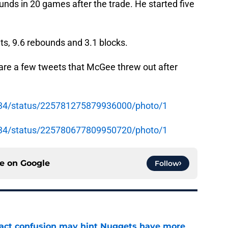
nds in 20 games after the trade. He started five
nts, 9.6 rebounds and 3.1 blocks.
e are a few tweets that McGee threw out after
e34/status/225781275879936000/photo/1
e34/status/225780677809950720/photo/1
ce on
Google
Follow
ract confusion may hint Nuggets have more