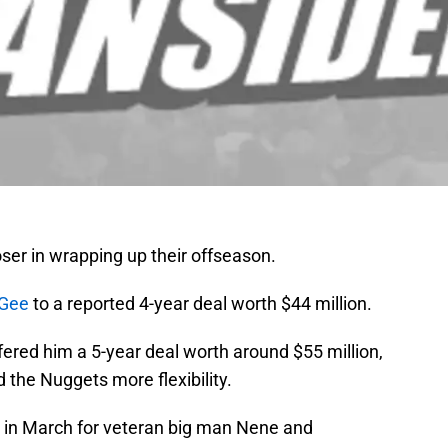
ser in wrapping up their offseason.
cGee
to a reported 4-year deal worth $44 million.
ered him a 5-year deal worth around $55 million,
 the Nuggets more flexibility.
in March for veteran big man Nene and