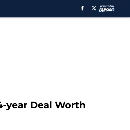
4-year Deal Worth