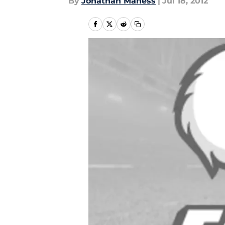
By
Jonathan Maness
|
Jul 18, 2012