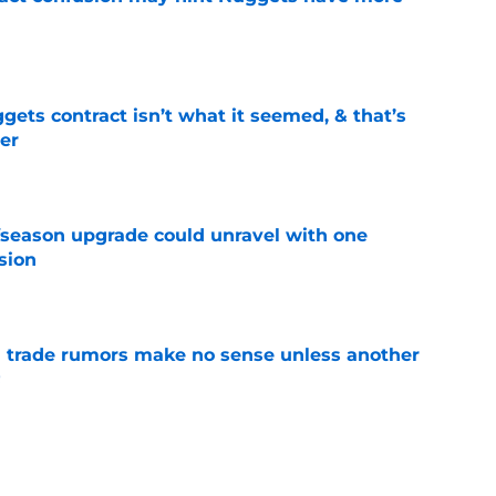
e
ets contract isn’t what it seemed, & that’s
er
e
fseason upgrade could unravel with one
sion
e
trade rumors make no sense unless another
t
e
ition could put Julian Strawther on a