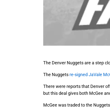
The Denver Nuggets are a step clo
The Nuggets
re-signed JaVale M
There were reports that Denver off
but this deal gives both McGee and
McGee was traded to the Nuggets 