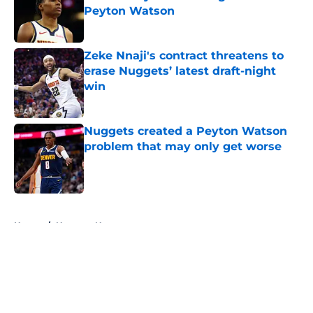
Peyton Watson
Published by on Invalid Date
Zeke Nnaji's contract threatens to
erase Nuggets’ latest draft-night
win
Published by on Invalid Date
Nuggets created a Peyton Watson
problem that may only get worse
Published by on Invalid Date
5 related articles loaded
Home
/
Nuggets News