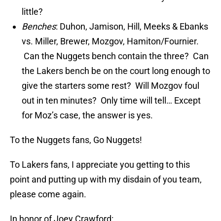
little?
Benches
: Duhon, Jamison, Hill, Meeks & Ebanks
vs. Miller, Brewer, Mozgov, Hamiton/Fournier.
Can the Nuggets bench contain the three? Can
the Lakers bench be on the court long enough to
give the starters some rest? Will Mozgov foul
out in ten minutes? Only time will tell… Except
for Moz’s case, the answer is yes.
To the Nuggets fans, Go Nuggets!
To Lakers fans, I appreciate you getting to this
point and putting up with my disdain of you team,
please come again.
In honor of Joey Crawford: