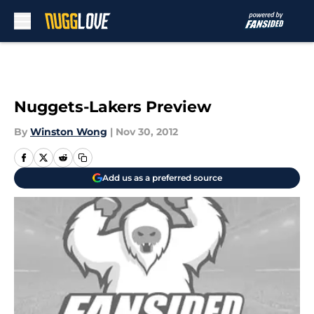
Skip to main content
Nuggets-Lakers Preview
By
Winston Wong
|
Nov 30, 2012
Add us as a preferred source