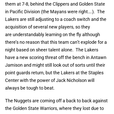
them at 7-8, behind the Clippers and Golden State
in Pacific Division (the Mayans were right….). The
Lakers are still adjusting to a coach switch and the
acquisition of several new players, so they
are understandably learning on the fly although
there’s no reason that this team can’t explode for a
night based on sheer talent alone. The Lakers
have a new scoring threat off the bench in Antawn
Jamison and might still look out of sorts until their
point guards return, but the Lakers at the Staples
Center with the power of Jack Nicholson will
always be tough to beat.
The Nuggets are coming off a back to back against
the Golden State Warriors, where they lost due to