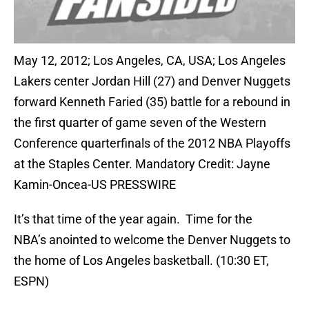
May 12, 2012; Los Angeles, CA, USA; Los Angeles
Lakers center Jordan Hill (27) and Denver Nuggets
forward Kenneth Faried (35) battle for a rebound in
the first quarter of game seven of the Western
Conference quarterfinals of the 2012 NBA Playoffs
at the Staples Center. Mandatory Credit: Jayne
Kamin-Oncea-US PRESSWIRE
It’s that time of the year again. Time for the
NBA’s anointed to welcome the Denver Nuggets to
the home of Los Angeles basketball. (10:30 ET,
ESPN)