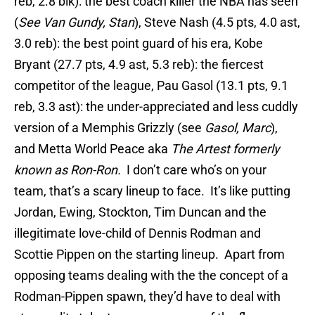
reb, 2.8 blk): the best coach killer the NBA has seen
(
See Van Gundy, Stan
), Steve Nash (4.5 pts, 4.0 ast,
3.0 reb): the best point guard of his era, Kobe
Bryant (27.7 pts, 4.9 ast, 5.3 reb): the fiercest
competitor of the league, Pau Gasol (13.1 pts, 9.1
reb, 3.3 ast): the under-appreciated and less cuddly
version of a Memphis Grizzly (see
Gasol, Marc
),
and Metta World Peace aka
The Artest formerly
known as Ron-Ron.
I don’t care who’s on your
team, that’s a scary lineup to face. It’s like putting
Jordan, Ewing, Stockton, Tim Duncan and the
illegitimate love-child of Dennis Rodman and
Scottie Pippen on the starting lineup. Apart from
opposing teams dealing with the the concept of a
Rodman-Pippen spawn, they’d have to deal with