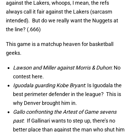
against the Lakers, whoops, I mean, the refs
always call it fair against the Lakers (sarcasm
intended). But do we really want the Nuggets at
the line? (.666)
This game is a matchup heaven for basketball
geeks.
Lawson and Miller against Morris & Duhon
: No
contest here.
Iguodala guarding Kobe Bryant
: Is Iguodala the
best perimeter defender in the league? This is
why Denver brought him in.
Gallo confronting the Artest of Game sevens
past
: If Gallinari wants to step up, there’s no
better place than against the man who shut him