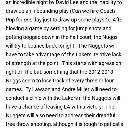
an incredible night by David Lee and the inability to
draw up an inbounding play (Can we hire Coach
Pop for
one
day just to draw up some plays?). After
blowing a game by settling for jump shots and
getting bogged down in the half court, the Nuggs
will try to bounce back tonight. The Nuggets will
have to take advantage of the Lakers’ relative lack
of strength at the point. This starts with agression
right off the bat, something that the 2012-2013
Nuggs seem to lose track of every three or four
games. Ty Lawson and Andre Miller will need to
conduct a clinic with the Lakers if the Nuggets will
have a chance of leaving LA with a victory. The
Nuggets will also need to address their dreadful
free throw shooting, although it is tough to get calls