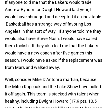
If anyone told me that the Lakers would trade
Andrew Bynum for Dwight Howard last year, I
would have shrugged and accepted it as inevitable.
Basketball has a strange way of favoring Los
Angeles in that sort of way. If anyone told me they
would also have Steve Nash, I would have called
them foolish. If they also told me that the Lakers
would have a new coach after five games this
season, I would have asked if the replacement was
from Mars and walked away.
Well, consider Mike D’Antoni a martian, because
the Mitch Kupchak and the Lake Show have pulled
it off again. This team is stacked with talent when
healthy, including Dwight Howard (17.9 pts, 10.5