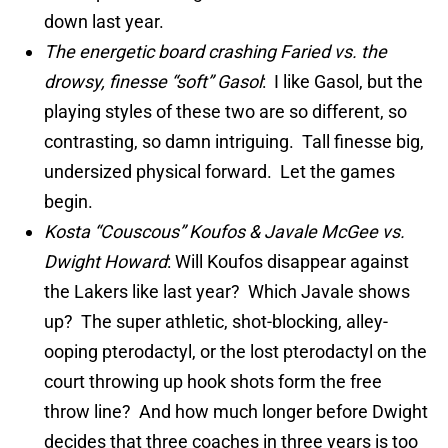
down last year.
The energetic board crashing Faried vs. the
drowsy, finesse “soft” Gasol
: I like Gasol, but the
playing styles of these two are so different, so
contrasting, so damn intriguing. Tall finesse big,
undersized physical forward. Let the games
begin.
Kosta “Couscous” Koufos & Javale McGee vs.
Dwight Howard
: Will Koufos disappear against
the Lakers like last year? Which Javale shows
up? The super athletic, shot-blocking, alley-
ooping pterodactyl, or the lost pterodactyl on the
court throwing up hook shots form the free
throw line? And how much longer before Dwight
decides that three coaches in three years is too