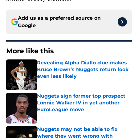
Add us as a preferred source on
Google
More like this
Revealing Alpha Diallo clue makes
Bruce Brown’s Nuggets return look
even less likely
Published by on Invalid Date
Nuggets sign former top prospect
Lonnie Walker IV in yet another
EuroLeague move
Published by on Invalid Date
Nuggets may not be able to fix
where they went wrong with