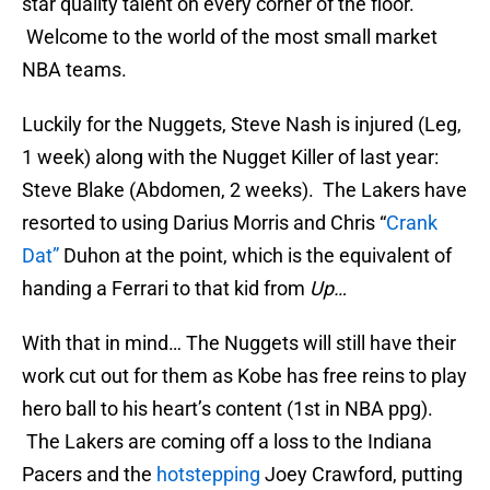
star quality talent on every corner of the floor.
Welcome to the world of the most small market
NBA teams.
Luckily for the Nuggets, Steve Nash is injured (Leg,
1 week) along with the Nugget Killer of last year:
Steve Blake (Abdomen, 2 weeks). The Lakers have
resorted to using Darius Morris and Chris “
Crank
Dat”
Duhon at the point, which is the equivalent of
handing a Ferrari to that kid from
Up…
With that in mind… The Nuggets will still have their
work cut out for them as Kobe has free reins to play
hero ball to his heart’s content (1st in NBA ppg).
The Lakers are coming off a loss to the Indiana
Pacers and the
hotstepping
Joey Crawford, putting