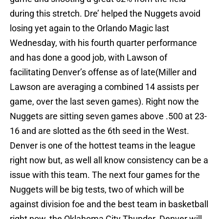
during this stretch. Dre’ helped the Nuggets avoid
losing yet again to the Orlando Magic last
Wednesday, with his fourth quarter performance
and has done a good job, with Lawson of
facilitating Denver’s offense as of late(Miller and
Lawson are averaging a combined 14 assists per
game, over the last seven games). Right now the
Nuggets are sitting seven games above .500 at 23-
16 and are slotted as the 6th seed in the West.
Denver is one of the hottest teams in the league
right now but, as well all know consistency can be a
issue with this team. The next four games for the
Nuggets will be big tests, two of which will be
against division foe and the best team in basketball
right now, the Oklahoma City Thunder. Denver will