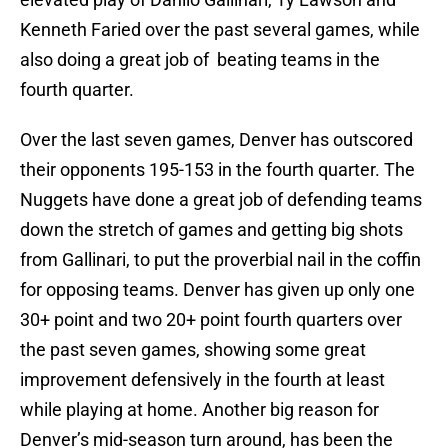
Kenneth Faried over the past several games, while
also doing a great job of beating teams in the
fourth quarter.
Over the last seven games, Denver has outscored
their opponents 195-153 in the fourth quarter. The
Nuggets have done a great job of defending teams
down the stretch of games and getting big shots
from Gallinari, to put the proverbial nail in the coffin
for opposing teams. Denver has given up only one
30+ point and two 20+ point fourth quarters over
the past seven games, showing some great
improvement defensively in the fourth at least
while playing at home. Another big reason for
Denver’s mid-season turn around, has been the