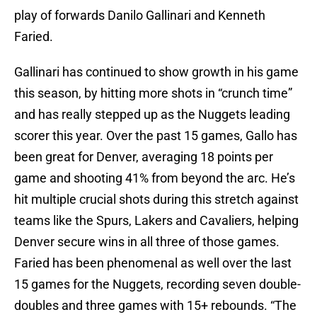
play of forwards Danilo Gallinari and Kenneth
Faried.
Gallinari has continued to show growth in his game
this season, by hitting more shots in “crunch time”
and has really stepped up as the Nuggets leading
scorer this year. Over the past 15 games, Gallo has
been great for Denver, averaging 18 points per
game and shooting 41% from beyond the arc. He’s
hit multiple crucial shots during this stretch against
teams like the Spurs, Lakers and Cavaliers, helping
Denver secure wins in all three of those games.
Faried has been phenomenal as well over the last
15 games for the Nuggets, recording seven double-
doubles and three games with 15+ rebounds. “The