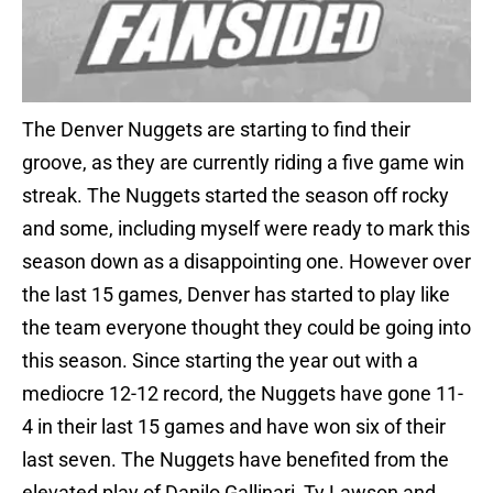
The Denver Nuggets are starting to find their
groove, as they are currently riding a five game win
streak. The Nuggets started the season off rocky
and some, including myself were ready to mark this
season down as a disappointing one. However over
the last 15 games, Denver has started to play like
the team everyone thought they could be going into
this season. Since starting the year out with a
mediocre 12-12 record, the Nuggets have gone 11-
4 in their last 15 games and have won six of their
last seven. The Nuggets have benefited from the
elevated play of Danilo Gallinari, Ty Lawson and