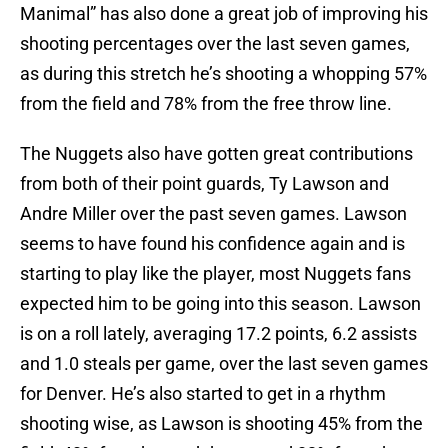
Manimal” has also done a great job of improving his
shooting percentages over the last seven games,
as during this stretch he’s shooting a whopping 57%
from the field and 78% from the free throw line.
The Nuggets also have gotten great contributions
from both of their point guards, Ty Lawson and
Andre Miller over the past seven games. Lawson
seems to have found his confidence again and is
starting to play like the player, most Nuggets fans
expected him to be going into this season. Lawson
is on a roll lately, averaging 17.2 points, 6.2 assists
and 1.0 steals per game, over the last seven games
for Denver. He’s also started to get in a rhythm
shooting wise, as Lawson is shooting 45% from the