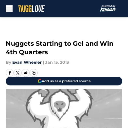
Skip to main content
Nuggets Starting to Gel and Win
4th Quarters
By
Evan Wheeler
|
Jan 15, 2013
Add us as a preferred source