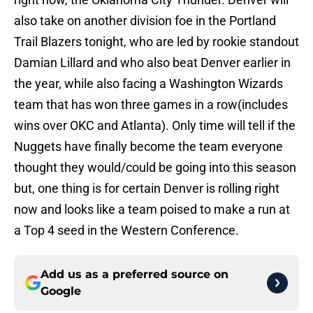
also take on another division foe in the Portland
Trail Blazers tonight, who are led by rookie standout
Damian Lillard and who also beat Denver earlier in
the year, while also facing a Washington Wizards
team that has won three games in a row(includes
wins over OKC and Atlanta). Only time will tell if the
Nuggets have finally become the team everyone
thought they would/could be going into this season
but, one thing is for certain Denver is rolling right
now and looks like a team poised to make a run at
a Top 4 seed in the Western Conference.
Add us as a preferred source on
Google