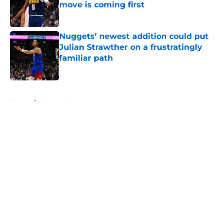
move is coming first
Published by on Invalid Date
Nuggets’ newest addition could put
Julian Strawther on a frustratingly
familiar path
Published by on Invalid Date
5 related articles loaded
Home
/
Nuggets News
About
Openings
Contact
Our 300+ Sites
FanSided Daily
Pitch a Story