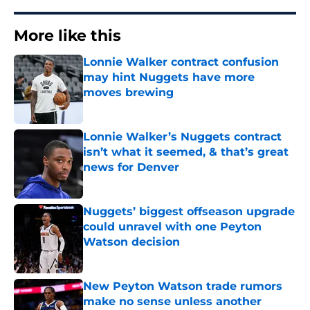
More like this
Lonnie Walker contract confusion
may hint Nuggets have more
moves brewing
Published by on Invalid Date
Lonnie Walker’s Nuggets contract
isn’t what it seemed, & that’s great
news for Denver
Published by on Invalid Date
Nuggets’ biggest offseason upgrade
could unravel with one Peyton
Watson decision
Published by on Invalid Date
New Peyton Watson trade rumors
make no sense unless another