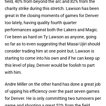
field, 40% from beyond the arc and 82% from the
charity strike during this stretch. Lawson has been
great in the closing moments of games for Denver
too lately, having quality fourth quarter
performances against both the Lakers and Magic.
I’ve been as hard on Ty Lawson as anyone, going
so far as to even suggesting that Masai Ujiri should
consider trading him at one point but, Lawson is
starting to come into his own and if he can keep up
this level of play, Denver would be foolish to part
with him.
Andre Miller on the other hand has done a great job
of upping his efficiency over the past seven games
for Denver. He is only committing two turnovers per
game and shooting a great 52% from the field