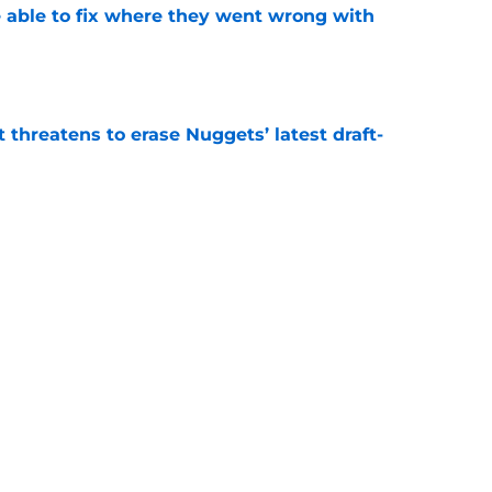
able to fix where they went wrong with
e
t threatens to erase Nuggets’ latest draft-
e
Peyton Watson problem that may only get
e