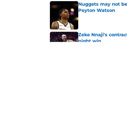
Nuggets may not be 
Peyton Watson
Published by on Invalid Dat
Zeke Nnaji's contrac
night win
Published by on Invalid Dat
Nuggets created a 
worse
Published by on Invalid Dat
5 related articles loaded
Home
/
Nuggets News