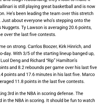
llinari is still playing great basketball and is now
on. He’s been leading the team over this stretch
p. Just about everyone who’s stepping onto the
’s Nuggets. Ty Lawson is averaging 20.6 points,
e over the last five contests.
ome on strong. Carrlos Boozer, Kirk Hinrich, and
o-day. With 3/5 of the starting lineup banged up,
Luol Deng and Richard “Rip” Hamilton’s
ints and 8.2 rebounds per game over his last five
4 points and 17.6 minutes in his last five. Marco
eraged 11.8 points in the last five contests.
king 3rd in the NBA in scoring defense. The
 in the NBA in scoring. It should be fun to watch