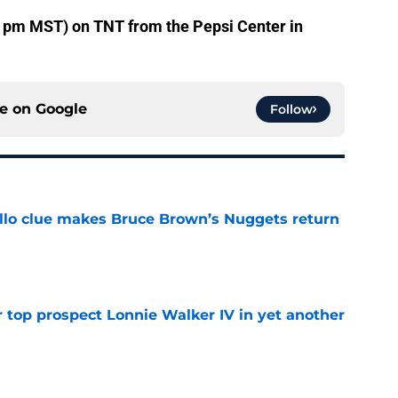
30 pm MST) on TNT from the Pepsi Center in
ce on
Google
Follow
llo clue makes Bruce Brown’s Nuggets return
e
 top prospect Lonnie Walker IV in yet another
e