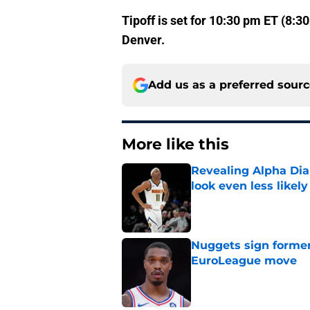
Tipoff is set for 10:30 pm ET (8:
Denver.
Add us as a preferred sour
More like this
Revealing Alpha Dia
look even less likely
Published by on Invalid Dat
Nuggets sign former
EuroLeague move
Published by on Invalid Dat