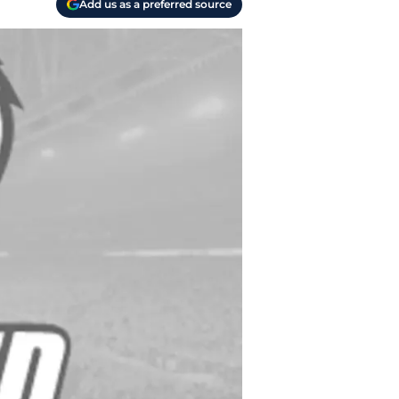
Add us as a preferred source