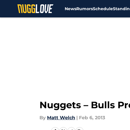
News
Rumors
Schedule
Standin
Skip to main content
Nuggets – Bulls P
By
Matt Welch
|
Feb 6, 2013