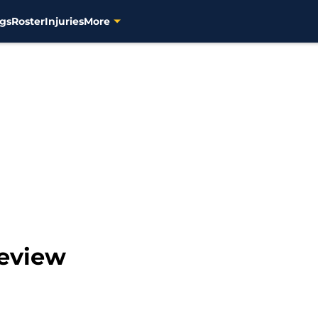
gs
Roster
Injuries
More
review