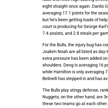
eight straight once again. Danilo Ga
averaging 17.1 points for the seas
but he’s been getting loads of hel
court is producing for George Karl
7.4 assists, and 2.8 steals per gam
For the Bulls, the injury bug has c
Joakim Noah are all listed as day-t
extra pressure has been added on 
shoulders. Deng is averaging 16 po
while Hamilton is only averaging 7.
Belinelli has stepped in and has av
The Bulls play stingy defense, ran
Nuggets, on the other hand, are 3rd
these two teams go at each other.