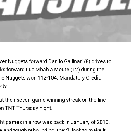
er Nuggets forward Danilo Gallinari (8) drives to
ks forward Luc Mbah a Moute (12) during the
The Nuggets won 112-104. Mandatory Credit:
rts
ut their seven-game winning streak on the line
 on TNT Thursday night.
ht games in a row was back in January of 2010.
e and tough rebounding, they’ll look to make it