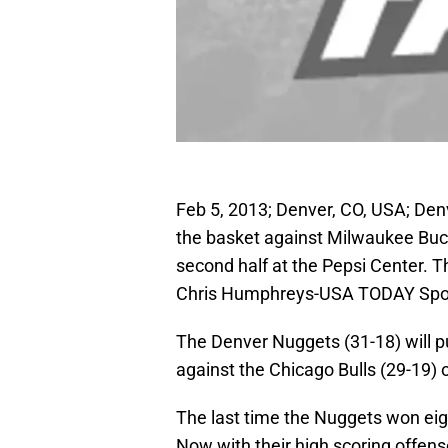
Feb 5, 2013; Denver, CO, USA; Denv
the basket against Milwaukee Buc
second half at the Pepsi Center. 
Chris Humphreys-USA TODAY Spo
The Denver Nuggets (31-18) will p
against the Chicago Bulls (29-19)
The last time the Nuggets won eig
Now with their high scoring offens