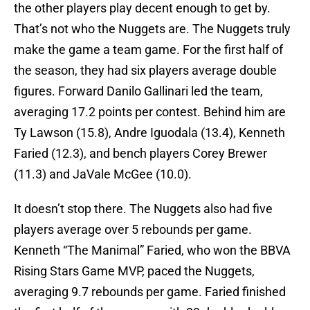
the other players play decent enough to get by.
That’s not who the Nuggets are. The Nuggets truly
make the game a team game. For the first half of
the season, they had six players average double
figures. Forward Danilo Gallinari led the team,
averaging 17.2 points per contest. Behind him are
Ty Lawson (15.8), Andre Iguodala (13.4), Kenneth
Faried (12.3), and bench players Corey Brewer
(11.3) and JaVale McGee (10.0).
It doesn’t stop there. The Nuggets also had five
players average over 5 rebounds per game.
Kenneth “The Manimal” Faried, who won the BBVA
Rising Stars Game MVP, paced the Nuggets,
averaging 9.7 rebounds per game. Faried finished