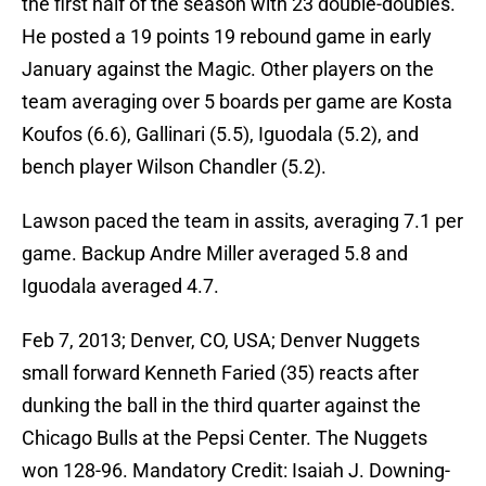
the first half of the season with 23 double-doubles.
He posted a 19 points 19 rebound game in early
January against the Magic. Other players on the
team averaging over 5 boards per game are Kosta
Koufos (6.6), Gallinari (5.5), Iguodala (5.2), and
bench player Wilson Chandler (5.2).
Lawson paced the team in assits, averaging 7.1 per
game. Backup Andre Miller averaged 5.8 and
Iguodala averaged 4.7.
Feb 7, 2013; Denver, CO, USA; Denver Nuggets
small forward Kenneth Faried (35) reacts after
dunking the ball in the third quarter against the
Chicago Bulls at the Pepsi Center. The Nuggets
won 128-96. Mandatory Credit: Isaiah J. Downing-