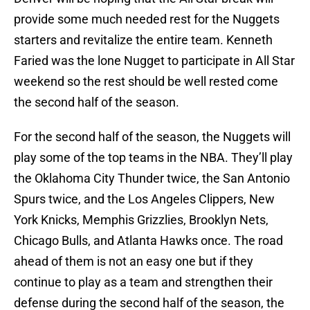
provide some much needed rest for the Nuggets
starters and revitalize the entire team. Kenneth
Faried was the lone Nugget to participate in All Star
weekend so the rest should be well rested come
the second half of the season.
For the second half of the season, the Nuggets will
play some of the top teams in the NBA. They’ll play
the Oklahoma City Thunder twice, the San Antonio
Spurs twice, and the Los Angeles Clippers, New
York Knicks, Memphis Grizzlies, Brooklyn Nets,
Chicago Bulls, and Atlanta Hawks once. The road
ahead of them is not an easy one but if they
continue to play as a team and strengthen their
defense during the second half of the season, the