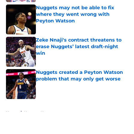
Nuggets may not be able to fix
where they went wrong with
Peyton Watson
Published by on Invalid Date
Zeke Nnaji's contract threatens to
erase Nuggets’ latest draft-night
win
Published by on Invalid Date
Nuggets created a Peyton Watson
problem that may only get worse
Published by on Invalid Date
5 related articles loaded
Home
/
Nuggets News