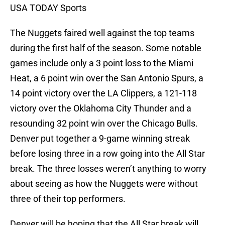
USA TODAY Sports
The Nuggets faired well against the top teams
during the first half of the season. Some notable
games include only a 3 point loss to the Miami
Heat, a 6 point win over the San Antonio Spurs, a
14 point victory over the LA Clippers, a 121-118
victory over the Oklahoma City Thunder and a
resounding 32 point win over the Chicago Bulls.
Denver put together a 9-game winning streak
before losing three in a row going into the All Star
break. The three losses weren’t anything to worry
about seeing as how the Nuggets were without
three of their top performers.
Denver will be hoping that the All Star break will