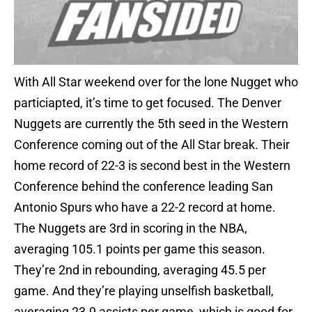
With All Star weekend over for the lone Nugget who
particiapted, it’s time to get focused. The Denver
Nuggets are currently the 5th seed in the Western
Conference coming out of the All Star break. Their
home record of 22-3 is second best in the Western
Conference behind the conference leading San
Antonio Spurs who have a 22-2 record at home.
The Nuggets are 3rd in scoring in the NBA,
averaging 105.1 points per game this season.
They’re 2nd in rebounding, averaging 45.5 per
game. And they’re playing unselfish basketball,
averaging 23.9 assists per game, which is good for