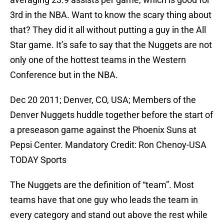
3rd in the NBA. Want to know the scary thing about
that? They did it all without putting a guy in the All
Star game. It’s safe to say that the Nuggets are not
only one of the hottest teams in the Western
Conference but in the NBA.
Dec 20 2011; Denver, CO, USA; Members of the
Denver Nuggets huddle together before the start of
a preseason game against the Phoenix Suns at
Pepsi Center. Mandatory Credit: Ron Chenoy-USA
TODAY Sports
The Nuggets are the definition of “team”. Most
teams have that one guy who leads the team in
every category and stand out above the rest while