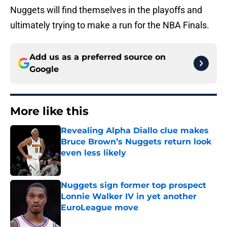
Nuggets will find themselves in the playoffs and
ultimately trying to make a run for the NBA Finals.
Add us as a preferred source on
Google
More like this
Revealing Alpha Diallo clue makes
Bruce Brown’s Nuggets return look
even less likely
Published by on Invalid Date
Nuggets sign former top prospect
Lonnie Walker IV in yet another
EuroLeague move
Published by on Invalid Date