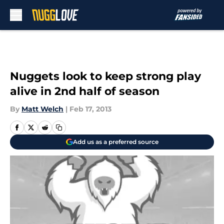
Skip to main content
Nuggets look to keep strong play
alive in 2nd half of season
By
Matt Welch
|
Feb 17, 2013
Add us as a preferred source