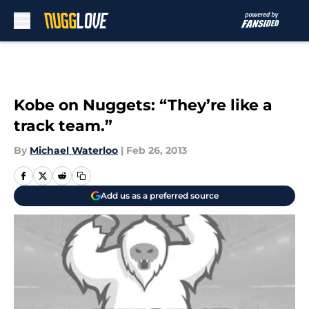
Skip to main content
Kobe on Nuggets: “They’re like a
track team.”
By
Michael Waterloo
|
Feb 26, 2013
Add us as a preferred source