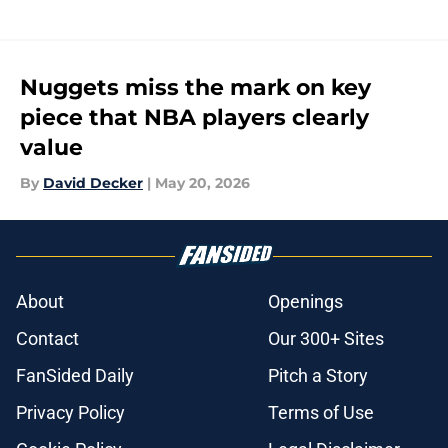
Nuggets miss the mark on key
piece that NBA players clearly
value
By
David Decker
|
May 20, 2026
About
Openings
Contact
Our 300+ Sites
FanSided Daily
Pitch a Story
Privacy Policy
Terms of Use