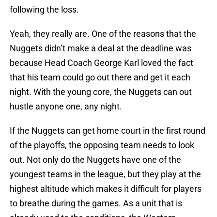
following the loss.
Yeah, they really are. One of the reasons that the
Nuggets didn’t make a deal at the deadline was
because Head Coach George Karl loved the fact
that his team could go out there and get it each
night. With the young core, the Nuggets can out
hustle anyone one, any night.
If the Nuggets can get home court in the first round
of the playoffs, the opposing team needs to look
out. Not only do the Nuggets have one of the
youngest teams in the league, but they play at the
highest altitude which makes it difficult for players
to breathe during the games. As a unit that is