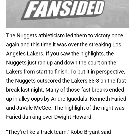
The Nuggets athleticism led them to victory once
again and this time it was over the streaking Los
Angeles Lakers. If you saw the highlights, the
Nuggets just ran up and down the court on the
Lakers from start to finish. To put it in perspective,
the Nuggets outscored the Lakers 33-3 on the fast
break last night. Many of those fast breaks ended
up in alley oops by Andre Iguodala, Kenneth Faried
and JaVale McGee. The highlight of the night was
Faried dunking over Dwight Howard.
“They’re like a track team,” Kobe Bryant said