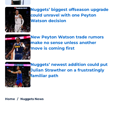
Nuggets’ biggest offseason upgrade
could unravel with one Peyton
Watson decision
Published by on Invalid Date
New Peyton Watson trade rumors
make no sense unless another
move is coming first
Published by on Invalid Date
Nuggets’ newest addition could put
Julian Strawther on a frustratingly
familiar path
Published by on Invalid Date
5 related articles loaded
Home
/
Nuggets News