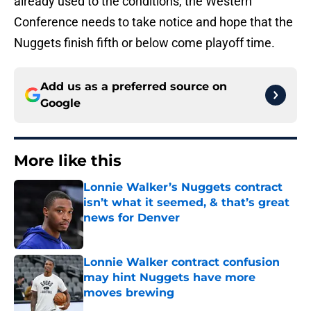
already used to the conditions, the Western
Conference needs to take notice and hope that the
Nuggets finish fifth or below come playoff time.
Add us as a preferred source on
Google
More like this
Lonnie Walker’s Nuggets contract
isn’t what it seemed, & that’s great
news for Denver
Published by on Invalid Date
Lonnie Walker contract confusion
may hint Nuggets have more
moves brewing
Published by on Invalid Date