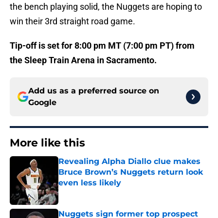
the bench playing solid, the Nuggets are hoping to
win their 3rd straight road game.
Tip-off is set for 8:00 pm MT (7:00 pm PT) from
the Sleep Train Arena in Sacramento.
Add us as a preferred source on
Google
More like this
Revealing Alpha Diallo clue makes
Bruce Brown’s Nuggets return look
even less likely
Published by on Invalid Date
Nuggets sign former top prospect