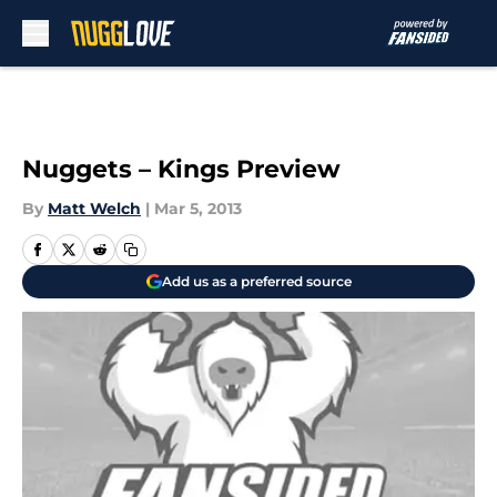
Skip to main content
Nuggets – Kings Preview
By
Matt Welch
|
Mar 5, 2013
Add us as a preferred source