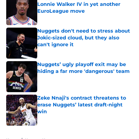
Lonnie Walker IV in yet another
EuroLeague move
Published by on Invalid Date
Nuggets don't need to stress about
Jokic-sized cloud, but they also
can't ignore it
Published by on Invalid Date
Nuggets’ ugly playoff exit may be
hiding a far more 'dangerous' team
Published by on Invalid Date
Zeke Nnaji's contract threatens to
erase Nuggets’ latest draft-night
win
Published by on Invalid Date
5 related articles loaded