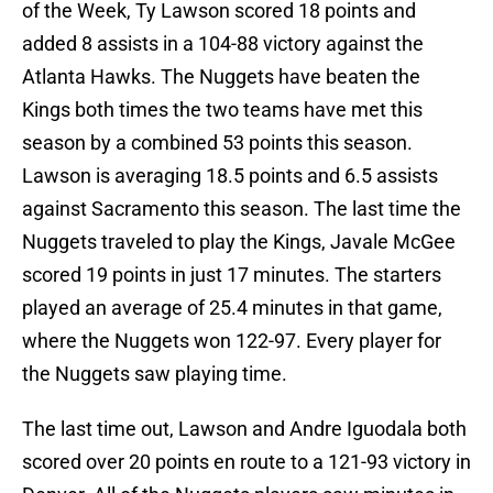
of the Week, Ty Lawson scored 18 points and
added 8 assists in a 104-88 victory against the
Atlanta Hawks. The Nuggets have beaten the
Kings both times the two teams have met this
season by a combined 53 points this season.
Lawson is averaging 18.5 points and 6.5 assists
against Sacramento this season. The last time the
Nuggets traveled to play the Kings, Javale McGee
scored 19 points in just 17 minutes. The starters
played an average of 25.4 minutes in that game,
where the Nuggets won 122-97. Every player for
the Nuggets saw playing time.
The last time out, Lawson and Andre Iguodala both
scored over 20 points en route to a 121-93 victory in