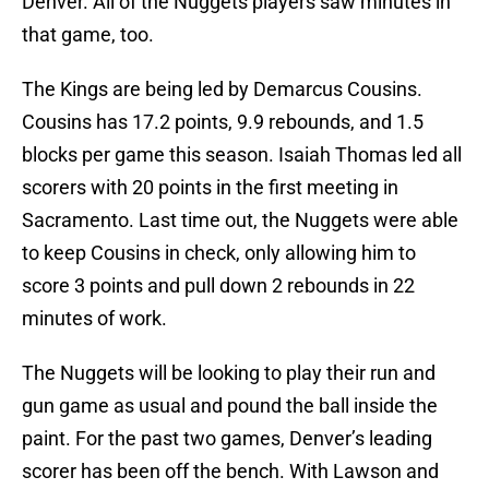
Denver. All of the Nuggets players saw minutes in
that game, too.
The Kings are being led by Demarcus Cousins.
Cousins has 17.2 points, 9.9 rebounds, and 1.5
blocks per game this season. Isaiah Thomas led all
scorers with 20 points in the first meeting in
Sacramento. Last time out, the Nuggets were able
to keep Cousins in check, only allowing him to
score 3 points and pull down 2 rebounds in 22
minutes of work.
The Nuggets will be looking to play their run and
gun game as usual and pound the ball inside the
paint. For the past two games, Denver’s leading
scorer has been off the bench. With Lawson and