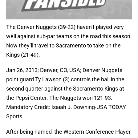
The Denver Nuggets (39-22) haven’t played very
well against sub-par teams on the road this season.
Now they’ll travel to Sacramento to take on the
Kings (21-49).
Jan 26, 2013; Denver, CO, USA; Denver Nuggets
point guard Ty Lawson (3) controls the ball in the
second quarter against the Sacramento Kings at
the Pepsi Center. The Nuggets won 121-93.
Mandatory Credit: Isaiah J. Downing-USA TODAY
Sports
After being named the Western Conference Player