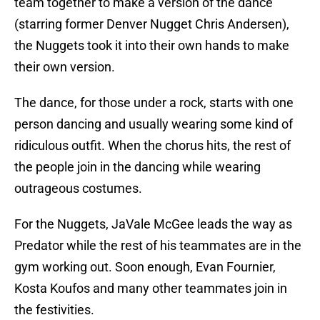
team together to make a version of the dance
(starring former Denver Nugget Chris Andersen),
the Nuggets took it into their own hands to make
their own version.
The dance, for those under a rock, starts with one
person dancing and usually wearing some kind of
ridiculous outfit. When the chorus hits, the rest of
the people join in the dancing while wearing
outrageous costumes.
For the Nuggets, JaVale McGee leads the way as
Predator while the rest of his teammates are in the
gym working out. Soon enough, Evan Fournier,
Kosta Koufos and many other teammates join in
the festivities.