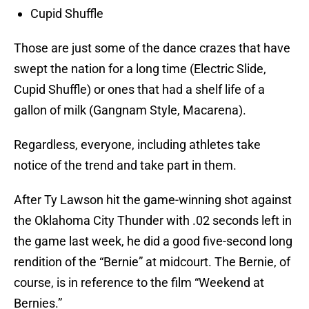
Cupid Shuffle
Those are just some of the dance crazes that have
swept the nation for a long time (Electric Slide,
Cupid Shuffle) or ones that had a shelf life of a
gallon of milk (Gangnam Style, Macarena).
Regardless, everyone, including athletes take
notice of the trend and take part in them.
After Ty Lawson hit the game-winning shot against
the Oklahoma City Thunder with .02 seconds left in
the game last week, he did a good five-second long
rendition of the “Bernie” at midcourt. The Bernie, of
course, is in reference to the film “Weekend at
Bernies.”