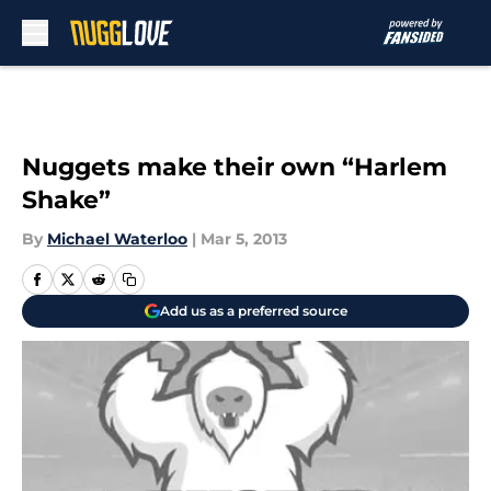
Skip to main content
Nuggets make their own “Harlem
Shake”
By
Michael Waterloo
|
Mar 5, 2013
Add us as a preferred source