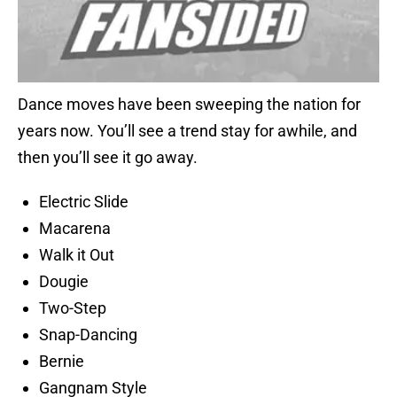
Dance moves have been sweeping the nation for
years now. You’ll see a trend stay for awhile, and
then you’ll see it go away.
Electric Slide
Macarena
Walk it Out
Dougie
Two-Step
Snap-Dancing
Bernie
Gangnam Style