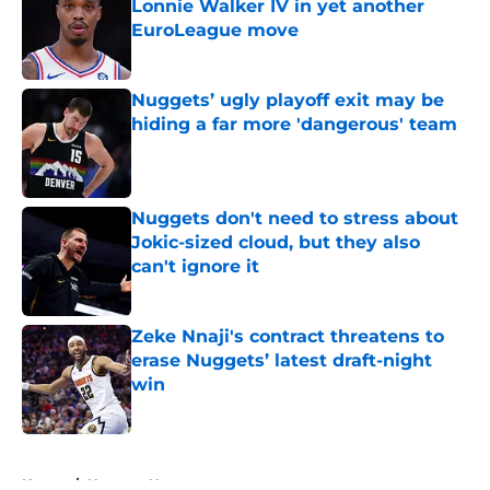
Lonnie Walker IV in yet another
EuroLeague move
Published by on Invalid Date
Nuggets’ ugly playoff exit may be
hiding a far more 'dangerous' team
Published by on Invalid Date
Nuggets don't need to stress about
Jokic-sized cloud, but they also
can't ignore it
Published by on Invalid Date
Zeke Nnaji's contract threatens to
erase Nuggets’ latest draft-night
win
Published by on Invalid Date
5 related articles loaded
Home
/
Nuggets News