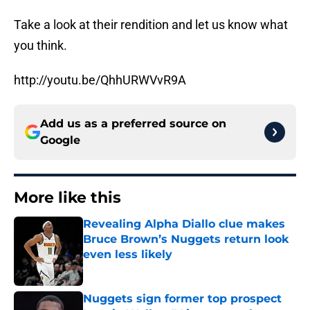
Take a look at their rendition and let us know what
you think.
http://youtu.be/QhhURWVvR9A
Add us as a preferred source on
Google
More like this
Revealing Alpha Diallo clue makes
Bruce Brown’s Nuggets return look
even less likely
Published by on Invalid Date
Nuggets sign former top prospect