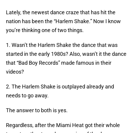
Lately, the newest dance craze that has hit the
nation has been the “Harlem Shake.” Now I know
you’re thinking one of two things.
1. Wasn’t the Harlem Shake the dance that was
started in the early 1980s? Also, wasn’t it the dance
that “Bad Boy Records” made famous in their
videos?
2. The Harlem Shake is outplayed already and
needs to go away.
The answer to both is yes.
Regardless, after the Miami Heat got their whole