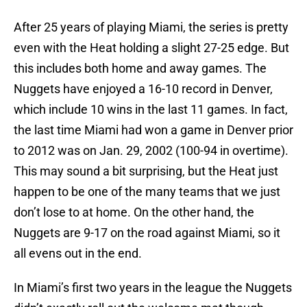
After 25 years of playing Miami, the series is pretty
even with the Heat holding a slight 27-25 edge. But
this includes both home and away games. The
Nuggets have enjoyed a 16-10 record in Denver,
which include 10 wins in the last 11 games. In fact,
the last time Miami had won a game in Denver prior
to 2012 was on Jan. 29, 2002 (100-94 in overtime).
This may sound a bit surprising, but the Heat just
happen to be one of the many teams that we just
don’t lose to at home. On the other hand, the
Nuggets are 9-17 on the road against Miami, so it
all evens out in the end.
In Miami’s first two years in the league the Nuggets