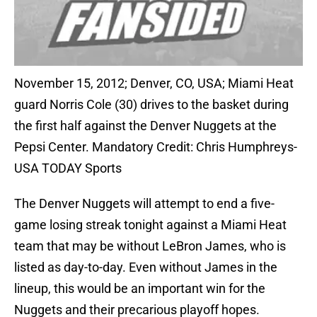
November 15, 2012; Denver, CO, USA; Miami Heat
guard Norris Cole (30) drives to the basket during
the first half against the Denver Nuggets at the
Pepsi Center. Mandatory Credit: Chris Humphreys-
USA TODAY Sports
The Denver Nuggets will attempt to end a five-
game losing streak tonight against a Miami Heat
team that may be without LeBron James, who is
listed as day-to-day. Even without James in the
lineup, this would be an important win for the
Nuggets and their precarious playoff hopes.