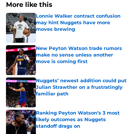
More like this
Lonnie Walker contract confusion
may hint Nuggets have more
moves brewing
Published by on Invalid Date
New Peyton Watson trade rumors
make no sense unless another
move is coming first
Published by on Invalid Date
Nuggets’ newest addition could put
Julian Strawther on a frustratingly
familiar path
Published by on Invalid Date
Ranking Peyton Watson’s 3 most
likely outcomes as Nuggets
standoff drags on
Published by on Invalid Date