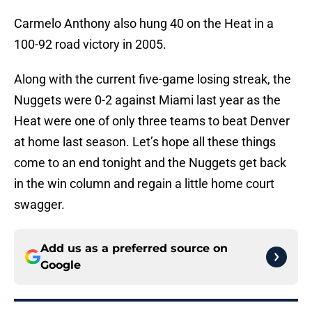
Carmelo Anthony also hung 40 on the Heat in a
100-92 road victory in 2005.
Along with the current five-game losing streak, the
Nuggets were 0-2 against Miami last year as the
Heat were one of only three teams to beat Denver
at home last season. Let’s hope all these things
come to an end tonight and the Nuggets get back
in the win column and regain a little home court
swagger.
Add us as a preferred source on
Google