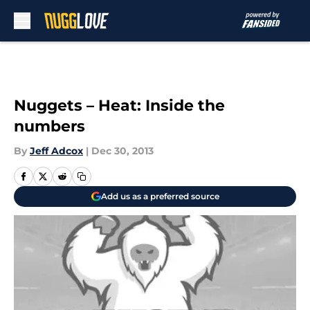
Skip to main content
Nuggets – Heat: Inside the
numbers
By
Jeff Adcox
|
Dec 30, 2013
Add us as a preferred source