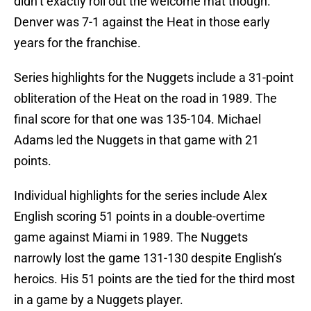
didn’t exactly roll out the welcome mat though.
Denver was 7-1 against the Heat in those early
years for the franchise.
Series highlights for the Nuggets include a 31-point
obliteration of the Heat on the road in 1989. The
final score for that one was 135-104. Michael
Adams led the Nuggets in that game with 21
points.
Individual highlights for the series include Alex
English scoring 51 points in a double-overtime
game against Miami in 1989. The Nuggets
narrowly lost the game 131-130 despite English’s
heroics. His 51 points are the tied for the third most
in a game by a Nuggets player.