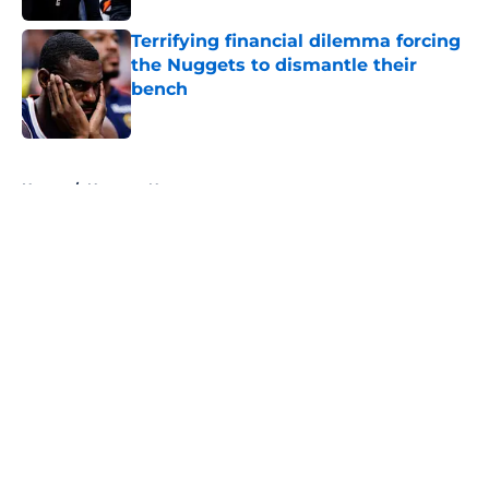
Terrifying financial dilemma forcing
the Nuggets to dismantle their
bench
Published by on Invalid Date
5 related articles loaded
Home
/
Nuggets News
About
Openings
Contact
Our 300+ Sites
FanSided Daily
Pitch a Story
Privacy Policy
Terms of Use