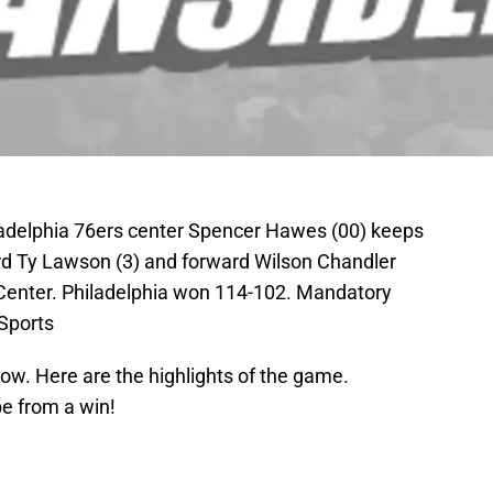
ladelphia 76ers center Spencer Hawes (00) keeps
rd Ty Lawson (3) and forward Wilson Chandler
i Center. Philadelphia won 114-102. Mandatory
Sports
row. Here are the highlights of the game.
be from a win!