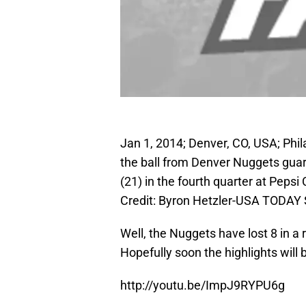
Jan 1, 2014; Denver, CO, USA; Phi
the ball from Denver Nuggets gua
(21) in the fourth quarter at Peps
Credit: Byron Hetzler-USA TODAY 
Well, the Nuggets have lost 8 in a 
Hopefully soon the highlights will 
http://youtu.be/ImpJ9RYPU6g