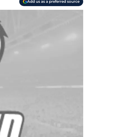
Add us as a preferred source