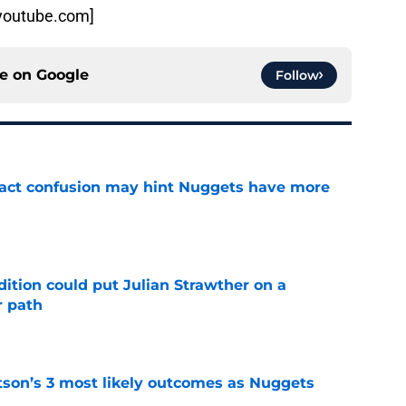
:youtube.com]
ce on
Google
Follow
ract confusion may hint Nuggets have more
e
ition could put Julian Strawther on a
r path
e
son’s 3 most likely outcomes as Nuggets