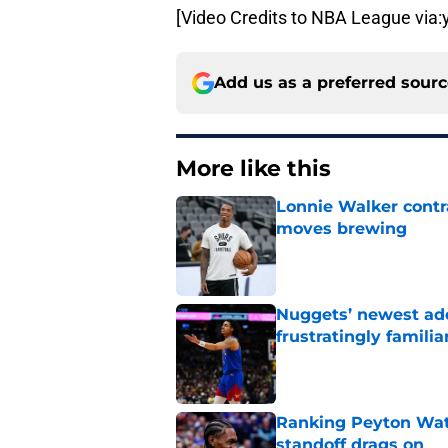
[Video Credits to NBA League via
Add us as a preferred sour
More like this
Lonnie Walker cont
moves brewing
Published by on Invalid Dat
Nuggets’ newest add
frustratingly familia
Published by on Invalid Dat
Ranking Peyton Wat
standoff drags on