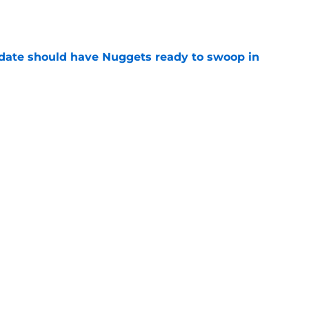
e
date should have Nuggets ready to swoop in
e
n spend summer sharpening their case for
e