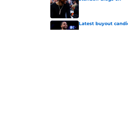
Published by on Invalid Dat
Latest buyout candi
Published by on Invalid Dat
Two Nuggets big me
larger roles
Published by on Invalid Dat
5 related articles loaded
Home
/
Nuggets News