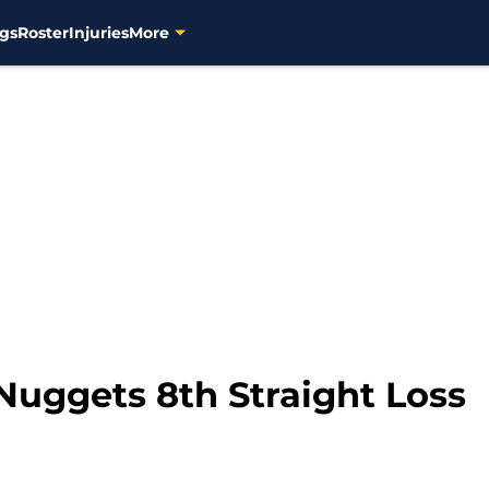
gs
Roster
Injuries
More
Nuggets 8th Straight Loss