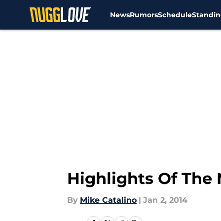
News
Rumors
Schedule
Standin
Skip to main content
Highlights Of The 
By
Mike Catalino
|
Jan 2, 2014