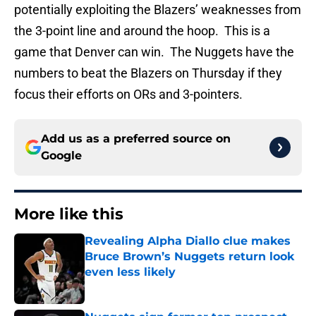
potentially exploiting the Blazers’ weaknesses from
the 3-point line and around the hoop. This is a
game that Denver can win. The Nuggets have the
numbers to beat the Blazers on Thursday if they
focus their efforts on ORs and 3-pointers.
Add us as a preferred source on
Google
More like this
Revealing Alpha Diallo clue makes
Bruce Brown’s Nuggets return look
even less likely
Published by on Invalid Date