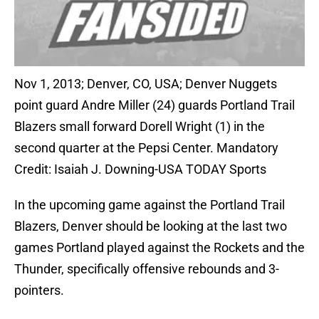
Nov 1, 2013; Denver, CO, USA; Denver Nuggets
point guard Andre Miller (24) guards Portland Trail
Blazers small forward Dorell Wright (1) in the
second quarter at the Pepsi Center. Mandatory
Credit: Isaiah J. Downing-USA TODAY Sports
In the upcoming game against the Portland Trail
Blazers, Denver should be looking at the last two
games Portland played against the Rockets and the
Thunder, specifically offensive rebounds and 3-
pointers.