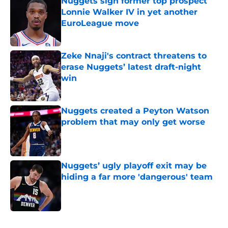
Nuggets sign former top prospect
Lonnie Walker IV in yet another
EuroLeague move
Published by on Invalid Date
Zeke Nnaji's contract threatens to
erase Nuggets’ latest draft-night
win
Published by on Invalid Date
Nuggets created a Peyton Watson
problem that may only get worse
Published by on Invalid Date
Nuggets’ ugly playoff exit may be
hiding a far more 'dangerous' team
Published by on Invalid Date
5 related articles loaded