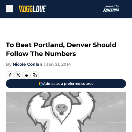
Skip to main content
To Beat Portland, Denver Should
Follow The Numbers
By
Nicole Conlan
|
Jan 21, 2014
Add us as a preferred source