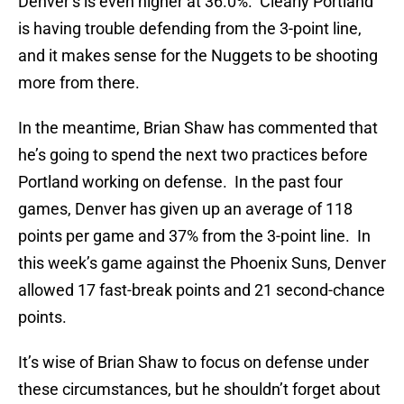
Denver’s is even higher at 36.0%. Clearly Portland
is having trouble defending from the 3-point line,
and it makes sense for the Nuggets to be shooting
more from there.
In the meantime, Brian Shaw has commented that
he’s going to spend the next two practices before
Portland working on defense. In the past four
games, Denver has given up an average of 118
points per game and 37% from the 3-point line. In
this week’s game against the Phoenix Suns, Denver
allowed 17 fast-break points and 21 second-chance
points.
It’s wise of Brian Shaw to focus on defense under
these circumstances, but he shouldn’t forget about