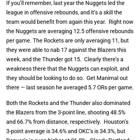
If you’ll remember, last year the Nuggets led the
league in offensive rebounds, and it’s a skill the
team would benefit from again this year. Right now
the Nuggets are averaging 12.5 offensive rebounds
per game. The Rockets are only averaging 11, but
they were able to nab 17 against the Blazers this
week, and the Thunder got 15. Clearly there’s a
weakness there that the Nuggets can exploit, and
they should be looking to do so. Get Manimal out
there — last season he averaged 5.7 ORs per game.
Both the Rockets and the Thunder also dominated
the Blazers from the 3-point line, shooting 48.5%
and 66.7% from distance, respectively. Houston’s
3-point average is 34.6% and OKC’s is 34.3%, but