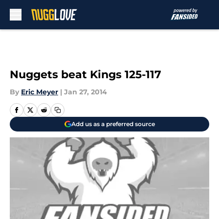
Skip to main content
Nuggets beat Kings 125-117
By
Eric Meyer
|
Jan 27, 2014
Add us as a preferred source