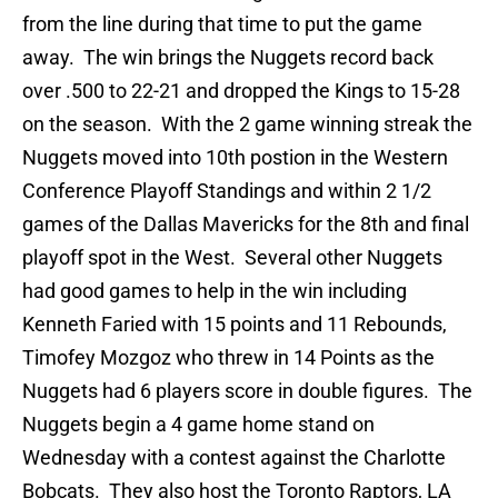
from the line during that time to put the game
away. The win brings the Nuggets record back
over .500 to 22-21 and dropped the Kings to 15-28
on the season. With the 2 game winning streak the
Nuggets moved into 10th postion in the Western
Conference Playoff Standings and within 2 1/2
games of the Dallas Mavericks for the 8th and final
playoff spot in the West. Several other Nuggets
had good games to help in the win including
Kenneth Faried with 15 points and 11 Rebounds,
Timofey Mozgoz who threw in 14 Points as the
Nuggets had 6 players score in double figures. The
Nuggets begin a 4 game home stand on
Wednesday with a contest against the Charlotte
Bobcats. They also host the Toronto Raptors, LA