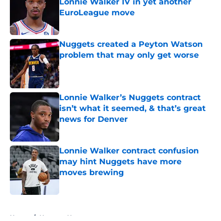
Lonnie Walker IV in yet another
EuroLeague move
Published by on Invalid Date
Nuggets created a Peyton Watson
problem that may only get worse
Published by on Invalid Date
Lonnie Walker’s Nuggets contract
isn’t what it seemed, & that’s great
news for Denver
Published by on Invalid Date
Lonnie Walker contract confusion
may hint Nuggets have more
moves brewing
Published by on Invalid Date
5 related articles loaded
Home
/
Nuggets News