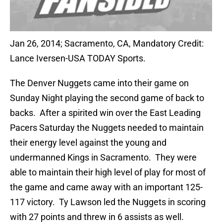
Jan 26, 2014; Sacramento, CA, Mandatory Credit:
Lance Iversen-USA TODAY Sports.
The Denver Nuggets came into their game on
Sunday Night playing the second game of back to
backs. After a spirited win over the East Leading
Pacers Saturday the Nuggets needed to maintain
their energy level against the young and
undermanned Kings in Sacramento. They were
able to maintain their high level of play for most of
the game and came away with an important 125-
117 victory. Ty Lawson led the Nuggets in scoring
with 27 points and threw in 6 assists as well.