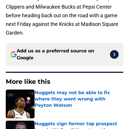
Clippers and Milwaukee Bucks at Pepsi Center
before heading back out on the road with a game
next Friday against the Knicks at Madison Square
Garden.
Add us as a preferred source on
Google
More like this
Nuggets may not be able to fix
where they went wrong with
Peyton Watson
Published by on Invalid Date
Nuggets sign former top prospect