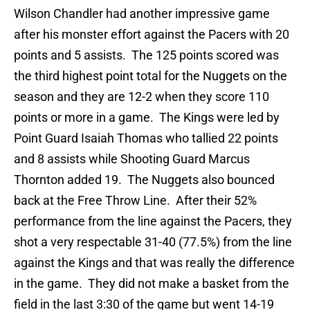
Wilson Chandler had another impressive game
after his monster effort against the Pacers with 20
points and 5 assists. The 125 points scored was
the third highest point total for the Nuggets on the
season and they are 12-2 when they score 110
points or more in a game. The Kings were led by
Point Guard Isaiah Thomas who tallied 22 points
and 8 assists while Shooting Guard Marcus
Thornton added 19. The Nuggets also bounced
back at the Free Throw Line. After their 52%
performance from the line against the Pacers, they
shot a very respectable 31-40 (77.5%) from the line
against the Kings and that was really the difference
in the game. They did not make a basket from the
field in the last 3:30 of the game but went 14-19