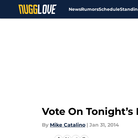
News
Rumors
Schedule
Standin
Skip to main content
Vote On Tonight’s
By
Mike Catalino
|
Jan 31, 2014