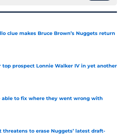
llo clue makes Bruce Brown’s Nuggets return
e
 top prospect Lonnie Walker IV in yet another
e
able to fix where they went wrong with
e
t threatens to erase Nuggets’ latest draft-