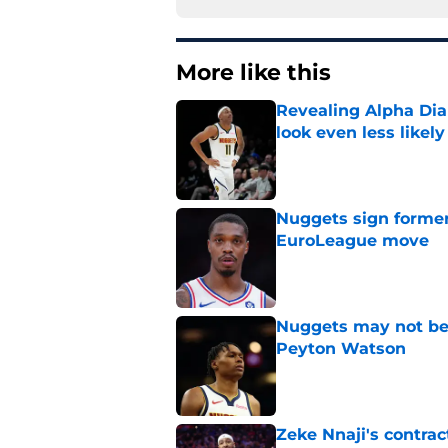
More like this
Revealing Alpha Dia
look even less likely
Published by on Invalid Dat
Nuggets sign former
EuroLeague move
Published by on Invalid Dat
Nuggets may not be 
Peyton Watson
Published by on Invalid Dat
Zeke Nnaji's contrac