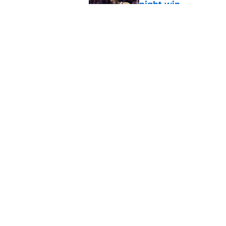
night win
Published by on Invalid Dat
Nuggets created a 
worse
Published by on Invalid Dat
5 related articles loaded
Home
/
Nuggets News
Nuggets miss the 
value