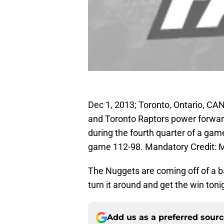
Dec 1, 2013; Toronto, Ontario, C
and Toronto Raptors power forwar
during the fourth quarter of a ga
game 112-98. Mandatory Credit:
The Nuggets are coming off of a ba
turn it around and get the win toni
Add us as a preferred sour