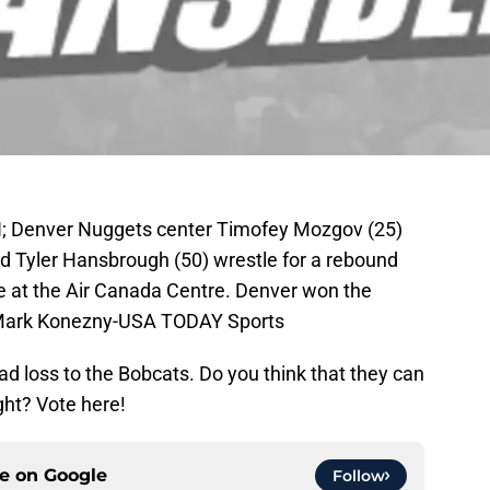
AN; Denver Nuggets center Timofey Mozgov (25)
d Tyler Hansbrough (50) wrestle for a rebound
me at the Air Canada Centre. Denver won the
 Mark Konezny-USA TODAY Sports
d loss to the Bobcats. Do you think that they can
ght? Vote here!
ce on
Google
Follow