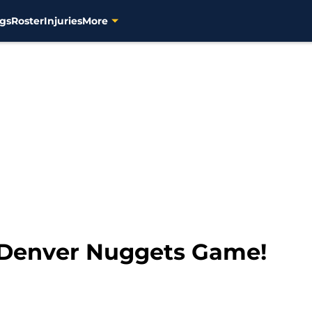
gs
Roster
Injuries
More
 Denver Nuggets Game!