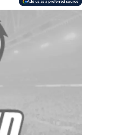
Add us as a preferred source