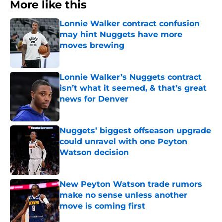
More like this
Lonnie Walker contract confusion
may hint Nuggets have more
moves brewing
Published by on Invalid Date
Lonnie Walker’s Nuggets contract
isn’t what it seemed, & that’s great
news for Denver
Published by on Invalid Date
Nuggets’ biggest offseason upgrade
could unravel with one Peyton
Watson decision
Published by on Invalid Date
New Peyton Watson trade rumors
make no sense unless another
move is coming first
Published by on Invalid Date