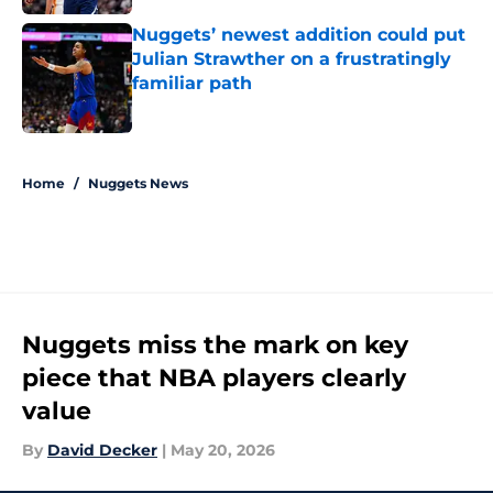
Nuggets’ newest addition could put
Julian Strawther on a frustratingly
familiar path
Published by on Invalid Date
5 related articles loaded
Home
/
Nuggets News
Nuggets miss the mark on key
piece that NBA players clearly
value
By
David Decker
|
May 20, 2026