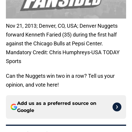
Nov 21, 2013; Denver, CO, USA; Denver Nuggets
forward Kenneth Faried (35) during the first half
against the Chicago Bulls at Pepsi Center.
Mandatory Credit: Chris Humphreys-USA TODAY
Sports
Can the Nuggets win two in a row? Tell us your
opinion, and vote here!
Add us as a preferred source on
Google