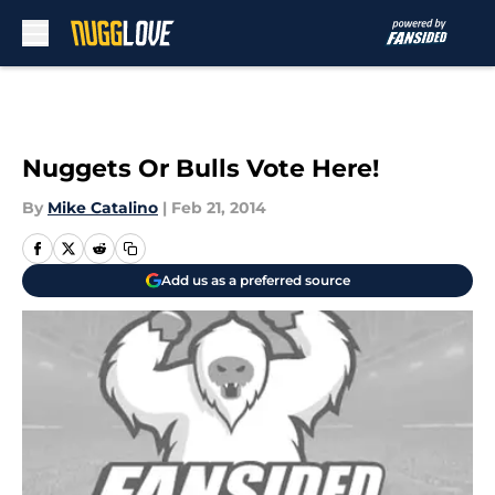
Skip to main content
Nuggets Or Bulls Vote Here!
By
Mike Catalino
|
Feb 21, 2014
Add us as a preferred source