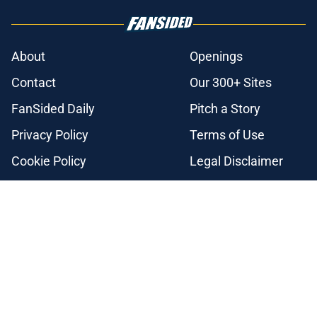
About
Openings
Contact
Our 300+ Sites
FanSided Daily
Pitch a Story
Privacy Policy
Terms of Use
Cookie Policy
Legal Disclaimer
Accessibility Statement
A-Z Index
Cookies Settings
© 2026
Minute Media
-
All Rights Reserved. The content on this site is
for entertainment and educational purposes only. Betting and
gambling content is intended for individuals 21+ and is based on
individual commentators' opinions and not that of Minute Media or its
affiliates and related brands. All picks and predictions are suggestions
only and not a guarantee of success or profit. If you or someone you
know has a gambling problem, crisis counseling and referral services