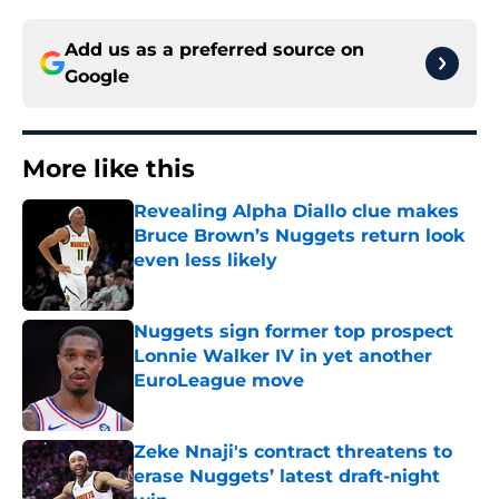
Add us as a preferred source on
Google
More like this
Revealing Alpha Diallo clue makes
Bruce Brown’s Nuggets return look
even less likely
Published by on Invalid Date
Nuggets sign former top prospect
Lonnie Walker IV in yet another
EuroLeague move
Published by on Invalid Date
Zeke Nnaji's contract threatens to
erase Nuggets’ latest draft-night