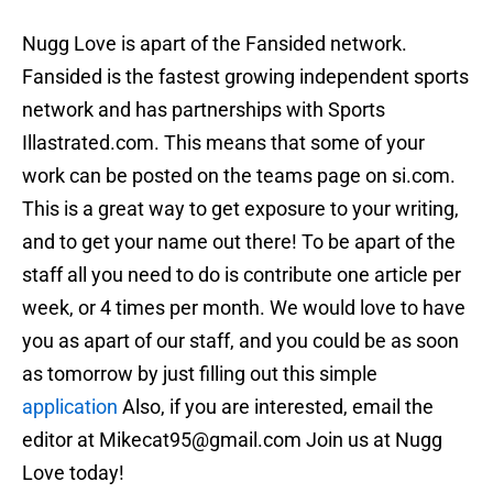
Nugg Love is apart of the Fansided network.
Fansided is the fastest growing independent sports
network and has partnerships with Sports
Illastrated.com. This means that some of your
work can be posted on the teams page on si.com.
This is a great way to get exposure to your writing,
and to get your name out there! To be apart of the
staff all you need to do is contribute one article per
week, or 4 times per month. We would love to have
you as apart of our staff, and you could be as soon
as tomorrow by just filling out this simple
application
Also, if you are interested, email the
editor at Mikecat95@gmail.com Join us at Nugg
Love today!