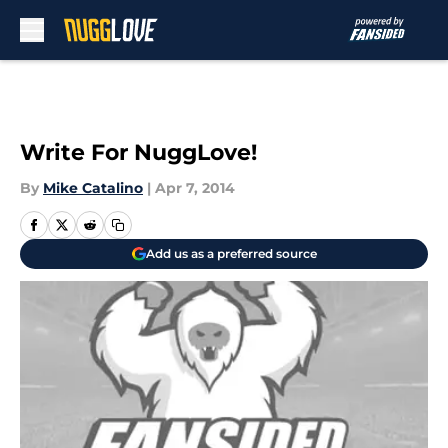
Skip to main content
Write For NuggLove!
By
Mike Catalino
|
Apr 7, 2014
Add us as a preferred source