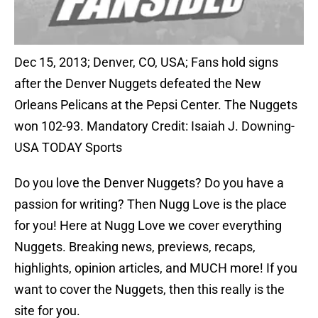
Dec 15, 2013; Denver, CO, USA; Fans hold signs
after the Denver Nuggets defeated the New
Orleans Pelicans at the Pepsi Center. The Nuggets
won 102-93. Mandatory Credit: Isaiah J. Downing-
USA TODAY Sports
Do you love the Denver Nuggets? Do you have a
passion for writing? Then Nugg Love is the place
for you! Here at Nugg Love we cover everything
Nuggets. Breaking news, previews, recaps,
highlights, opinion articles, and MUCH more! If you
want to cover the Nuggets, then this really is the
site for you.