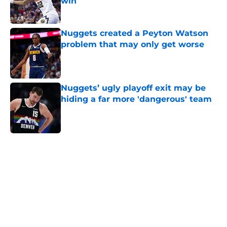
win
Published by on Invalid Date
Nuggets created a Peyton Watson
problem that may only get worse
Published by on Invalid Date
Nuggets’ ugly playoff exit may be
hiding a far more 'dangerous' team
Published by on Invalid Date
5 related articles loaded
Home
/
Nuggets News