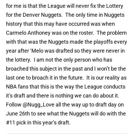
for me is that the League will never fix the Lottery
for the Denver Nuggets. The only time in Nuggets
history that this may have occurred was when
Carmelo Anthoney was on the roster. The problem
with that was the Nuggets made the playoffs every
year after ‘Melo was drafted so they were never in
the lottery. I am not the only person who has
broached this subject in the past and I won’t be the
last one to broach it in the future. It is our reality as
NBA fans that this is the way the League conducts
it’s draft and there is nothing we can do about it.
Follow @Nugg_Love all the way up to draft day on
June 26th to see what the Nuggets will do with the
#11 pick in this year’s draft.