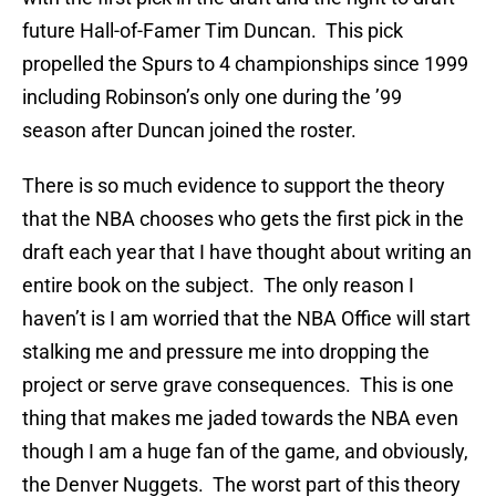
future Hall-of-Famer Tim Duncan. This pick
propelled the Spurs to 4 championships since 1999
including Robinson’s only one during the ’99
season after Duncan joined the roster.
There is so much evidence to support the theory
that the NBA chooses who gets the first pick in the
draft each year that I have thought about writing an
entire book on the subject. The only reason I
haven’t is I am worried that the NBA Office will start
stalking me and pressure me into dropping the
project or serve grave consequences. This is one
thing that makes me jaded towards the NBA even
though I am a huge fan of the game, and obviously,
the Denver Nuggets. The worst part of this theory