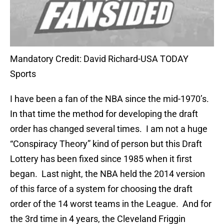
Mandatory Credit: David Richard-USA TODAY
Sports
I have been a fan of the NBA since the mid-1970’s.
In that time the method for developing the draft
order has changed several times. I am not a huge
“Conspiracy Theory” kind of person but this Draft
Lottery has been fixed since 1985 when it first
began. Last night, the NBA held the 2014 version
of this farce of a system for choosing the draft
order of the 14 worst teams in the League. And for
the 3rd time in 4 years, the Cleveland Friggin