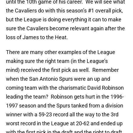
until the 10th game of his career. We will see what
the Cavaliers do with this season’s #1 overall pick,
but the League is doing everything it can to make
sure the Cavaliers become relevant again after the
loss of James to the Heat.
There are many other examples of the League
making sure the right team (in the League’s
mind) received the first pick as well. Remember
when the San Antonio Spurs were an up and
coming team with the charismatic David Robinson
leading the team? Robinson gets hurt in the 1996-
1997 season and the Spurs tanked from a division
winner with a 59-23 record all the way to the 3rd
worst record in the League at 20-62 and ended up
with the first pick in the draft and the right to draft