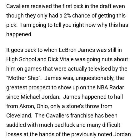
Cavaliers received the first pick in the draft even
though they only had a 2% chance of getting this
pick. I am going to tell you right now why this has
happened.
It goes back to when LeBron James was still in
High School and Dick Vitale was going nuts about
him on games that were actually televised by the
“Mother Ship”. James was, unquestionably, the
greatest prospect to show up on the NBA Radar
since Michael Jordan. James happened to hail
from Akron, Ohio, only a stone’s throw from
Cleveland. The Cavaliers franchise has been
saddled with much bad luck and many difficult
losses at the hands of the previously noted Jordan