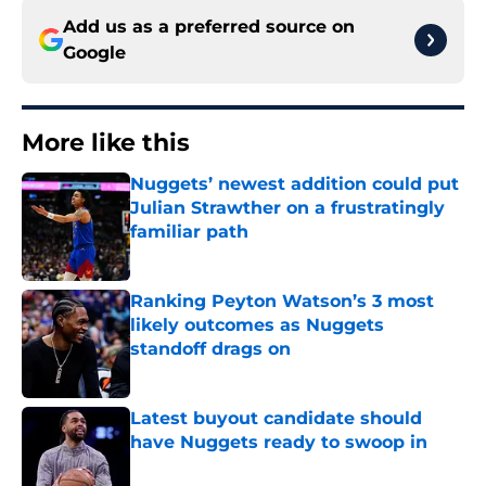
Add us as a preferred source on
Google
More like this
Nuggets’ newest addition could put
Julian Strawther on a frustratingly
familiar path
Published by on Invalid Date
Ranking Peyton Watson’s 3 most
likely outcomes as Nuggets
standoff drags on
Published by on Invalid Date
Latest buyout candidate should
have Nuggets ready to swoop in
Published by on Invalid Date