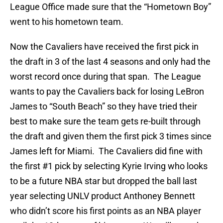
League Office made sure that the “Hometown Boy”
went to his hometown team.
Now the Cavaliers have received the first pick in
the draft in 3 of the last 4 seasons and only had the
worst record once during that span. The League
wants to pay the Cavaliers back for losing LeBron
James to “South Beach” so they have tried their
best to make sure the team gets re-built through
the draft and given them the first pick 3 times since
James left for Miami. The Cavaliers did fine with
the first #1 pick by selecting Kyrie Irving who looks
to be a future NBA star but dropped the ball last
year selecting UNLV product Anthoney Bennett
who didn’t score his first points as an NBA player