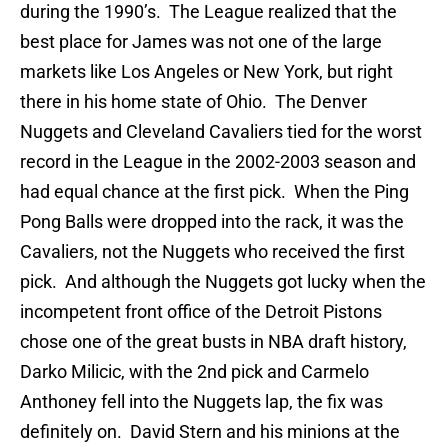
during the 1990’s. The League realized that the
best place for James was not one of the large
markets like Los Angeles or New York, but right
there in his home state of Ohio. The Denver
Nuggets and Cleveland Cavaliers tied for the worst
record in the League in the 2002-2003 season and
had equal chance at the first pick. When the Ping
Pong Balls were dropped into the rack, it was the
Cavaliers, not the Nuggets who received the first
pick. And although the Nuggets got lucky when the
incompetent front office of the Detroit Pistons
chose one of the great busts in NBA draft history,
Darko Milicic, with the 2nd pick and Carmelo
Anthoney fell into the Nuggets lap, the fix was
definitely on. David Stern and his minions at the