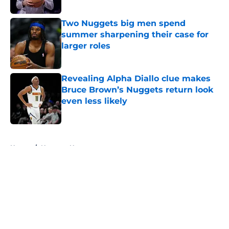
Two Nuggets big men spend
summer sharpening their case for
larger roles
Published by on Invalid Date
Revealing Alpha Diallo clue makes
Bruce Brown’s Nuggets return look
even less likely
Published by on Invalid Date
5 related articles loaded
Home
/
Nuggets News
About
Openings