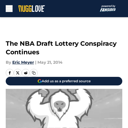
Skip to main content
The NBA Draft Lottery Conspiracy
Continues
By
Eric Meyer
|
May 21, 2014
Add us as a preferred source