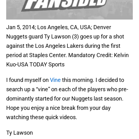
Jan 5, 2014; Los Angeles, CA, USA; Denver
Nuggets guard Ty Lawson (3) goes up for a shot
against the Los Angeles Lakers during the first
period at Staples Center. Mandatory Credit: Kelvin
Kuo-USA TODAY Sports
I found myself on
Vine
this morning. I decided to
search up a “vine” on each of the players who pre-
dominantly started for our Nuggets last season.
Hope you enjoy a nice break from your day
watching these quick videos.
Ty Lawson