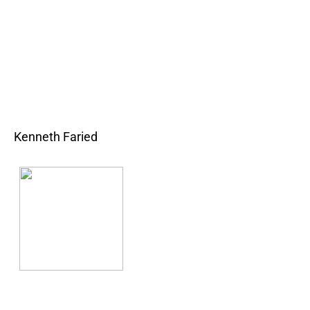
Kenneth Faried