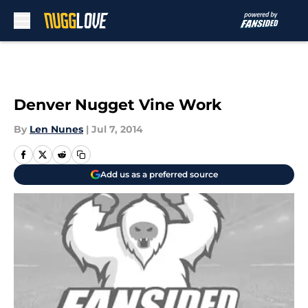
Skip to main content
Denver Nugget Vine Work
By
Len Nunes
|
Jul 7, 2014
Add us as a preferred source