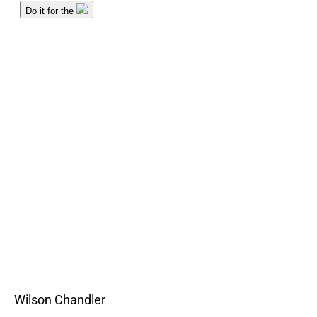
Wilson Chandler