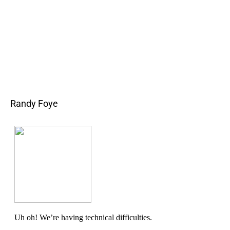
Randy Foye