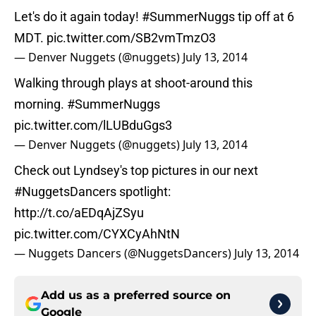
Let's do it again today!
#SummerNuggs
tip off at 6
MDT.
pic.twitter.com/SB2vmTmzO3
— Denver Nuggets (@nuggets)
July 13, 2014
Walking through plays at shoot-around this
morning.
#SummerNuggs
pic.twitter.com/lLUBduGgs3
— Denver Nuggets (@nuggets)
July 13, 2014
Check out Lyndsey's top pictures in our next
#NuggetsDancers
spotlight:
http://t.co/aEDqAjZSyu
pic.twitter.com/CYXCyAhNtN
— Nuggets Dancers (@NuggetsDancers)
July 13, 2014
Add us as a preferred source on
Google