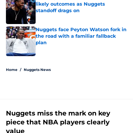
likely outcomes as Nuggets
standoff drags on
Published by on Invalid Date
Nuggets face Peyton Watson fork in
the road with a familiar fallback
plan
Published by on Invalid Date
5 related articles loaded
Home
/
Nuggets News
Nuggets miss the mark on key
piece that NBA players clearly
value