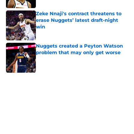
Published by on Invalid Date
Zeke Nnaji's contract threatens to
erase Nuggets’ latest draft-night
win
Published by on Invalid Date
Nuggets created a Peyton Watson
problem that may only get worse
Published by on Invalid Date
5 related articles loaded
Home
/
Nuggets News
Nuggets miss the mark on key