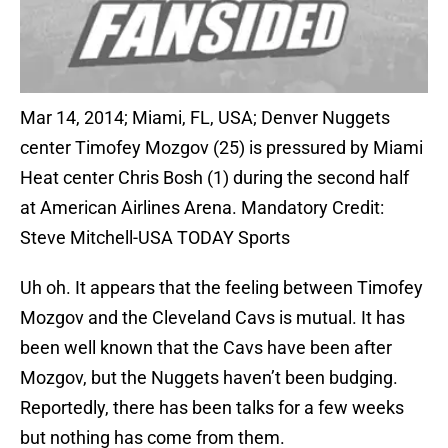
Mar 14, 2014; Miami, FL, USA; Denver Nuggets
center Timofey Mozgov (25) is pressured by Miami
Heat center Chris Bosh (1) during the second half
at American Airlines Arena. Mandatory Credit:
Steve Mitchell-USA TODAY Sports
Uh oh. It appears that the feeling between Timofey
Mozgov and the Cleveland Cavs is mutual. It has
been well known that the Cavs have been after
Mozgov, but the Nuggets haven’t been budging.
Reportedly, there has been talks for a few weeks
but nothing has come from them.