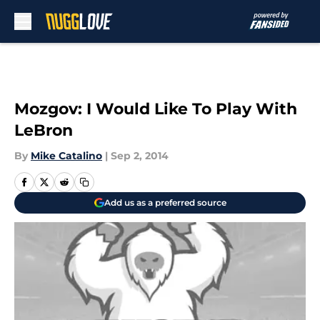
Skip to main content
Mozgov: I Would Like To Play With
LeBron
By
Mike Catalino
|
Sep 2, 2014
Add us as a preferred source