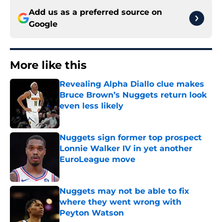
Add us as a preferred source on
Google
More like this
Revealing Alpha Diallo clue makes
Bruce Brown’s Nuggets return look
even less likely
Published by on Invalid Date
Nuggets sign former top prospect
Lonnie Walker IV in yet another
EuroLeague move
Published by on Invalid Date
Nuggets may not be able to fix
where they went wrong with
Peyton Watson