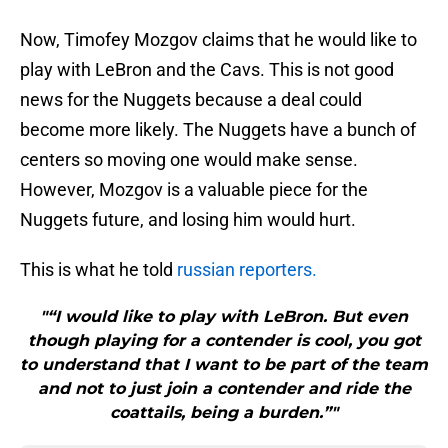
Now, Timofey Mozgov claims that he would like to
play with LeBron and the Cavs. This is not good
news for the Nuggets because a deal could
become more likely. The Nuggets have a bunch of
centers so moving one would make sense.
However, Mozgov is a valuable piece for the
Nuggets future, and losing him would hurt.
This is what he told
russian reporters.
"“I would like to play with LeBron. But even
though playing for a contender is cool, you got
to understand that I want to be part of the team
and not to just join a contender and ride the
coattails, being a burden.”"