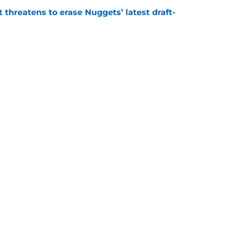
t threatens to erase Nuggets’ latest draft-
e
Peyton Watson problem that may only get
e
Openings
Contact
Our 30
Privacy Policy
Terms of Use
Cookie