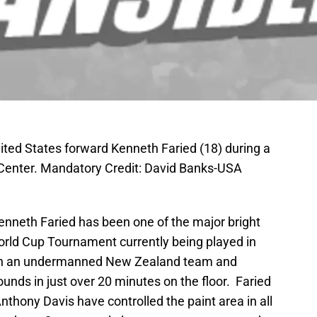
ited States forward Kenneth Faried (18) during a
 Center. Mandatory Credit: David Banks-USA
neth Faried has been one of the major bright
rld Cup Tournament currently being played in
on an undermanned New Zealand team and
ounds in just over 20 minutes on the floor. Faried
nthony Davis have controlled the paint area in all