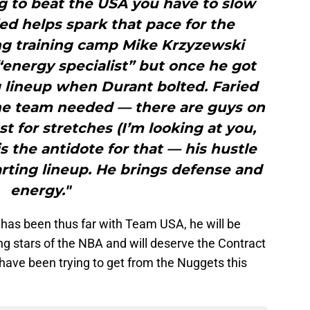
ng to beat the USA you have to slow
d helps spark that pace for the
ng training camp Mike Krzyzewski
“energy specialist” but once he got
g lineup when Durant bolted. Faried
he team needed — there are guys on
t for stretches (I’m looking at you,
 the antidote for that — his hustle
tarting lineup. He brings defense and
energy."
 has been thus far with Team USA, he will be
g stars of the NBA and will deserve the Contract
have been trying to get from the Nuggets this