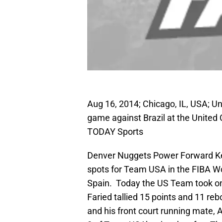
Aug 16, 2014; Chicago, IL, USA; Un
game against Brazil at the United
TODAY Sports
Denver Nuggets Power Forward Ken
spots for Team USA in the FIBA Wo
Spain. Today the US Team took 
Faried tallied 15 points and 11 reb
and his front court running mate, A