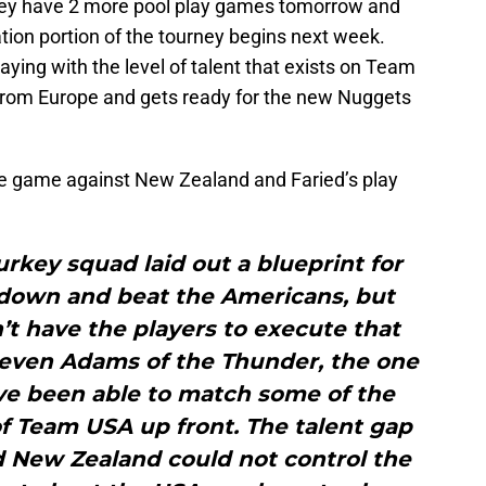
hey have 2 more pool play games tomorrow and
tion portion of the tourney begins next week.
aying with the level of talent that exists on Team
from Europe and gets ready for the new Nuggets
the game against New Zealand and Faried’s play
rkey squad laid out a blueprint for
down and beat the Americans, but
t have the players to execute that
teven Adams of the Thunder, the one
e been able to match some of the
f Team USA up front. The talent gap
d New Zealand could not control the