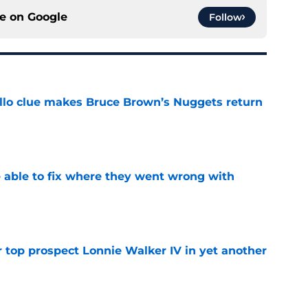
ce on
Google
Follow
llo clue makes Bruce Brown’s Nuggets return
e
able to fix where they went wrong with
e
 top prospect Lonnie Walker IV in yet another
e