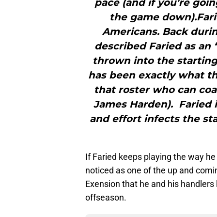
pace (and if you’re goi
the game down).Farie
Americans. Back duri
described Faried as an 
thrown into the startin
has been exactly what t
that roster who can coas
James Harden). Faried is
and effort infects the s
If Faried keeps playing the way he
noticed as one of the up and comin
Exension that he and his handlers 
offseason.