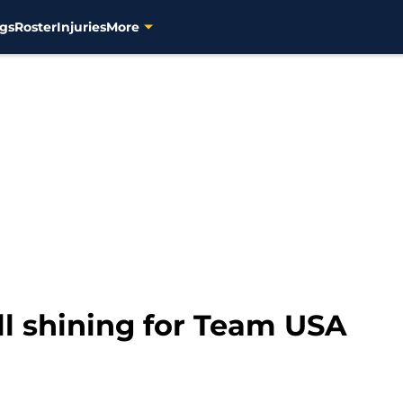
gs
Roster
Injuries
More
ll shining for Team USA