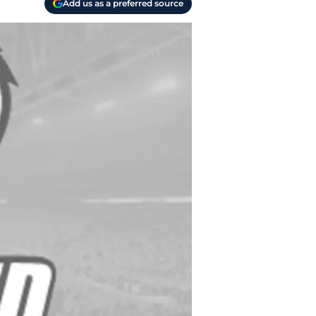
Add us as a preferred source