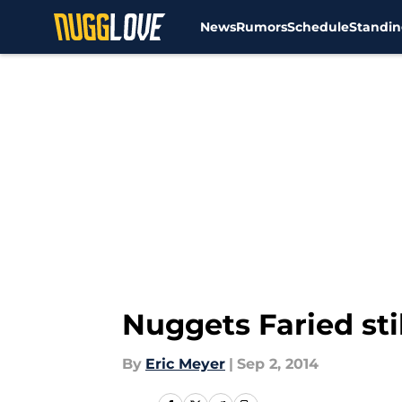
News
Rumors
Schedule
Standin
Skip to main content
Nuggets Faried sti
By
Eric Meyer
|
Sep 2, 2014