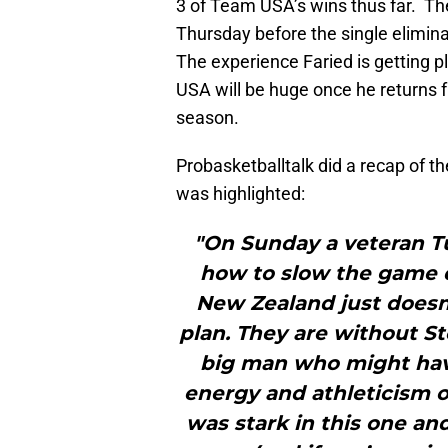
3 of Team USA’s wins thus far. T
Thursday before the single elimina
The experience Faried is getting pl
USA will be huge once he returns 
season.
Probasketballtalk did a recap of 
was highlighted:
"On Sunday a veteran Tu
how to slow the game 
New Zealand just doesn’
plan. They are without S
big man who might hav
energy and athleticism o
was stark in this one an