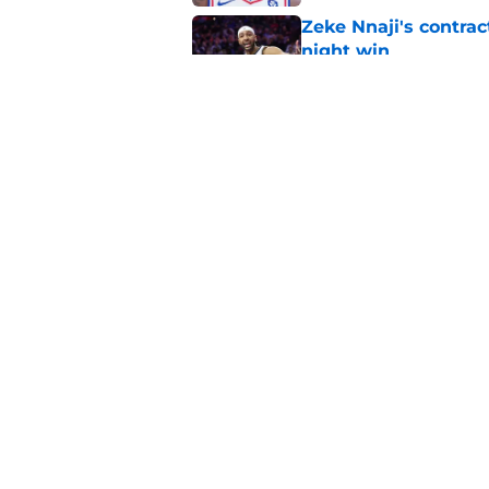
Zeke Nnaji's contrac
night win
Published by on Invalid Dat
Nuggets created a 
worse
Published by on Invalid Dat
5 related articles loaded
Home
/
Nuggets News
About
Pitch a Story