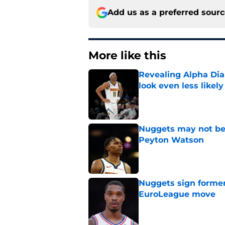
Add us as a preferred sour
More like this
Revealing Alpha Dia
look even less likely
Published by on Invalid Dat
Nuggets may not be 
Peyton Watson
Published by on Invalid Dat
Nuggets sign former
EuroLeague move
Published by on Invalid Dat