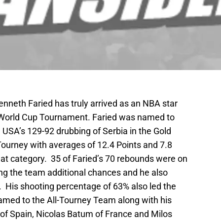
neth Faried has truly arrived as an NBA star
A World Cup Tournament. Faried was named to
 USA’s 129-92 drubbing of Serbia in the Gold
ourney with averages of 12.4 Points and 7.8
at category. 35 of Faried’s 70 rebounds were on
ting the team additional chances and he also
. His shooting percentage of 63% also led the
amed to the All-Tourney Team along with his
 of Spain, Nicolas Batum of France and Milos