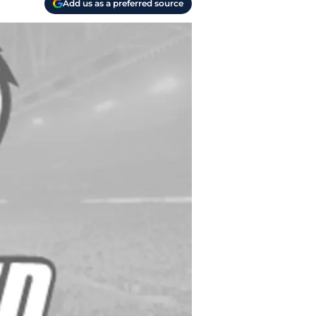
Add us as a preferred source