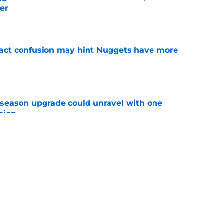
er
e
ract confusion may hint Nuggets have more
e
fseason upgrade could unravel with one
sion
e
trade rumors make no sense unless another
t
e