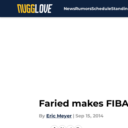
News
Rumors
Schedule
Standin
Skip to main content
Faried makes FIB
By
Eric Meyer
|
Sep 15, 2014