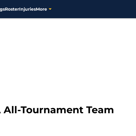
gs
Roster
Injuries
More
A All-Tournament Team