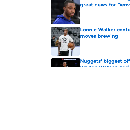
great news for Denv
Published by on Invalid Dat
Lonnie Walker cont
moves brewing
Published by on Invalid Dat
Nuggets’ biggest of
Peyton Watson deci
Published by on Invalid Dat
New Peyton Watson 
move is coming firs
Published by on Invalid Dat
5 related articles loaded