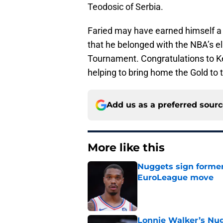
Teodosic of Serbia.
Faried may have earned himself a b
that he belonged with the NBA’s el
Tournament. Congratulations to Ke
helping to bring home the Gold to 
Add us as a preferred sour
More like this
Nuggets sign former
EuroLeague move
Published by on Invalid Dat
Lonnie Walker’s Nugg