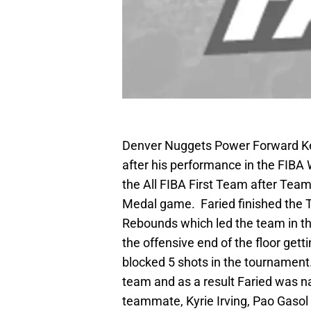
Denver Nuggets Power Forward Ken
after his performance in the FIB
the All FIBA First Team after Team
Medal game. Faried finished the T
Rebounds which led the team in th
the offensive end of the floor get
blocked 5 shots in the tournament
team and as a result Faried was n
teammate, Kyrie Irving, Pao Gasol