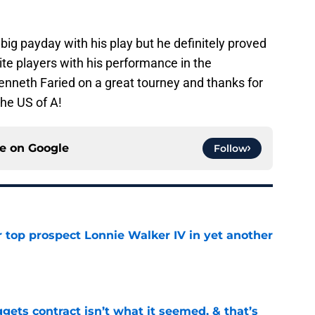
ig payday with his play but he definitely proved
ite players with his performance in the
nneth Faried on a great tourney and thanks for
the US of A!
ce on
Google
Follow
 top prospect Lonnie Walker IV in yet another
e
ets contract isn’t what it seemed, & that’s