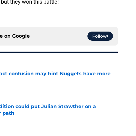
but they won this battle!
ce on
Google
Follow
ract confusion may hint Nuggets have more
e
ition could put Julian Strawther on a
r path
e