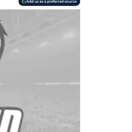
Add us as a preferred source