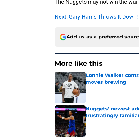
The Nuggets may not win the war, 
Next: Gary Harris Throws It Down!
Add us as a preferred sour
More like this
Lonnie Walker cont
moves brewing
Published by on Invalid Dat
Nuggets’ newest add
frustratingly familia
Published by on Invalid Dat