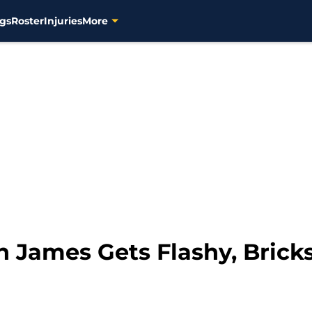
gs
Roster
Injuries
More
 James Gets Flashy, Brick