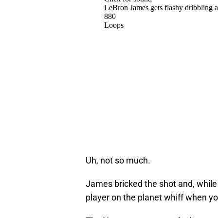
Uh, not so much.
James bricked the shot and, while th
player on the planet whiff when yo