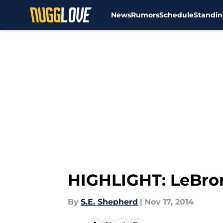
News
Rumors
Schedule
Standin
Skip to main content
HIGHLIGHT: LeBron
By
S.E. Shepherd
|
Nov 17, 2014