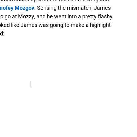
mofey Mozgov
. Sensing the mismatch, James
o go at Mozzy, and he went into a pretty flashy
ooked like James was going to make a highlight-
d: