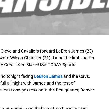
; Cleveland Cavaliers forward LeBron James (23)
ard Wilson Chandler (21) during the first quarter
ry Credit: Ken Blaze-USA TODAY Sports
nd tonight facing
LeBron James
and the Cavs.
ull all night with James and the rest of
t least one possession in the first quarter, Denver
 James ended up with the rock on the wing and