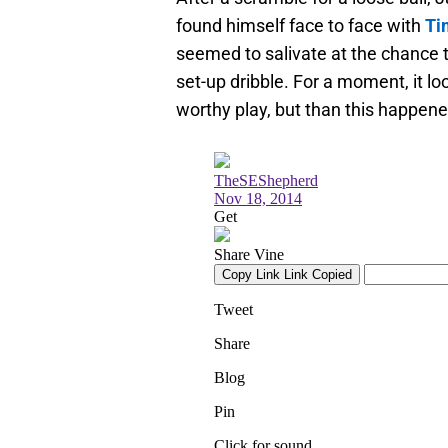
found himself face to face with
Ti
seemed to salivate at the chance t
set-up dribble. For a moment, it l
worthy play, but than this happene