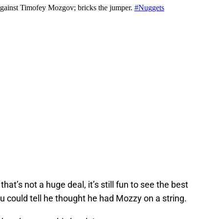
at’s not a huge deal, it’s still fun to see the best
u could tell he thought he had Mozzy on a string.