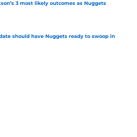
son’s 3 most likely outcomes as Nuggets
e
date should have Nuggets ready to swoop in
e
n spend summer sharpening their case for
e