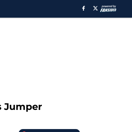
s Jumper