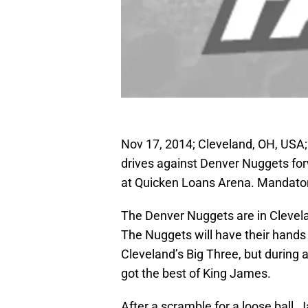
Nov 17, 2014; Cleveland, OH, USA
drives against Denver Nuggets forw
at Quicken Loans Arena. Mandato
The Denver Nuggets are in Clevela
The Nuggets will have their hands f
Cleveland’s Big Three, but during a
got the best of King James.
After a scramble for a loose ball,