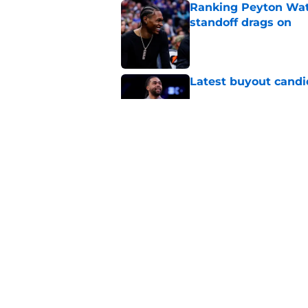
Ranking Peyton Wat
standoff drags on
Published by on Invalid Dat
Latest buyout candi
Published by on Invalid Dat
Two Nuggets big me
larger roles
Published by on Invalid Dat
5 related articles loaded
Home
/
Nuggets News