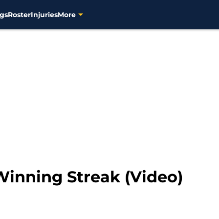
gs
Roster
Injuries
More
inning Streak (Video)