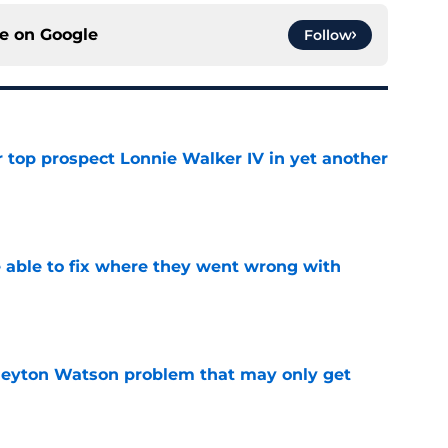
ce on
Google
Follow
 top prospect Lonnie Walker IV in yet another
e
able to fix where they went wrong with
e
Peyton Watson problem that may only get
e