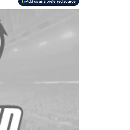
Add us as a preferred source