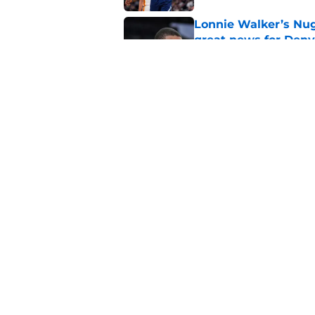
Lonnie Walker’s Nugg
great news for Denv
Published by on Invalid Dat
Lonnie Walker cont
moves brewing
Published by on Invalid Dat
5 related articles loaded
Home
/
Nuggets News
Nuggets miss the 