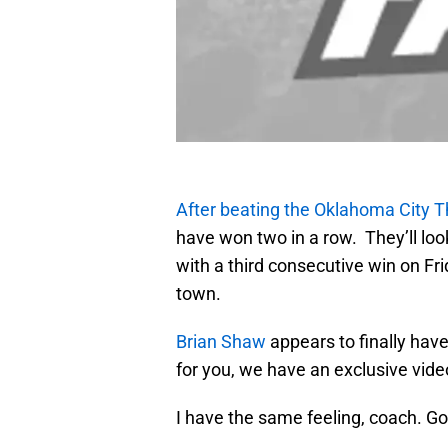
After beating the Oklahoma City T
have won two in a row. They’ll look
with a third consecutive win on F
town.
Brian Shaw
appears to finally hav
for you, we have an exclusive vide
I have the same feeling, coach. G