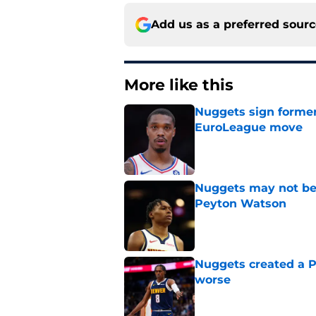
Add us as a preferred sour
More like this
Nuggets sign former
EuroLeague move
Published by on Invalid Dat
Nuggets may not be 
Peyton Watson
Published by on Invalid Dat
Nuggets created a 
worse
Published by on Invalid Dat