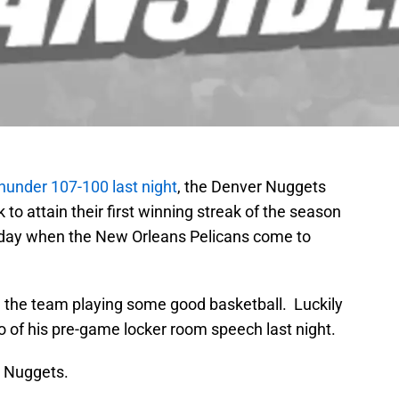
hunder 107-100 last night
, the Denver Nuggets
 to attain their first winning streak of the season
riday when the New Orleans Pelicans come to
e the team playing some good basketball. Luckily
o of his pre-game locker room speech last night.
o Nuggets.