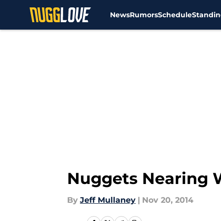
News
Rumors
Schedule
Standin
Skip to main content
Nuggets Nearing W
By
Jeff Mullaney
|
Nov 20, 2014