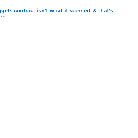
ets contract isn’t what it seemed, & that’s
er
e
ract confusion may hint Nuggets have more
e
mark on key piece that NBA