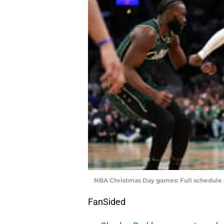
NBA Christmas Day games: Full schedule
FanSided