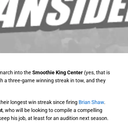
 march into the
Smoothie King Center
(yes, that is
th a three-game winning streak in tow, and they
o their longest win streak since firing
Brian Shaw
.
t
, who will be looking to compile a compelling
p his job, at least for an audition next season.