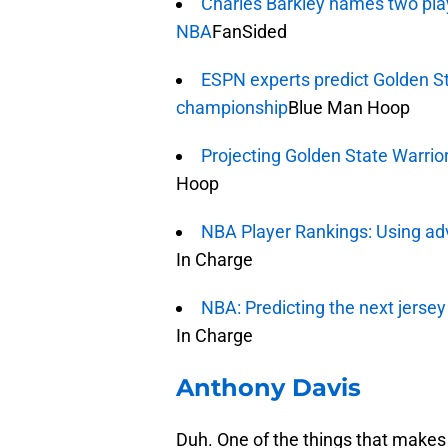
Charles Barkley names two pla
NBA
FanSided
ESPN experts predict Golden S
championship
Blue Man Hoop
Projecting Golden State Warrio
Hoop
NBA Player Rankings: Using ad
In Charge
NBA: Predicting the next jersey
In Charge
Anthony Davis
Duh. One of the things that make