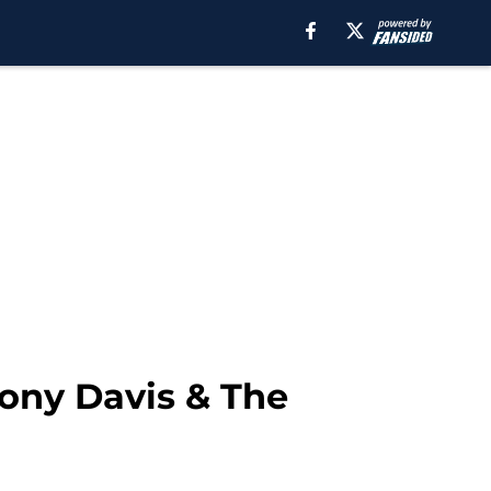
ony Davis & The