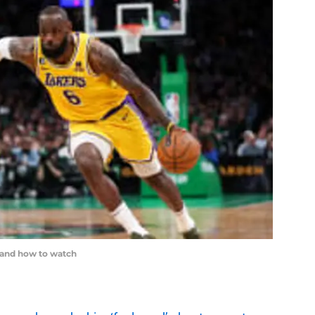
 and how to watch