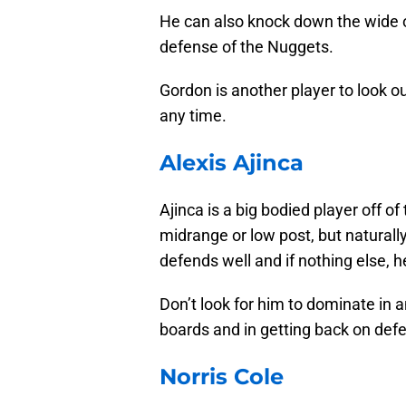
He can also knock down the wide op
defense of the Nuggets.
Gordon is another player to look ou
any time.
Alexis Ajinca
Ajinca is a big bodied player off of
midrange or low post, but naturally
defends well and if nothing else, he
Don’t look for him to dominate in 
boards and in getting back on def
Norris Cole