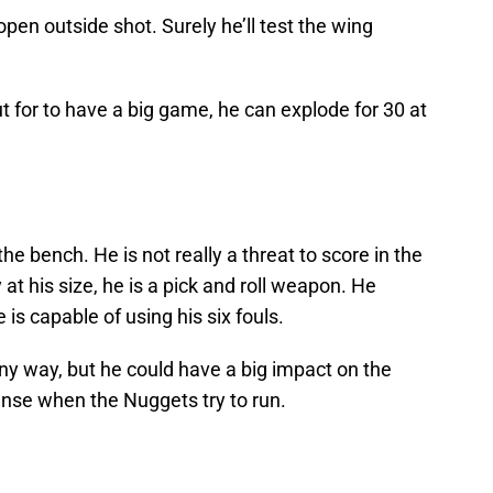
en outside shot. Surely he’ll test the wing
t for to have a big game, he can explode for 30 at
 the bench. He is not really a threat to score in the
 at his size, he is a pick and roll weapon. He
 is capable of using his six fouls.
any way, but he could have a big impact on the
ense when the Nuggets try to run.