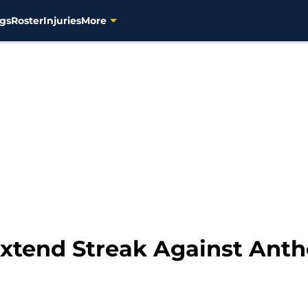
gs
Roster
Injuries
More
xtend Streak Against Anth