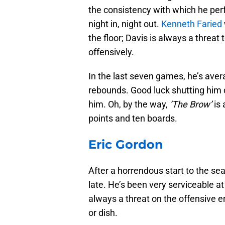
the consistency with which he perf
night in, night out.
Kenneth Faried
the floor; Davis is always a threa
offensively.
In the last seven games, he’s avera
rebounds. Good luck shutting him d
him. Oh, by the way,
‘The Brow’
is 
points and ten boards.
Eric Gordon
After a horrendous start to the se
late. He’s been very serviceable at
always a threat on the offensive end
or dish.