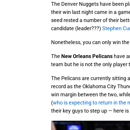
The Denver Nuggets have been play
their win last night came in a g
seed rested a number of their bett
candidate (leader???)
Stephen Cur
Nonetheless, you can only win the
The
New Orleans Pelicans
have ar
team but he is not the only player
The Pelicans are currently sitting 
record as the Oklahoma City Thunde
win margin between the two, whil
(
who is expecting to return in the
their key guys to step up — here is