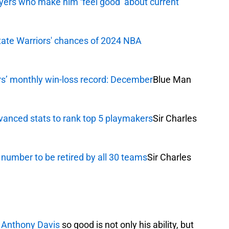
yers who make him ‘feel good’ about current
tate Warriors' chances of 2024 NBA
rs’ monthly win-loss record: December
Blue Man
vanced stats to rank top 5 playmakers
Sir Charles
 number to be retired by all 30 teams
Sir Charles
s
Anthony Davis
so good is not only his ability, but