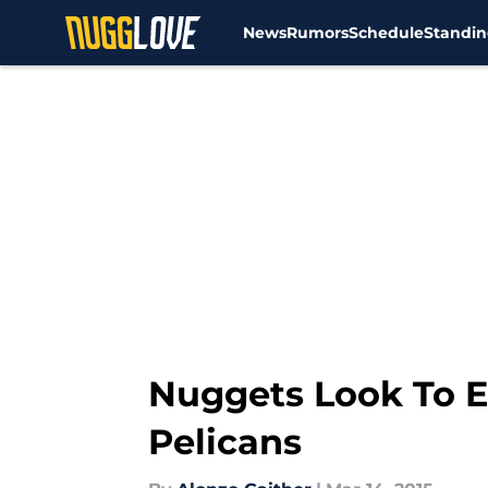
News
Rumors
Schedule
Standin
Skip to main content
Nuggets Look To E
Pelicans