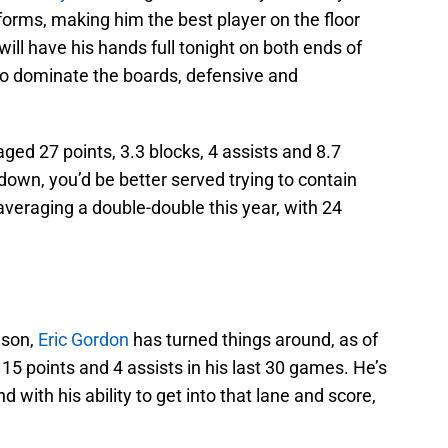
orms, making him the best player on the floor
will have his hands full tonight on both ends of
t to dominate the boards, defensive and
ged 27 points, 3.3 blocks, 4 assists and 8.7
own, you’d be better served trying to contain
averaging a double-double this year, with 24
ason,
Eric Gordon
has turned things around, as of
 15 points and 4 assists in his last 30 games. He’s
 with his ability to get into that lane and score,