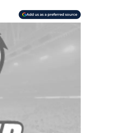
Add us as a preferred source