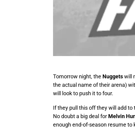
Tomorrow night, the
Nuggets
will
the actual name of their arena) wi
will look to push it to four.
If they pull this off they will add t
No doubt a big deal for
Melvin
Hun
enough end-of-season resume to kee