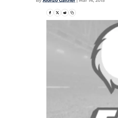
By
Alonzo Gaither
|
Mar 14, 2015