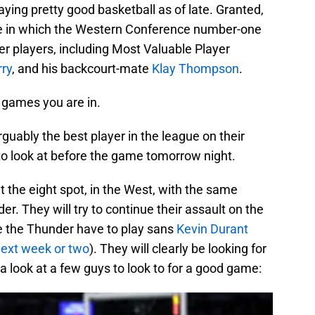
ing pretty good basketball as of late. Granted,
ame in which the Western Conference number-one
er players, including Most Valuable Player
ry
, and his backcourt-mate
Klay Thompson
.
 games you are in.
guably the best player in the league on their
 to look at before the game tomorrow night.
at the eight spot, in the West, with the same
r. They will try to continue their assault on the
e the Thunder have to play sans
Kevin Durant
 next week or two
). They will clearly be looking for
 a look at a few guys to look to for a good game: