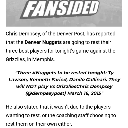
Chris Dempsey, of the Denver Post, has reported
that the
Denver Nuggets
are going to rest their
three best players for tonight’s game against the
Grizzlies, in Memphis.
"Three #Nuggets to be rested tonight: Ty
Lawson, Kenneth Faried, Danilo Gallinari. They
will NOT play vs GrizzliesChris Dempsey
(@dempseypost) March 16, 2015"
He also stated that it wasn’t due to the players
wanting to rest, or the coaching staff choosing to
rest them on their own either.