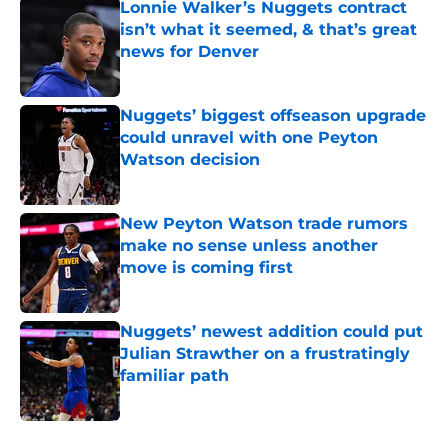
Lonnie Walker’s Nuggets contract
isn’t what it seemed, & that’s great
news for Denver
Published by on Invalid Date
Nuggets’ biggest offseason upgrade
could unravel with one Peyton
Watson decision
Published by on Invalid Date
New Peyton Watson trade rumors
make no sense unless another
move is coming first
Published by on Invalid Date
Nuggets’ newest addition could put
Julian Strawther on a frustratingly
familiar path
Published by on Invalid Date
5 related articles loaded