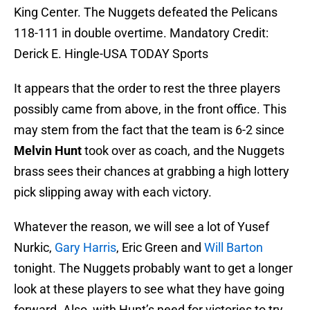
King Center. The Nuggets defeated the Pelicans
118-111 in double overtime. Mandatory Credit:
Derick E. Hingle-USA TODAY Sports
It appears that the order to rest the three players
possibly came from above, in the front office. This
may stem from the fact that the team is 6-2 since
Melvin Hunt
took over as coach, and the Nuggets
brass sees their chances at grabbing a high lottery
pick slipping away with each victory.
Whatever the reason, we will see a lot of Yusef
Nurkic,
Gary Harris
, Eric Green and
Will Barton
tonight. The Nuggets probably want to get a longer
look at these players to see what they have going
forward. Also, with Hunt’s need for victories to try