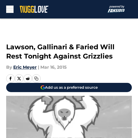
Skip to main content
Lawson, Gallinari & Faried Will
Rest Tonight Against Grizzlies
By
Eric Meyer
|
Mar 16, 2015
Add us as a preferred source