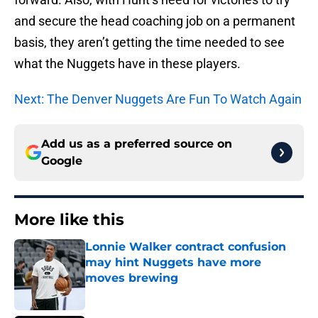
and secure the head coaching job on a permanent
basis, they aren’t getting the time needed to see
what the Nuggets have in these players.
Next: The Denver Nuggets Are Fun To Watch Again
Add us as a preferred source on
Google
More like this
Lonnie Walker contract confusion
may hint Nuggets have more
moves brewing
Published by on Invalid Date