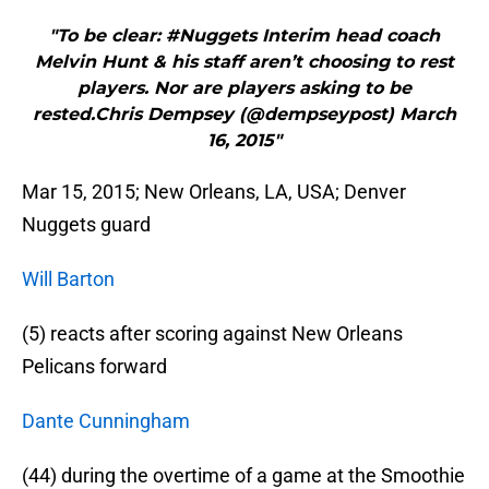
"To be clear: #Nuggets Interim head coach
Melvin Hunt & his staff aren’t choosing to rest
players. Nor are players asking to be
rested.Chris Dempsey (@dempseypost) March
16, 2015"
Mar 15, 2015; New Orleans, LA, USA; Denver
Nuggets guard
Will Barton
(5) reacts after scoring against New Orleans
Pelicans forward
Dante Cunningham
(44) during the overtime of a game at the Smoothie