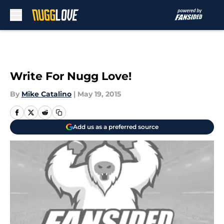
Skip to main content
Write For Nugg Love!
By
Mike Catalino
|
May 19, 2015
Add us as a preferred source