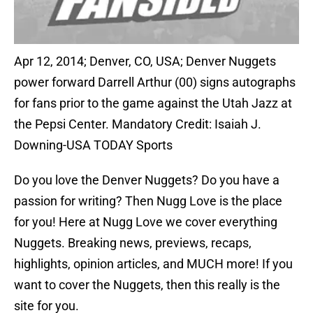
Apr 12, 2014; Denver, CO, USA; Denver Nuggets
power forward Darrell Arthur (00) signs autographs
for fans prior to the game against the Utah Jazz at
the Pepsi Center. Mandatory Credit: Isaiah J.
Downing-USA TODAY Sports
Do you love the Denver Nuggets? Do you have a
passion for writing? Then Nugg Love is the place
for you! Here at Nugg Love we cover everything
Nuggets. Breaking news, previews, recaps,
highlights, opinion articles, and MUCH more! If you
want to cover the Nuggets, then this really is the
site for you.