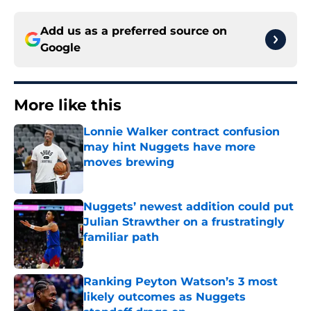
Add us as a preferred source on
Google
More like this
Lonnie Walker contract confusion
may hint Nuggets have more
moves brewing
Published by on Invalid Date
Nuggets’ newest addition could put
Julian Strawther on a frustratingly
familiar path
Published by on Invalid Date
Ranking Peyton Watson’s 3 most
likely outcomes as Nuggets