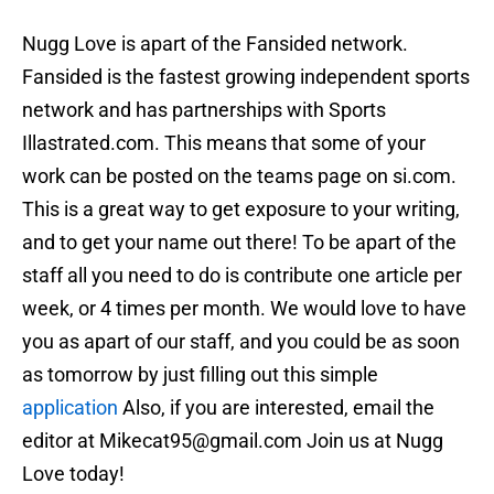
Nugg Love is apart of the Fansided network.
Fansided is the fastest growing independent sports
network and has partnerships with Sports
Illastrated.com. This means that some of your
work can be posted on the teams page on si.com.
This is a great way to get exposure to your writing,
and to get your name out there! To be apart of the
staff all you need to do is contribute one article per
week, or 4 times per month. We would love to have
you as apart of our staff, and you could be as soon
as tomorrow by just filling out this simple
application
Also, if you are interested, email the
editor at Mikecat95@gmail.com Join us at Nugg
Love today!