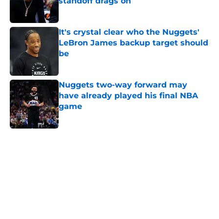
standoff drags on
Published by on Invalid Date
It's crystal clear who the Nuggets'
LeBron James backup target should
be
Published by on Invalid Date
Nuggets two-way forward may
have already played his final NBA
game
Published by on Invalid Date
5 related articles loaded
Home
/
Nuggets News