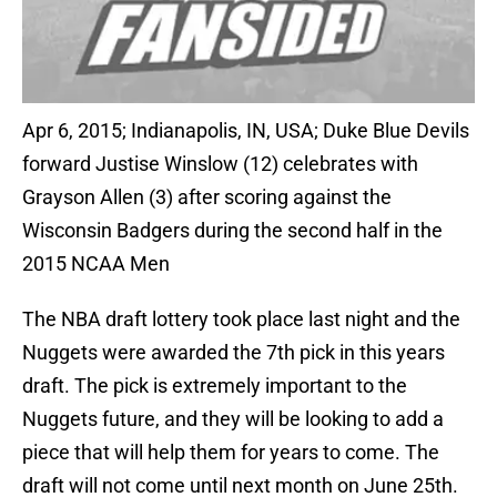
Apr 6, 2015; Indianapolis, IN, USA; Duke Blue Devils
forward Justise Winslow (12) celebrates with
Grayson Allen (3) after scoring against the
Wisconsin Badgers during the second half in the
2015 NCAA Men
The NBA draft lottery took place last night and the
Nuggets were awarded the 7th pick in this years
draft. The pick is extremely important to the
Nuggets future, and they will be looking to add a
piece that will help them for years to come. The
draft will not come until next month on June 25th.