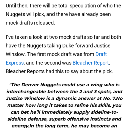
Until then, there will be total speculation of who the
Nuggets will pick, and there have already been
mock drafts released.
I’ve taken a look at two mock drafts so far and both
have the Nuggets taking Duke forward Justise
Winslow. The first mock draft was from
Draft
Express
, and the second was
Bleacher Report
.
Bleacher Reports had this to say about the pick.
"The Denver Nuggets could use a wing who is
interchangeable between the 2 and 3 spots, and
Justise Winslow is a dynamic answer at No. 7.No
matter how long it takes to refine his skills, you
can bet he’ll immediately supply sideline-to-
sideline defense, superb offensive instincts and
energy.In the long term, he may become an