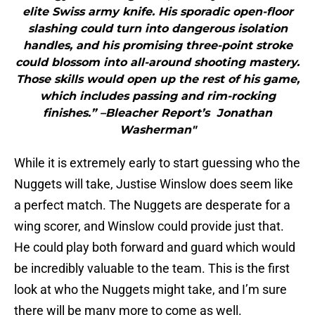
elite Swiss army knife. His sporadic open-floor
slashing could turn into dangerous isolation
handles, and his promising three-point stroke
could blossom into all-around shooting mastery.
Those skills would open up the rest of his game,
which includes passing and rim-rocking
finishes.” –Bleacher Report’s Jonathan
Washerman"
While it is extremely early to start guessing who the
Nuggets will take, Justise Winslow does seem like
a perfect match. The Nuggets are desperate for a
wing scorer, and Winslow could provide just that.
He could play both forward and guard which would
be incredibly valuable to the team. This is the first
look at who the Nuggets might take, and I’m sure
there will be many more to come as well.