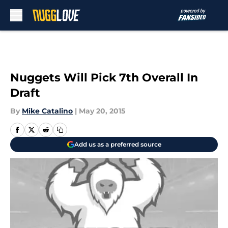
Skip to main content
Nuggets Will Pick 7th Overall In
Draft
By
Mike Catalino
|
May 20, 2015
Add us as a preferred source