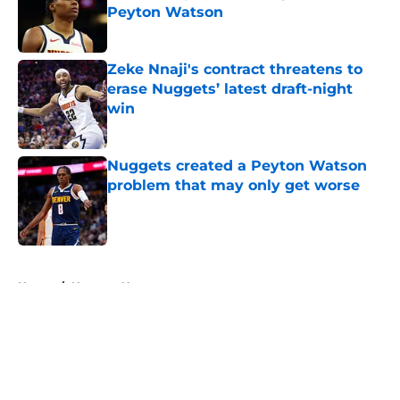
Peyton Watson
Published by on Invalid Date
Zeke Nnaji's contract threatens to
erase Nuggets’ latest draft-night
win
Published by on Invalid Date
Nuggets created a Peyton Watson
problem that may only get worse
Published by on Invalid Date
5 related articles loaded
Home
/
Nuggets News