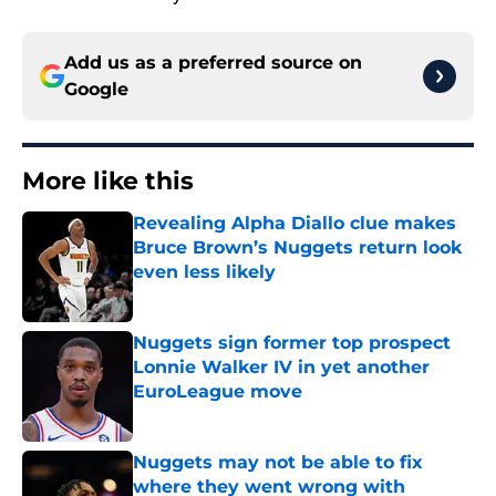
Add us as a preferred source on
Google
More like this
Revealing Alpha Diallo clue makes
Bruce Brown’s Nuggets return look
even less likely
Published by on Invalid Date
Nuggets sign former top prospect
Lonnie Walker IV in yet another
EuroLeague move
Published by on Invalid Date
Nuggets may not be able to fix
where they went wrong with