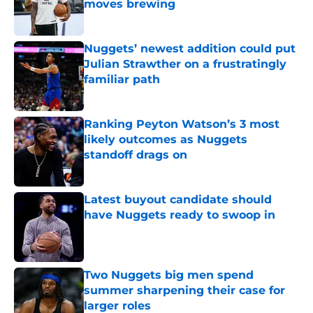
moves brewing
Published by on Invalid Date
Nuggets’ newest addition could put
Julian Strawther on a frustratingly
familiar path
Published by on Invalid Date
Ranking Peyton Watson’s 3 most
likely outcomes as Nuggets
standoff drags on
Published by on Invalid Date
Latest buyout candidate should
have Nuggets ready to swoop in
Published by on Invalid Date
Two Nuggets big men spend
summer sharpening their case for
larger roles