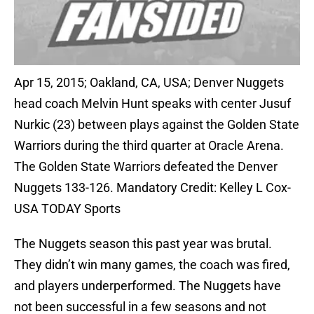
Apr 15, 2015; Oakland, CA, USA; Denver Nuggets
head coach Melvin Hunt speaks with center Jusuf
Nurkic (23) between plays against the Golden State
Warriors during the third quarter at Oracle Arena.
The Golden State Warriors defeated the Denver
Nuggets 133-126. Mandatory Credit: Kelley L Cox-
USA TODAY Sports
The Nuggets season this past year was brutal.
They didn’t win many games, the coach was fired,
and players underperformed. The Nuggets have
not been successful in a few seasons and not