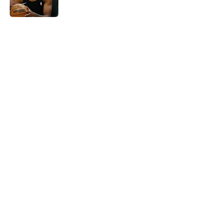
Published by on Invalid Date
5 related articles loaded
Home
/
Nuggets News
Nuggets miss the mark on key
piece that NBA players clearly
value
By
David Decker
|
May 20, 2026
About
Openings