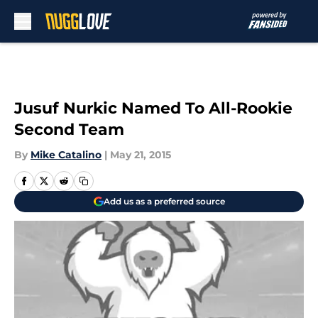
Skip to main content
Jusuf Nurkic Named To All-Rookie
Second Team
By
Mike Catalino
|
May 21, 2015
Add us as a preferred source