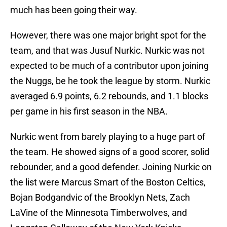
much has been going their way.
However, there was one major bright spot for the
team, and that was Jusuf Nurkic. Nurkic was not
expected to be much of a contributor upon joining
the Nuggs, be he took the league by storm. Nurkic
averaged 6.9 points, 6.2 rebounds, and 1.1 blocks
per game in his first season in the NBA.
Nurkic went from barely playing to a huge part of
the team. He showed signs of a good scorer, solid
rebounder, and a good defender. Joining Nurkic on
the list were Marcus Smart of the Boston Celtics,
Bojan Bodgandvic of the Brooklyn Nets, Zach
LaVine of the Minnesota Timberwolves, and