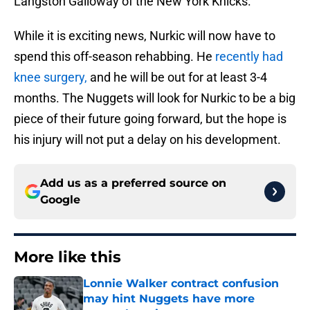
Langston Galloway of the New York Knicks.
While it is exciting news, Nurkic will now have to
spend this off-season rehabbing. He
recently had
knee surgery,
and he will be out for at least 3-4
months. The Nuggets will look for Nurkic to be a big
piece of their future going forward, but the hope is
his injury will not put a delay on his development.
Add us as a preferred source on
Google
More like this
Lonnie Walker contract confusion
may hint Nuggets have more